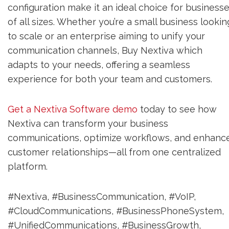
configuration make it an ideal choice for business
of all sizes. Whether you’re a small business lookin
to scale or an enterprise aiming to unify your
communication channels, Buy Nextiva which
adapts to your needs, offering a seamless
experience for both your team and customers.
Get a Nextiva Software demo
today to see how
Nextiva can transform your business
communications, optimize workflows, and enhanc
customer relationships—all from one centralized
platform.
#Nextiva, #BusinessCommunication, #VoIP,
#CloudCommunications, #BusinessPhoneSystem,
#UnifiedCommunications, #BusinessGrowth,