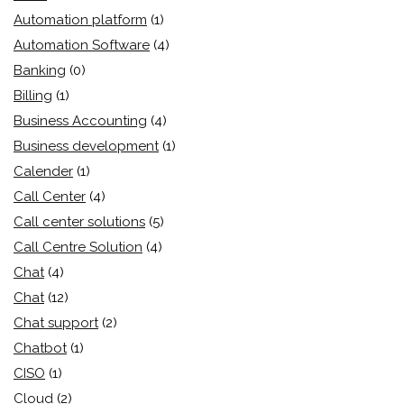
Automation platform
(1)
Automation Software
(4)
Banking
(0)
Billing
(1)
Business Accounting
(4)
Business development
(1)
Calender
(1)
Call Center
(4)
Call center solutions
(5)
Call Centre Solution
(4)
Chat
(4)
Chat
(12)
Chat support
(2)
Chatbot
(1)
CISO
(1)
Cloud
(2)