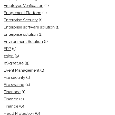
Employee Verification
(2)
Enagement Platform
(2)
Enterprise Security
(1)
Enterprise software solution
(1)
Enterprise solution
(1)
Environment Solution
(1)
ERP
(5)
esign
(5)
eSignature
(9)
Event Management
(1)
File security
(1)
File sharing
(4)
Finanace
(1)
Finance
(4)
Finance
(6)
Fraud Protection
(6)