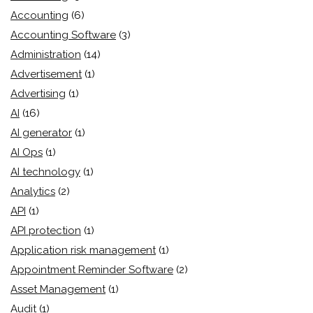
Accounting
(6)
Accounting Software
(3)
Administration
(14)
Advertisement
(1)
Advertising
(1)
AI
(16)
AI generator
(1)
AI Ops
(1)
AI technology
(1)
Analytics
(2)
API
(1)
API protection
(1)
Application risk management
(1)
Appointment Reminder Software
(2)
Asset Management
(1)
Audit
(1)