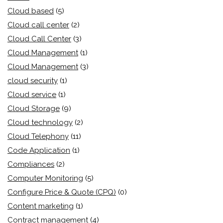
Cloud based
(5)
Cloud call center
(2)
Cloud Call Center
(3)
Cloud Management
(1)
Cloud Management
(3)
cloud security
(1)
Cloud service
(1)
Cloud Storage
(9)
Cloud technology
(2)
Cloud Telephony
(11)
Code Application
(1)
Compliances
(2)
Computer Monitoring
(5)
Configure Price & Quote (CPQ)
(0)
Content marketing
(1)
Contract management
(4)