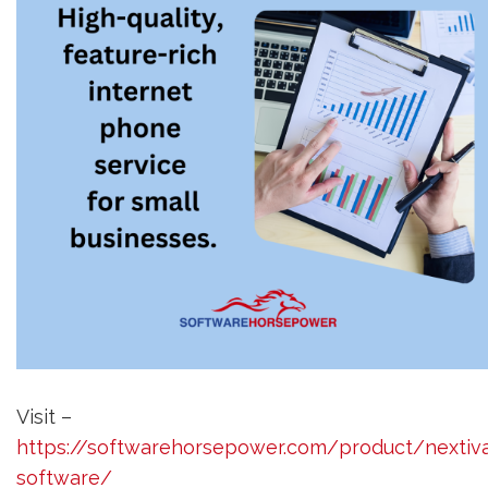
Visit –
https://softwarehorsepower.com/product/nextiv
software/