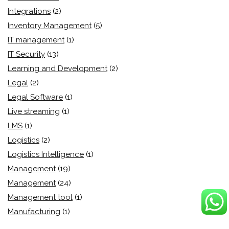
Integrations
(2)
Inventory Management
(5)
IT management
(1)
IT Security
(13)
Learning and Development
(2)
Legal
(2)
Legal Software
(1)
Live streaming
(1)
LMS
(1)
Logistics
(2)
Logistics Intelligence
(1)
Management
(19)
Management
(24)
Management tool
(1)
Manufacturing
(1)
Market Automation
(3)