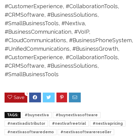
#CustomerExperience, #CollaborationTools,
#CRMSoftware, #BusinessSolutions,
#SmallBusinessTools, #Nextiva,
#BusinessCommunication, #VoIP,
#CloudCommunications, #BusinessPhoneSystem,
#UnifiedCommunications, #BusinessGrowth,
#CustomerExperience, #CollaborationTools,
#CRMSoftware, #BusinessSolutions,
#SmallBusinessTools
1
Save
TAGS:
#buynextiva
#buynextivasoftware
#nextivadistributor
#nextivafreetrial
#nextivapricing
#nextivasoftwaredemo
#nextivasoftwarereseller