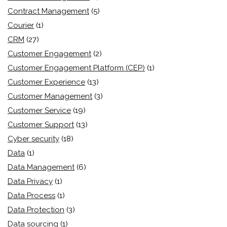
Contract Management
(5)
Courier
(1)
CRM
(27)
Customer Engagement
(2)
Customer Engagement Platform (CEP)
(1)
Customer Experience
(13)
Customer Management
(3)
Customer Service
(19)
Customer Support
(13)
Cyber security
(18)
Data
(1)
Data Management
(6)
Data Privacy
(1)
Data Process
(1)
Data Protection
(3)
Data sourcing
(1)