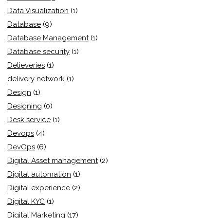
Data Visualization
(1)
Database
(9)
Database Management
(1)
Database security
(1)
Delieveries
(1)
delivery network
(1)
Design
(1)
Designing
(0)
Desk service
(1)
Devops
(4)
DevOps
(6)
Digital Asset management
(2)
Digital automation
(1)
Digital experience
(2)
Digital KYC
(1)
Digital Marketing
(17)