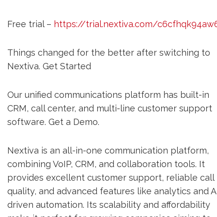
Free trial –
https://trial.nextiva.com/c6cfhqk94aw
Things changed for the better after switching to
Nextiva. Get Started
Our unified communications platform has built-in
CRM, call center, and multi-line customer support
software. Get a Demo.
Nextiva is an all-in-one communication platform,
combining VoIP, CRM, and collaboration tools. It
provides excellent customer support, reliable call
quality, and advanced features like analytics and A
driven automation. Its scalability and affordability