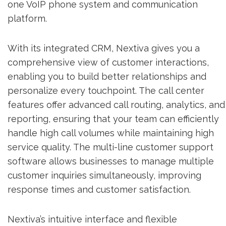
one VoIP phone system and communication
platform.
With its integrated CRM, Nextiva gives you a
comprehensive view of customer interactions,
enabling you to build better relationships and
personalize every touchpoint. The call center
features offer advanced call routing, analytics, and
reporting, ensuring that your team can efficiently
handle high call volumes while maintaining high
service quality. The multi-line customer support
software allows businesses to manage multiple
customer inquiries simultaneously, improving
response times and customer satisfaction.
Nextiva’s intuitive interface and flexible