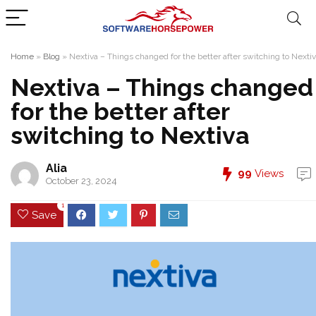
Home
»
Blog
»
Nextiva – Things changed for the better after switching to Nexti
Nextiva – Things changed
for the better after
switching to Nextiva
Alia
99
Views
October 23, 2024
1
Save