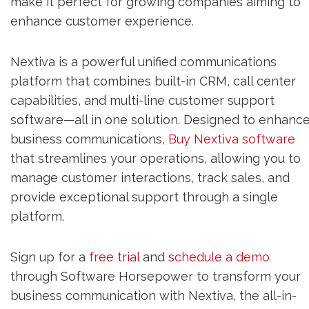
make it perfect for growing companies aiming to
enhance customer experience.
Nextiva is a powerful unified communications
platform that combines built-in CRM, call center
capabilities, and multi-line customer support
software—all in one solution. Designed to enhanc
business communications,
Buy Nextiva software
that streamlines your operations, allowing you to
manage customer interactions, track sales, and
provide exceptional support through a single
platform.
Sign up for a
free trial
and
schedule a demo
through Software Horsepower to transform your
business communication with Nextiva, the all-in-