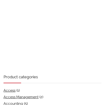
Product categories
Access
(1)
Access Management
(2)
Accounting
(5)