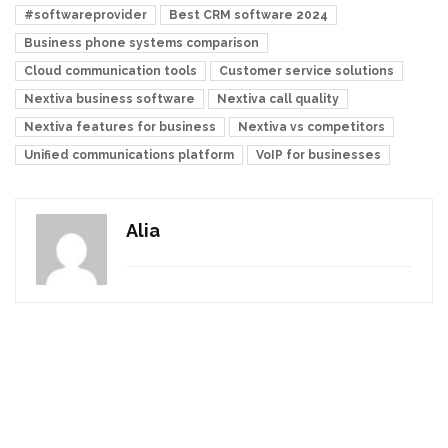
#softwareprovider
Best CRM software 2024
Business phone systems comparison
Cloud communication tools
Customer service solutions
Nextiva business software
Nextiva call quality
Nextiva features for business
Nextiva vs competitors
Unified communications platform
VoIP for businesses
Alia