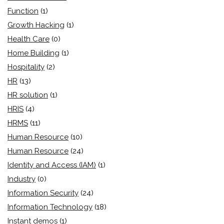
Function
(1)
Growth Hacking
(1)
Health Care
(0)
Home Building
(1)
Hospitality
(2)
HR
(13)
HR solution
(1)
HRIS
(4)
HRMS
(11)
Human Resource
(10)
Human Resource
(24)
Identity and Access (IAM)
(1)
Industry
(0)
Information Security
(24)
Information Technology
(18)
Instant demos
(1)