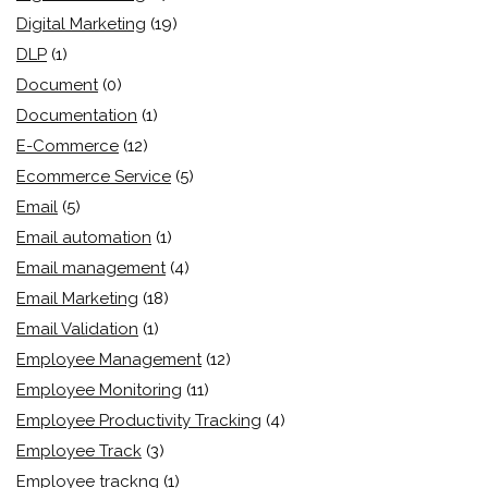
Digital Marketing
(19)
DLP
(1)
Document
(0)
Documentation
(1)
E-Commerce
(12)
Ecommerce Service
(5)
Email
(5)
Email automation
(1)
Email management
(4)
Email Marketing
(18)
Email Validation
(1)
Employee Management
(12)
Employee Monitoring
(11)
Employee Productivity Tracking
(4)
Employee Track
(3)
Employee trackng
(1)