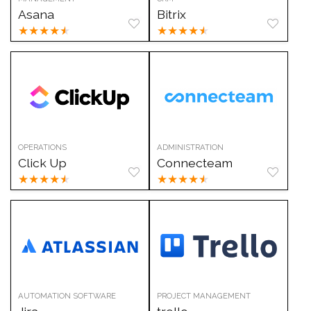
Asana
Bitrix
★
★
★
★
★
★
★
★
★
★
OPERATIONS
ADMINISTRATION
Click Up
Connecteam
★
★
★
★
★
★
★
★
★
★
AUTOMATION SOFTWARE
PROJECT MANAGEMENT