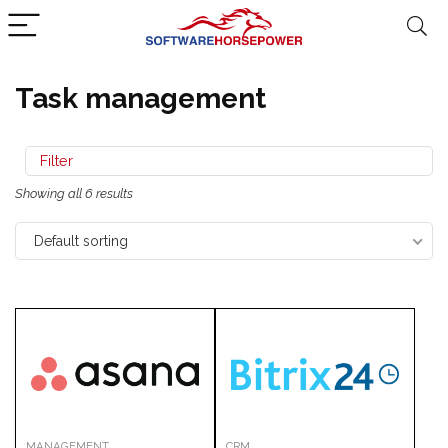
Task management
Filter
Showing all 6 results
Default sorting
MANAGEMENT
CRM