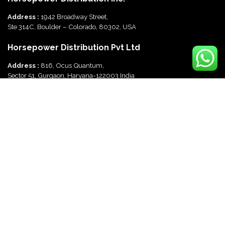
Address :
1942 Broadway Street,
Ste 314C, Boulder – Colorado, 80302, USA
Horsepower Distribution Pvt Ltd
Address :
816, Ocus Quantum,
Sector 51, Gurgaon, Haryana-122003 India
Useful Links
Disclaimer
Refund & Cancellation Policy
Terms and Conditions
Privacy Policy