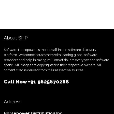
About SHP
Software Horsepower is modern all in one software discovery
platform. We connect customers with leading global software
providers and help in saving millions of dollars every year on software
spend. All images are copyrighted to their respective owners. All
content cited is derived from their respective sources.
Call Now
+91 9625670288
Address
Horsepower Distribution Inc.