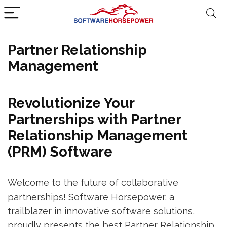
Partner Relationship
Management
Revolutionize Your
Partnerships with Partner
Relationship Management
(PRM) Software
Welcome to the future of collaborative
partnerships! Software Horsepower, a
trailblazer in innovative software solutions,
proudly presents the best Partner Relationship