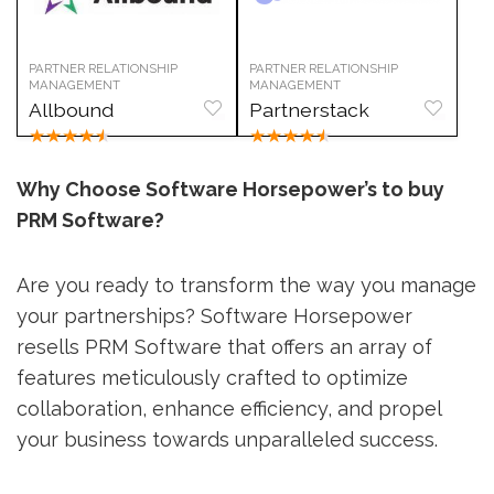
PARTNER RELATIONSHIP
PARTNER RELATIONSHIP
MANAGEMENT
MANAGEMENT
Allbound
Partnerstack
★
★
★
★
★
★
★
★
★
★
Why Choose Software Horsepower’s to buy
PRM Software?
Are you ready to transform the way you manage
your partnerships? Software Horsepower
resells PRM Software that offers an array of
features meticulously crafted to optimize
collaboration, enhance efficiency, and propel
your business towards unparalleled success.