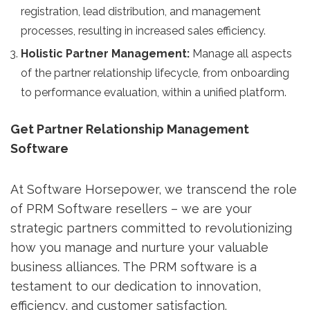
registration, lead distribution, and management
processes, resulting in increased sales efficiency.
Holistic Partner Management:
Manage all aspects
of the partner relationship lifecycle, from onboarding
to performance evaluation, within a unified platform.
Get Partner Relationship Management
Software
At Software Horsepower, we transcend the role
of PRM Software resellers – we are your
strategic partners committed to revolutionizing
how you manage and nurture your valuable
business alliances. The PRM software is a
testament to our dedication to innovation,
efficiency, and customer satisfaction.