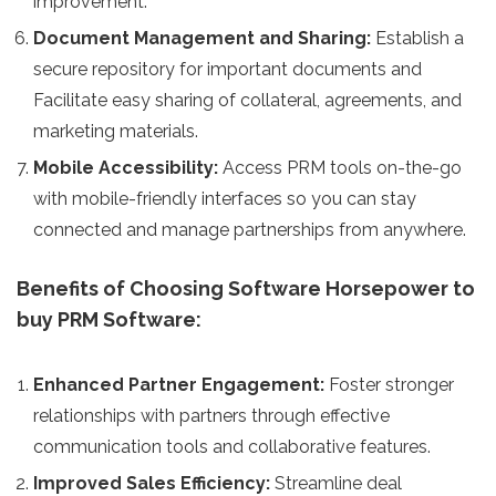
improvement.
Document Management and Sharing:
Establish a
secure repository for important documents and
Facilitate easy sharing of collateral, agreements, and
marketing materials.
Mobile Accessibility:
Access PRM tools on-the-go
with mobile-friendly interfaces so you can stay
connected and manage partnerships from anywhere.
Benefits of Choosing Software Horsepower to
buy PRM Software:
Enhanced Partner Engagement:
Foster stronger
relationships with partners through effective
communication tools and collaborative features.
Improved Sales Efficiency:
Streamline deal