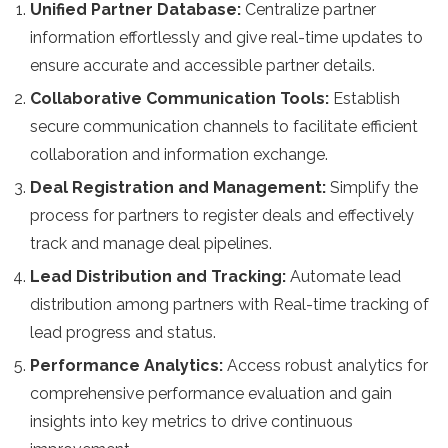
Unified Partner Database:
Centralize partner
information effortlessly and give real-time updates to
ensure accurate and accessible partner details.
Collaborative Communication Tools:
Establish
secure communication channels to facilitate efficient
collaboration and information exchange.
Deal Registration and Management:
Simplify the
process for partners to register deals and effectively
track and manage deal pipelines.
Lead Distribution and Tracking:
Automate lead
distribution among partners with Real-time tracking of
lead progress and status.
Performance Analytics:
Access robust analytics for
comprehensive performance evaluation and gain
insights into key metrics to drive continuous