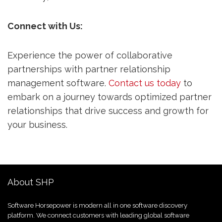
Connect with Us:
Experience the power of collaborative
partnerships with partner relationship
management software.
Contact us today
to
embark on a journey towards optimized partner
relationships that drive success and growth for
your business.
About SHP
Software Horsepower is modern all in one software discovery
platform. We connect customers with leading global software