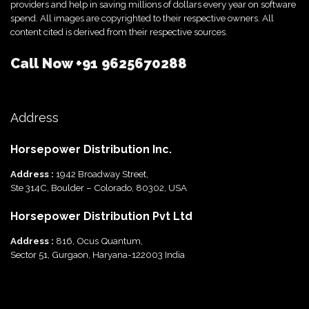
providers and help in saving millions of dollars every year on software
spend. All images are copyrighted to their respective owners. All
content cited is derived from their respective sources.
Call Now
+91 9625670288
Address
Horsepower Distribution Inc.
Address :
1942 Broadway Street,
Ste 314C, Boulder – Colorado, 80302, USA
Horsepower Distribution Pvt Ltd
Address :
816, Ocus Quantum,
Sector 51, Gurgaon, Haryana-122003 India