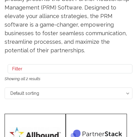
Management (PRM) Software. Designed to
elevate your alliance strategies, the PRM
software is a game-changer, empowering
businesses to foster seamless communication,
streamline processes, and maximize the
potential of their partnerships.
Filter
Showing all 2 results
Default sorting