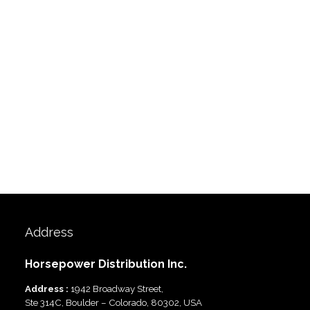
Address
Horsepower Distribution Inc.
Address :
1942 Broadway Street,
Ste 314C, Boulder – Colorado, 80302, USA