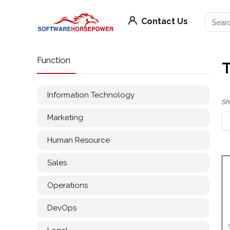
Contact Us
Function
T
Information Technology
Sh
Marketing
Human Resource
Sales
Operations
DevOps