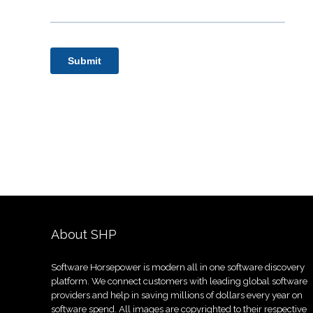
About SHP
Software Horsepower is modern all in one software discovery
platform. We connect customers with leading global software
providers and help in saving millions of dollars every year on
software spend. All images are copyrighted to their respective