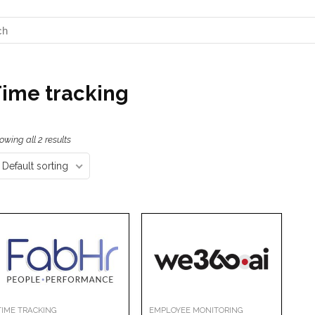
ime tracking
owing all 2 results
Default sorting
TIME TRACKING
EMPLOYEE MONITORING