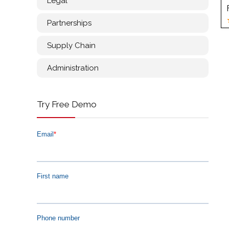
Legal
Partnerships
Supply Chain
Administration
Try Free Demo