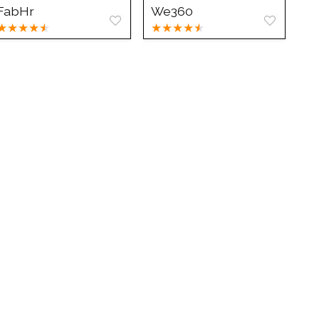
FabHr
We360
★
★
★
★
★
★
★
★
★
★