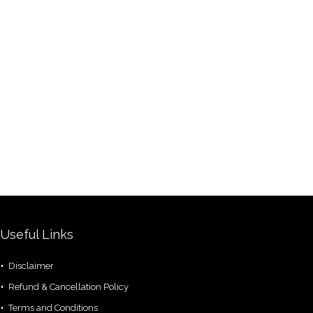
Useful Links
Disclaimer
Refund & Cancellation Policy
Terms and Conditions