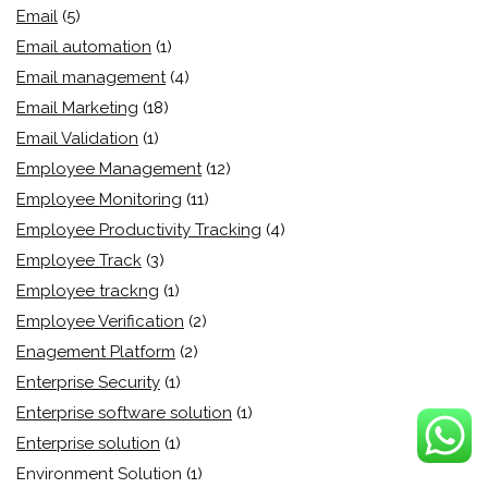
Email
(5)
Email automation
(1)
Email management
(4)
Email Marketing
(18)
Email Validation
(1)
Employee Management
(12)
Employee Monitoring
(11)
Employee Productivity Tracking
(4)
Employee Track
(3)
Employee trackng
(1)
Employee Verification
(2)
Enagement Platform
(2)
Enterprise Security
(1)
Enterprise software solution
(1)
Enterprise solution
(1)
Environment Solution
(1)