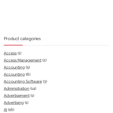
Product categories
Access
(1)
Access Management
(2)
Accounting
(5)
Accounting
(6)
Accounting Software
(3)
Administration
(14)
Advertisement
(1)
Advertising
(1)
AI
(16)