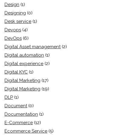
Design
(1)
Designing
(0)
Desk service
(1)
Devops
(4)
DevOps
(6)
Digital Asset management
(2)
Digital automation
(1)
Digital experience
(2)
Digital KYC
(1)
Digital Marketing
(17)
Digital Marketing
(19)
DLP
(1)
Document
(0)
Documentation
(1)
E-Commerce
(12)
Ecommerce Service
(5)