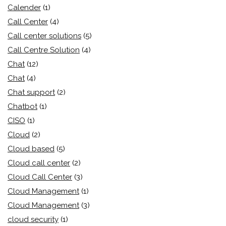
Calender
(1)
Call Center
(4)
Call center solutions
(5)
Call Centre Solution
(4)
Chat
(12)
Chat
(4)
Chat support
(2)
Chatbot
(1)
CISO
(1)
Cloud
(2)
Cloud based
(5)
Cloud call center
(2)
Cloud Call Center
(3)
Cloud Management
(1)
Cloud Management
(3)
cloud security
(1)