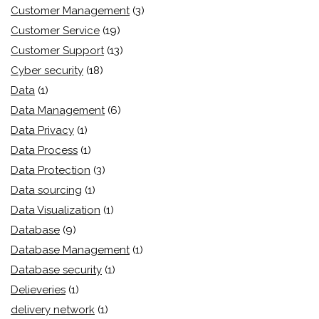
Customer Management
(3)
Customer Service
(19)
Customer Support
(13)
Cyber security
(18)
Data
(1)
Data Management
(6)
Data Privacy
(1)
Data Process
(1)
Data Protection
(3)
Data sourcing
(1)
Data Visualization
(1)
Database
(9)
Database Management
(1)
Database security
(1)
Delieveries
(1)
delivery network
(1)