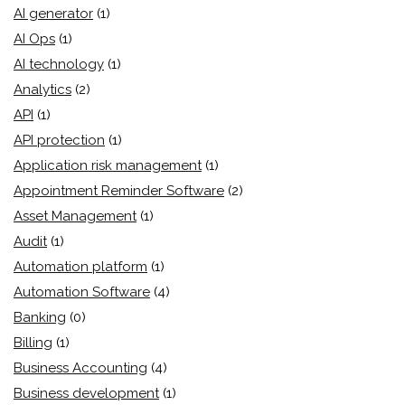
AI generator
(1)
AI Ops
(1)
AI technology
(1)
Analytics
(2)
API
(1)
API protection
(1)
Application risk management
(1)
Appointment Reminder Software
(2)
Asset Management
(1)
Audit
(1)
Automation platform
(1)
Automation Software
(4)
Banking
(0)
Billing
(1)
Business Accounting
(4)
Business development
(1)