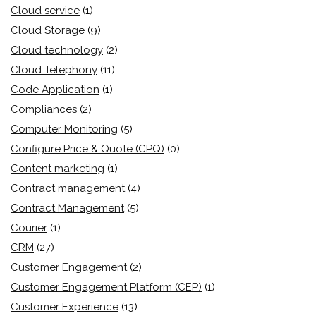
Cloud service
(1)
Cloud Storage
(9)
Cloud technology
(2)
Cloud Telephony
(11)
Code Application
(1)
Compliances
(2)
Computer Monitoring
(5)
Configure Price & Quote (CPQ)
(0)
Content marketing
(1)
Contract management
(4)
Contract Management
(5)
Courier
(1)
CRM
(27)
Customer Engagement
(2)
Customer Engagement Platform (CEP)
(1)
Customer Experience
(13)