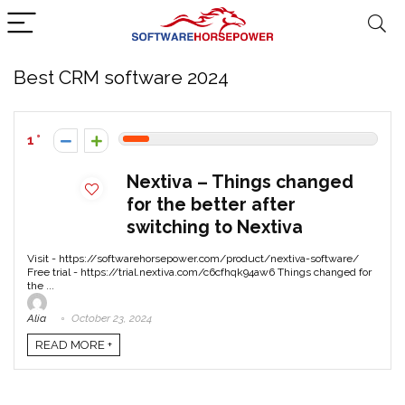
Best CRM software 2024
1
Nextiva – Things changed
for the better after
switching to Nextiva
Visit - https://softwarehorsepower.com/product/nextiva-software/
Free trial - https://trial.nextiva.com/c6cfhqk94aw6 Things changed for
the ...
Alia
October 23, 2024
READ MORE +