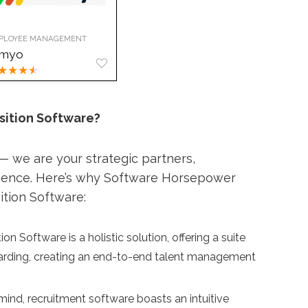
PLOYEE MANAGEMENT
imyo
★
★
★
★
sition Software?
 we are your strategic partners,
rience. Here’s why Software Horsepower
ition Software:
on Software is a holistic solution, offering a suite
oarding, creating an end-to-end talent management
ind, recruitment software boasts an intuitive