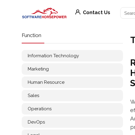
Contact Us
Function
T
Information Technology
R
Marketing
H
Human Resource
Sales
W
Operations
e
A
DevOps
p