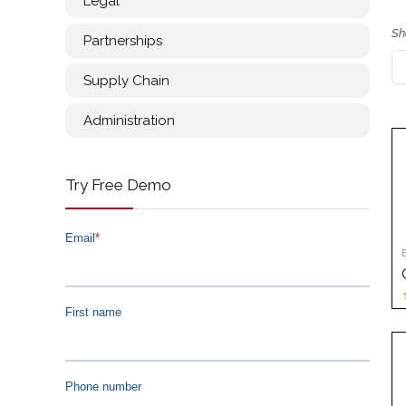
Legal
Sh
Partnerships
Supply Chain
Administration
Try Free Demo