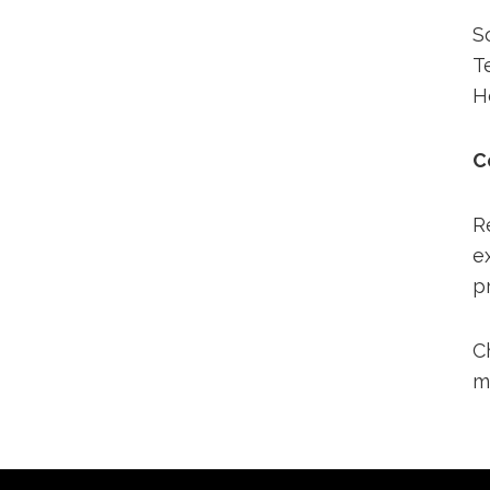
S
T
H
C
R
e
p
C
m