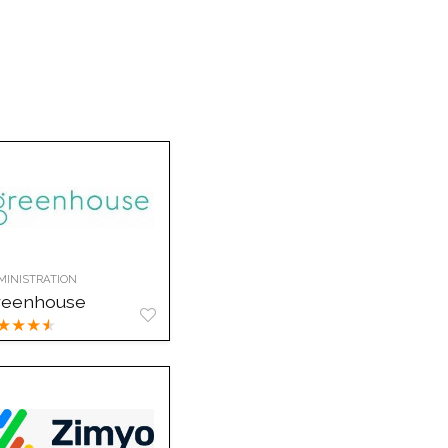
MINISTRATION
reenhouse
★
★
★
★