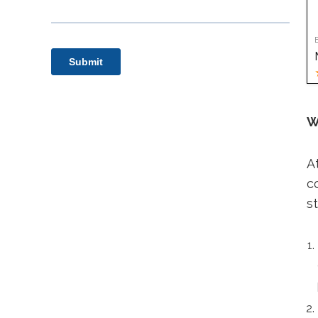
W
A
c
s