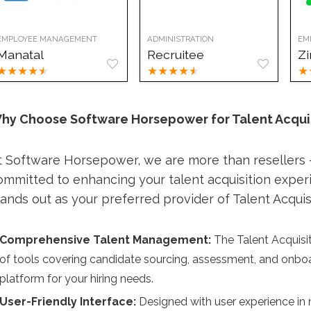
EMPLOYEE MANAGEMENT
ADMINISTRATION
EM
Manatal
Recruitee
Z
★
★
★
★
★
★
★
★
★
★
★
hy Choose Software Horsepower for Talent Acqui
t Software Horsepower, we are more than resellers —
ommitted to enhancing your talent acquisition expe
tands out as your preferred provider of Talent Acquis
Comprehensive Talent Management:
The Talent Acquisiti
of tools covering candidate sourcing, assessment, and onb
platform for your hiring needs.
User-Friendly Interface:
Designed with user experience in m