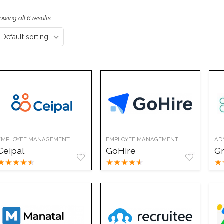
owing all 6 results
Default sorting
EMPLOYEE MANAGEMENT
EMPLOYEE MANAGEMENT
AD
Ceipal
GoHire
G
★
★
★
★
★
★
★
★
★
★
★