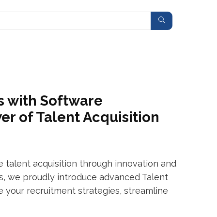
s with Software
r of Talent Acquisition
talent acquisition through innovation and
ers, we proudly introduce advanced Talent
e your recruitment strategies, streamline