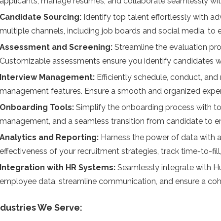
applicants, manage resumes, and collaborate seamlessly with
Candidate Sourcing:
Identify top talent effortlessly with
multiple channels, including job boards and social media, to
Assessment and Screening:
Streamline the evaluation pr
Customizable assessments ensure you identify candidates with t
Interview Management:
Efficiently schedule, conduct, and
management features. Ensure a smooth and organized experi
Onboarding Tools:
Simplify the onboarding process with too
management, and a seamless transition from candidate to 
Analytics and Reporting:
Harness the power of data with a
effectiveness of your recruitment strategies, track time-to-fi
Integration with HR Systems:
S
eamlessly integrate with 
employee data, streamline communication, and ensure a co
ndustries We Serve: