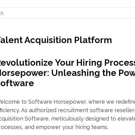
alent Acquisition Platform
evolutionize Your Hiring Proces
orsepower: Unleashing the Powe
Software
elcome to Software Horsepower, where we redefine 
fficiency. As authorized recruitment software resell
cquisition Software, meticulously designed to elevat
rocesses, and empower your hiring teams.