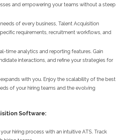
rocesses and empowering your teams without a steep
needs of every business, Talent Acquisition
-specific requirements, recruitment workflows, and
l-time analytics and reporting features. Gain
didate interactions, and refine your strategies for
xpands with you. Enjoy the scalability of the best
eds of your hiring teams and the evolving
isition Software:
your hiring process with an intuitive ATS. Track