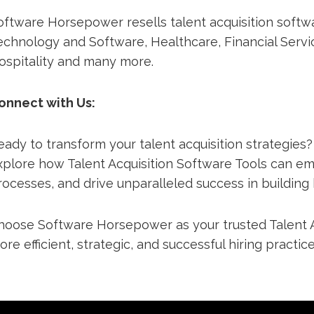
oftware Horsepower resells talent acquisition softwa
echnology and Software, Healthcare, Financial Servic
ospitality and many more.
onnect with Us:
eady to transform your talent acquisition strategies
xplore how Talent Acquisition Software Tools can e
rocesses, and drive unparalleled success in building
hoose Software Horsepower as your trusted Talent A
ore efficient, strategic, and successful hiring practice