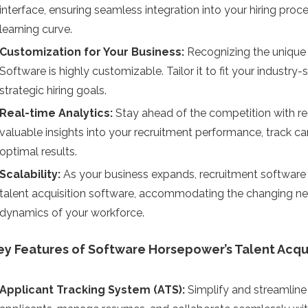
interface, ensuring seamless integration into your hiring p
learning curve.
Customization for Your Business:
Recognizing the unique 
Software is highly customizable. Tailor it to fit your industry
strategic hiring goals.
Real-time Analytics:
Stay ahead of the competition with rea
valuable insights into your recruitment performance, track can
optimal results.
Scalability:
As your business expands, recruitment software e
talent acquisition software, accommodating the changing ne
dynamics of your workforce.
ey Features of Software Horsepower’s Talent Acqu
Applicant Tracking System (ATS):
Simplify and streamline 