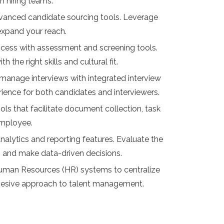
 hiring teams.
 advanced candidate sourcing tools. Leverage
 expand your reach.
ocess with assessment and screening tools.
he right skills and cultural fit.
 manage interviews with integrated interview
ence for both candidates and interviewers.
ls that facilitate document collection, task
employee.
nalytics and reporting features. Evaluate the
ll, and make data-driven decisions.
Human Resources (HR) systems to centralize
hesive approach to talent management.