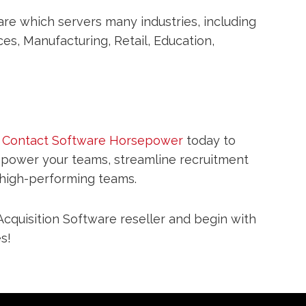
re which servers many industries, including
es, Manufacturing, Retail, Education,
?
Contact Software Horsepower
today to
mpower your teams, streamline recruitment
 high-performing teams.
cquisition Software reseller and begin with
s!