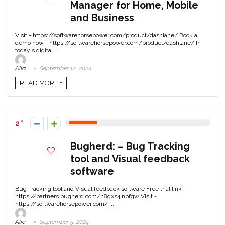
Manager for Home, Mobile
and Business
Visit - https://softwarehorsepower.com/product/dashlane/ Book a
demo now - https://softwarehorsepower.com/product/dashlane/ In
today's digital ...
Alia
September 12, 2024
READ MORE +
2
Bugherd: – Bug Tracking
tool and Visual feedback
software
Bug Tracking tool and Visual feedback software Free trial link -
https://partners.bugherd.com/n8gxs4lnpfgw Visit -
https://softwarehorsepower.com/ ...
Alia
September 5, 2024