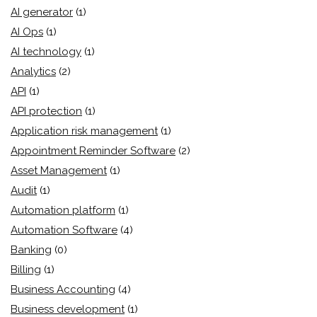
AI generator
(1)
AI Ops
(1)
AI technology
(1)
Analytics
(2)
API
(1)
API protection
(1)
Application risk management
(1)
Appointment Reminder Software
(2)
Asset Management
(1)
Audit
(1)
Automation platform
(1)
Automation Software
(4)
Banking
(0)
Billing
(1)
Business Accounting
(4)
Business development
(1)