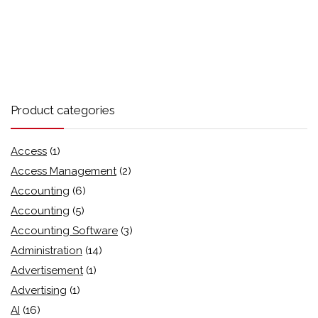
Product categories
Access
(1)
Access Management
(2)
Accounting
(6)
Accounting
(5)
Accounting Software
(3)
Administration
(14)
Advertisement
(1)
Advertising
(1)
AI
(16)