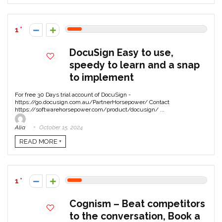
1
DocuSign Easy to use,
speedy to learn and a snap
to implement
For free 30 Days trial account of DocuSign -
https://go.docusign.com.au/PartnerHorsepower/ Contact
https://softwarehorsepower.com/product/docusign/ ...
Alia
October 15, 2024
READ MORE +
1
Cognism – Beat competitors
to the conversation, Book a