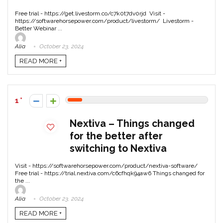
Free trial - https://get.livestorm.co/c7k0t7dv0rjd Visit -
https://softwarehorsepower.com/product/livestorm/ Livestorm -
Better Webinar ...
Alia
October 23, 2024
READ MORE +
1
Nextiva – Things changed
for the better after
switching to Nextiva
Visit - https://softwarehorsepower.com/product/nextiva-software/
Free trial - https://trial.nextiva.com/c6cfhqk94aw6 Things changed for
the ...
Alia
October 23, 2024
READ MORE +