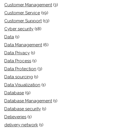
Customer Management
(3)
Customer Service
(19)
Customer Support
(13)
Cyber security
(18)
Data
(1)
Data Management
(6)
Data Privacy
(1)
Data Process
(1)
Data Protection
(3)
Data sourcing
(1)
Data Visualization
(1)
Database
(9)
Database Management
(1)
Database security
(1)
Delieveries
(1)
delivery network
(1)