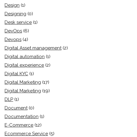
Design
(1)
Designing
(0)
Desk service
(1)
DevOps
(6)
Devops
(4)
Digital Asset management
(2)
Digital automation
(1)
Digital experience
(2)
Digital KYC
(1)
Digital Marketing
(17)
Digital Marketing
(19)
DLP
(1)
Document
(0)
Documentation
(1)
E-Commerce
(12)
Ecommerce Service
(5)