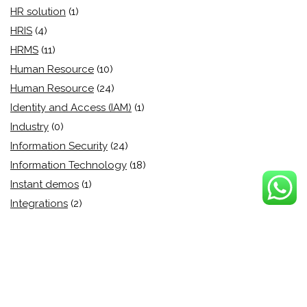
HR solution
(1)
HRIS
(4)
HRMS
(11)
Human Resource
(10)
Human Resource
(24)
Identity and Access (IAM)
(1)
Industry
(0)
Information Security
(24)
Information Technology
(18)
Instant demos
(1)
Integrations
(2)
Inventory Management
(5)
IT management
(1)
IT Security
(13)
Learning and Development
(2)
Legal
(2)