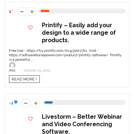
1
Printify – Easily add your
design to a wide range of
products.
Free trial - https://try.printify.com/013y5vtk27c1 Visit -
https://softwarehorsepower.com/product/printify-software/ Printify
is a powerful ...
Alia
October 23, 2024
READ MORE +
-1
Livestorm – Better Webinar
and Video Conferencing
Software.