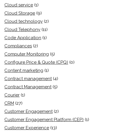
Cloud service
(1)
Cloud Storage
(9)
Cloud technology
(2)
Cloud Telephony
(11)
Code Application
(1)
Compliances
(2)
Computer Monitoring
(5)
Configure Price & Quote (CPQ)
(0)
Content marketing
(1)
Contract management
(4)
Contract Management
(5)
Courier
(1)
CRM
(27)
Customer Engagement
(2)
Customer Engagement Platform (CEP)
(1)
Customer Experience
(13)