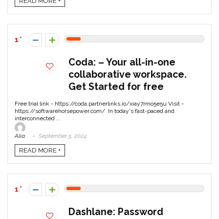
READ MORE +
1
Coda: – Your all-in-one
collaborative workspace.
Get Started for free
Free trial link - https://coda.partnerlinks.io/xiay7rmo5e5u Visit -
https://softwarehorsepower.com/ In today's fast-paced and
interconnected ...
Alia
September 5, 2024
READ MORE +
1
Dashlane: Password