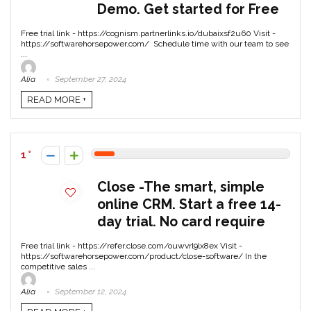
Demo. Get started for Free
Free trial link - https://cognism.partnerlinks.io/dubaixsf2u60 Visit -
https://softwarehorsepower.com/ Schedule time with our team to see
...
Alia
September 27, 2024
READ MORE +
1
Close -The smart, simple
online CRM. Start a free 14-
day trial. No card require
Free trial link - https://refer.close.com/ouwvrl9lx8ex Visit -
https://softwarehorsepower.com/product/close-software/ In the
competitive sales ...
Alia
September 12, 2024