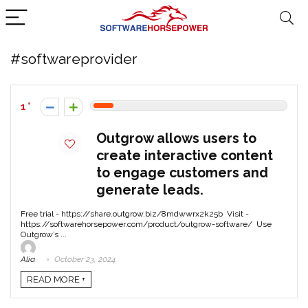
#softwareprovider
1
Outgrow allows users to
create interactive content
to engage customers and
generate leads.
Free trial - https://share.outgrow.biz/8mdwwrx2k25b Visit -
https://softwarehorsepower.com/product/outgrow-software/ Use
Outgrow’s ...
Alia
October 23, 2024
READ MORE +