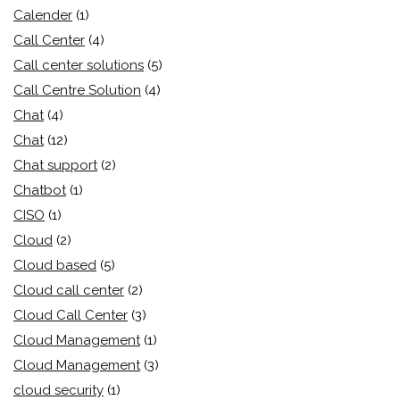
Calender
(1)
Call Center
(4)
Call center solutions
(5)
Call Centre Solution
(4)
Chat
(4)
Chat
(12)
Chat support
(2)
Chatbot
(1)
CISO
(1)
Cloud
(2)
Cloud based
(5)
Cloud call center
(2)
Cloud Call Center
(3)
Cloud Management
(1)
Cloud Management
(3)
cloud security
(1)