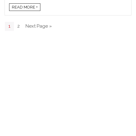
READ MORE +
1
2
Next Page »