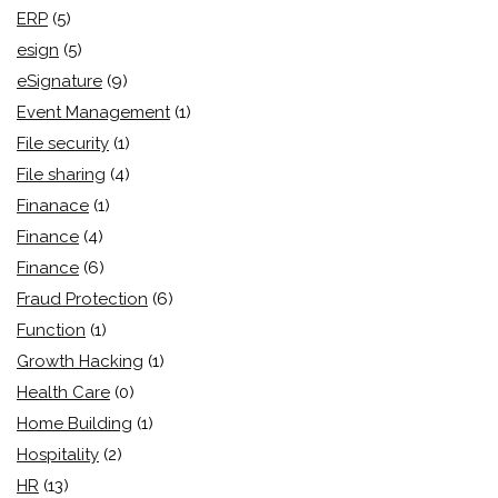
ERP
(5)
esign
(5)
eSignature
(9)
Event Management
(1)
File security
(1)
File sharing
(4)
Finanace
(1)
Finance
(4)
Finance
(6)
Fraud Protection
(6)
Function
(1)
Growth Hacking
(1)
Health Care
(0)
Home Building
(1)
Hospitality
(2)
HR
(13)