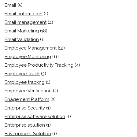
Email
(5)
Email automation
(1)
Email management
(4)
Email Marketing
(18)
Email Validation
(1)
Employee Management
(12)
Employee Monitoring
(11)
Employee Productivity Tracking
(4)
Employee Track
(3)
Employee trackng
(1)
Employee Verification
(2)
Enagement Platform
(2)
Enterprise Security
(1)
Enterprise software solution
(1)
Enterprise solution
(1)
Environment Solution
(1)