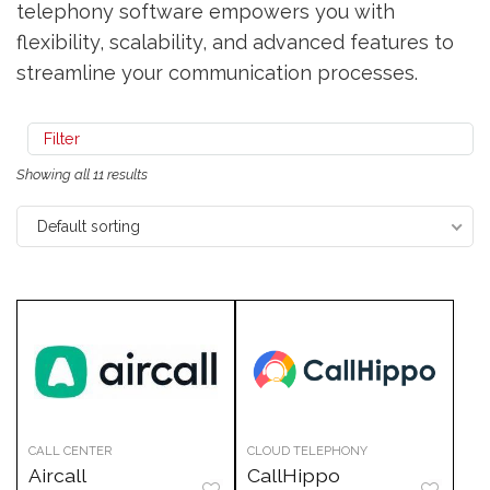
telephony software empowers you with
flexibility, scalability, and advanced features to
streamline your communication processes.
Filter
Showing all 11 results
Default sorting
CALL CENTER
CLOUD TELEPHONY
Aircall
CallHippo