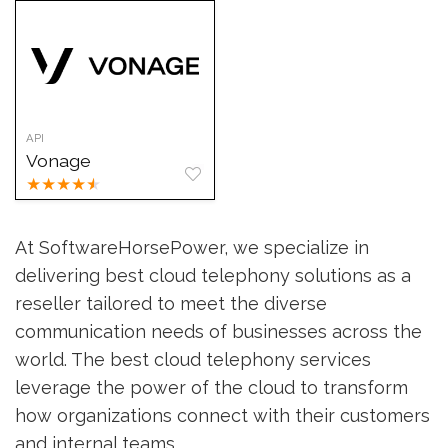
API
Vonage
★
★
★
★
★
At SoftwareHorsePower, we specialize in
delivering best cloud telephony solutions as a
reseller tailored to meet the diverse
communication needs of businesses across the
world. The best cloud telephony services
leverage the power of the cloud to transform
how organizations connect with their customers
and internal teams.