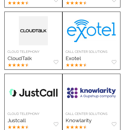
★
★
★
★
★
★
★
★
★
★
CLOUD TELEPHONY
CALL CENTER SOLUTIONS
CloudTalk
Exotel
★
★
★
★
★
★
★
★
★
★
CLOUD TELEPHONY
CALL CENTER SOLUTIONS
Justcall
Knowlarity
★
★
★
★
★
★
★
★
★
★