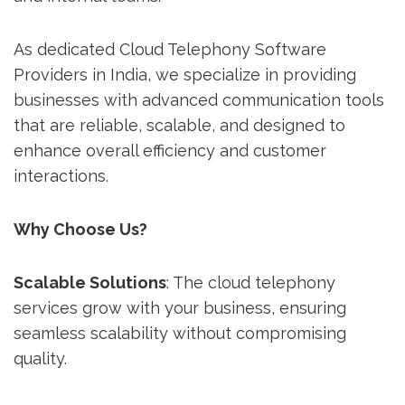
As dedicated Cloud Telephony Software
Providers in India, we specialize in providing
businesses with advanced communication tools
that are reliable, scalable, and designed to
enhance overall efficiency and customer
interactions.
Why Choose Us?
Scalable Solutions
: The cloud telephony
services grow with your business, ensuring
seamless scalability without compromising
quality.