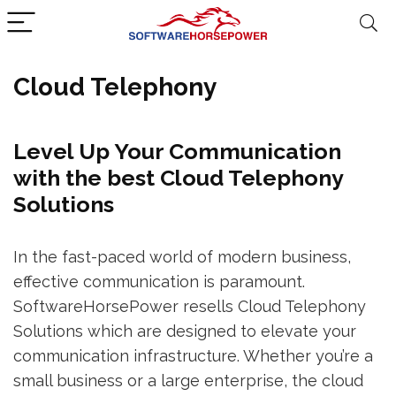
Cloud Telephony
Level Up Your Communication
with the best Cloud Telephony
Solutions
In the fast-paced world of modern business,
effective communication is paramount.
SoftwareHorsePower resells Cloud Telephony
Solutions which are designed to elevate your
communication infrastructure. Whether you’re a
small business or a large enterprise, the cloud