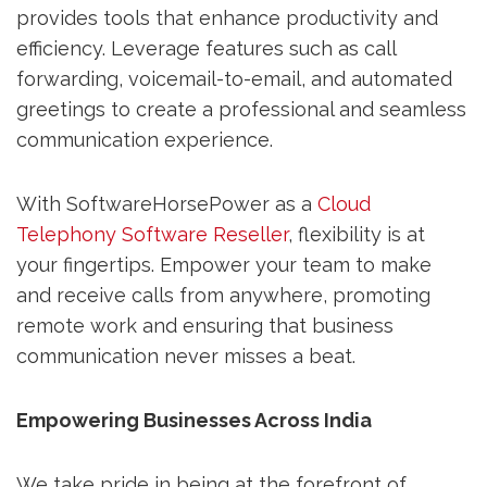
provides tools that enhance productivity and
efficiency. Leverage features such as call
forwarding, voicemail-to-email, and automated
greetings to create a professional and seamless
communication experience.
With SoftwareHorsePower as a
Cloud
Telephony Software Reseller
, flexibility is at
your fingertips. Empower your team to make
and receive calls from anywhere, promoting
remote work and ensuring that business
communication never misses a beat.
Empowering Businesses Across India
We take pride in being at the forefront of