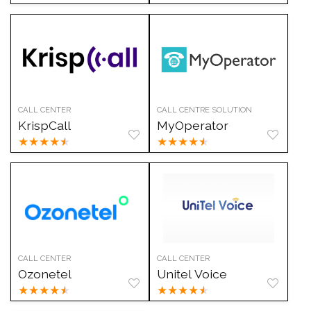
CALL CENTER
CALL CENTRE SOLUTION
KrispCall
MyOperator
★
★
★
★
★
★
★
★
★
★
CALL CENTER
CALL CENTER
Ozonetel
Unitel Voice
★
★
★
★
★
★
★
★
★
★