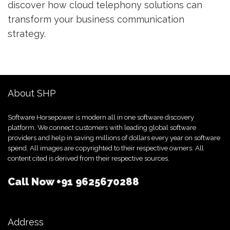
discover how cloud telephony solutions can
transform your business communication
strategy.
About SHP
Software Horsepower is modern all in one software discovery
platform. We connect customers with leading global software
providers and help in saving millions of dollars every year on software
spend. All images are copyrighted to their respective owners. All
content cited is derived from their respective sources.
Call Now
+91 9625670288
Address