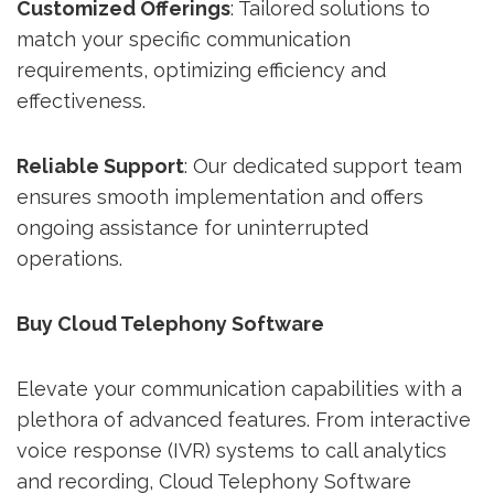
Customized Offerings
: Tailored solutions to
match your specific communication
requirements, optimizing efficiency and
effectiveness.
Reliable Support
: Our dedicated support team
ensures smooth implementation and offers
ongoing assistance for uninterrupted
operations.
Buy Cloud Telephony Software
Elevate your communication capabilities with a
plethora of advanced features. From interactive
voice response (IVR) systems to call analytics
and recording, Cloud Telephony Software