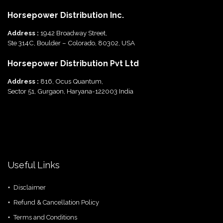
Horsepower Distribution Inc.
Address :
1942 Broadway Street,
Ste 314C, Boulder – Colorado, 80302, USA
Horsepower Distribution Pvt Ltd
Address :
816, Ocus Quantum,
Sector 51, Gurgaon, Haryana-122003 India
Useful Links
Disclaimer
Refund & Cancellation Policy
Terms and Conditions