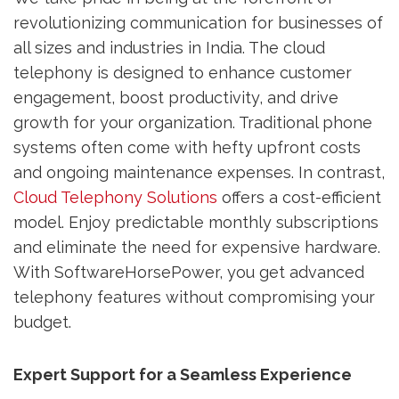
revolutionizing communication for businesses of
all sizes and industries in India. The cloud
telephony is designed to enhance customer
engagement, boost productivity, and drive
growth for your organization. Traditional phone
systems often come with hefty upfront costs
and ongoing maintenance expenses. In contrast,
Cloud Telephony Solutions
offers a cost-efficient
model. Enjoy predictable monthly subscriptions
and eliminate the need for expensive hardware.
With SoftwareHorsePower, you get advanced
telephony features without compromising your
budget.
Expert Support for a Seamless Experience