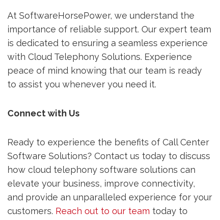
At SoftwareHorsePower, we understand the
importance of reliable support. Our expert team
is dedicated to ensuring a seamless experience
with Cloud Telephony Solutions. Experience
peace of mind knowing that our team is ready
to assist you whenever you need it.
Connect with Us
Ready to experience the benefits of Call Center
Software Solutions? Contact us today to discuss
how cloud telephony software solutions can
elevate your business, improve connectivity,
and provide an unparalleled experience for your
customers.
Reach out to our team
today to