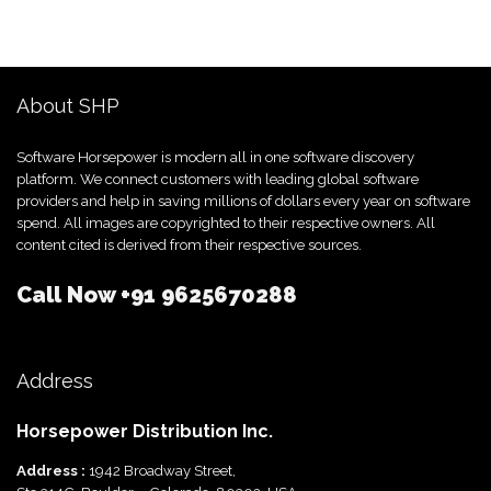
About SHP
Software Horsepower is modern all in one software discovery
platform. We connect customers with leading global software
providers and help in saving millions of dollars every year on software
spend. All images are copyrighted to their respective owners. All
content cited is derived from their respective sources.
Call Now
+91 9625670288
Address
Horsepower Distribution Inc.
Address :
1942 Broadway Street,