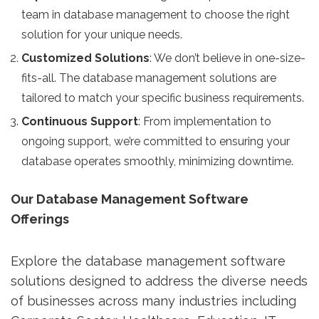
team in database management to choose the right
solution for your unique needs.
Customized Solutions
: We don’t believe in one-size-
fits-all. The database management solutions are
tailored to match your specific business requirements.
Continuous Support
: From implementation to
ongoing support, we’re committed to ensuring your
database operates smoothly, minimizing downtime.
Our Database Management Software
Offerings
Explore the database management software
solutions designed to address the diverse needs
of businesses across many industries including