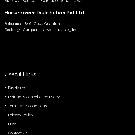
Ste 314C, Boulder – Colorado, 80302, USA
Horsepower Distribution Pvt Ltd
Address :
816, Ocus Quantum,
Sector 51, Gurgaon, Haryana-122003 India
Useful Links
Disclaimer
Refund & Cancellation Policy
Terms and Conditions
Privacy Policy
Blog
Contact Us