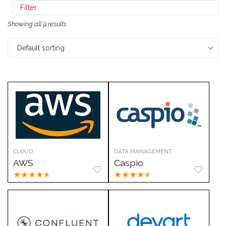
Filter
Showing all 9 results
Default sorting
CLOUD
DATA MANAGEMENT
AWS
Caspio
★
★
★
★
★
★
★
★
★
★