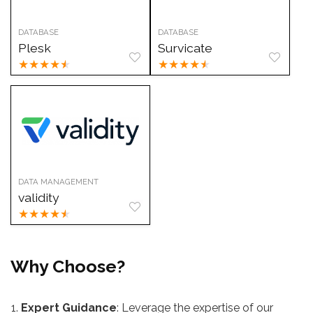
DATABASE
DATABASE
Plesk
Survicate
★
★
★
★
★
★
★
★
★
★
DATA MANAGEMENT
validity
★
★
★
★
★
Why Choose?
Expert Guidance
: Leverage the expertise of our