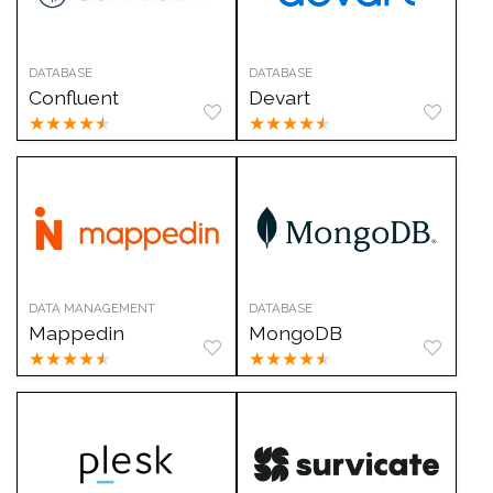
DATABASE
DATABASE
Confluent
Devart
★
★
★
★
★
★
★
★
★
★
DATA MANAGEMENT
DATABASE
Mappedin
MongoDB
★
★
★
★
★
★
★
★
★
★