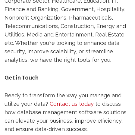
Corporate Sector, Healthcare, Education, IT,
Finance and Banking, Government, Hospitality,
Nonprofit Organizations, Pharmaceuticals,
Telecommunications, Construction, Energy and
Utilities, Media and Entertainment, Real Estate
etc. Whether you’re looking to enhance data
security, improve scalability, or streamline
analytics, we have the right tools for you.
Get in Touch
Ready to transform the way you manage and
utilize your data?
Contact us today
to discuss
how database management software solutions
can elevate your business, improve efficiency,
and ensure data-driven success.