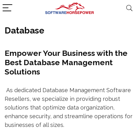
Database
Empower Your Business with the
Best Database Management
Solutions
As dedicated Database Management Software
Resellers, we specialize in providing robust
solutions that optimize data organization,
enhance security, and streamline operations for
businesses of all sizes.