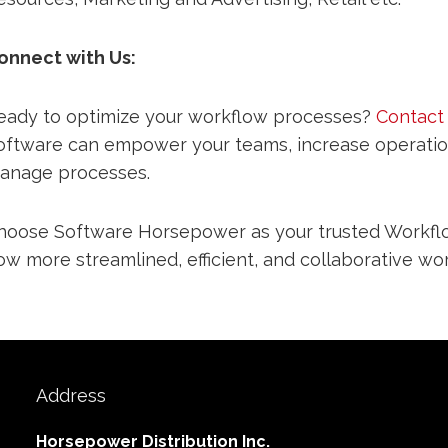
onnect with Us:
eady to optimize your workflow processes?
Contact
oftware can empower your teams, increase operationa
anage processes.
hoose Software Horsepower as your trusted Workflo
ow more streamlined, efficient, and collaborative wor
Address
Horsepower Distribution Inc.