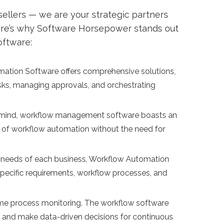
ellers — we are your strategic partners
ere’s why Software Horsepower stands out
oftware:
tion Software offers comprehensive solutions,
asks, managing approvals, and orchestrating
n mind, workflow management software boasts an
rld of workflow automation without the need for
 needs of each business, Workflow Automation
y-specific requirements, workflow processes, and
time process monitoring. The workflow software
, and make data-driven decisions for continuous