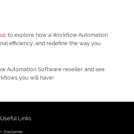
 us
to explore how a Workflow Automation
l efficiency, and redefine the way you
w Automation Software reseller and see
kflows you will have!
Useful Links
Disclaimer