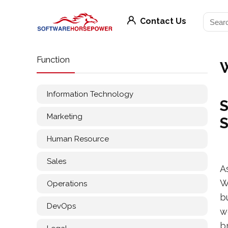
Contact Us
Function
Information Technology
S
Marketing
S
Human Resource
Sales
A
W
Operations
b
DevOps
w
b