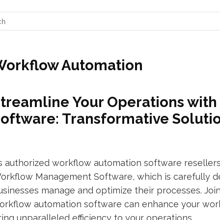
Workflow Automation
treamline Your Operations wit
oftware: Transformative Solutio
s authorized workflow automation software resellers
orkflow Management Software, which is carefully de
usinesses manage and optimize their processes. Join
orkflow automation software can enhance your workf
ring unparalleled efficiency to your operations.