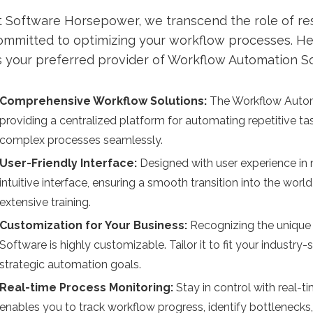
t Software Horsepower, we transcend the role of res
ommitted to optimizing your workflow processes. H
s your preferred provider of Workflow Automation S
Comprehensive Workflow Solutions:
The Workflow Automa
providing a centralized platform for automating repetitive t
complex processes seamlessly.
User-Friendly Interface:
Designed with user experience i
intuitive interface, ensuring a smooth transition into the wo
extensive training.
Customization for Your Business:
Recognizing the unique
Software is highly customizable. Tailor it to fit your industr
strategic automation goals.
Real-time Process Monitoring:
Stay in control with real-
enables you to track workflow progress, identify bottlenecks