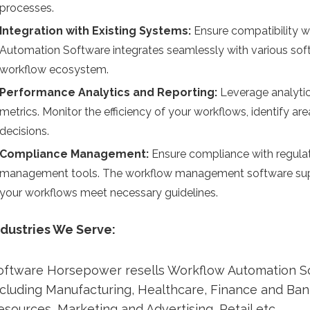
processes.
Integration with Existing Systems:
Ensure compatibility w
Automation Software integrates seamlessly with various soft
workflow ecosystem.
Performance Analytics and Reporting:
Leverage analytic
metrics. Monitor the efficiency of your workflows, identify 
decisions.
Compliance Management:
Ensure compliance with regula
management tools. The workflow management software suppo
your workflows meet necessary guidelines.
ndustries We Serve:
oftware Horsepower resells Workflow Automation So
ncluding Manufacturing, Healthcare, Finance and Ba
esources, Marketing and Advertising, Retail etc.