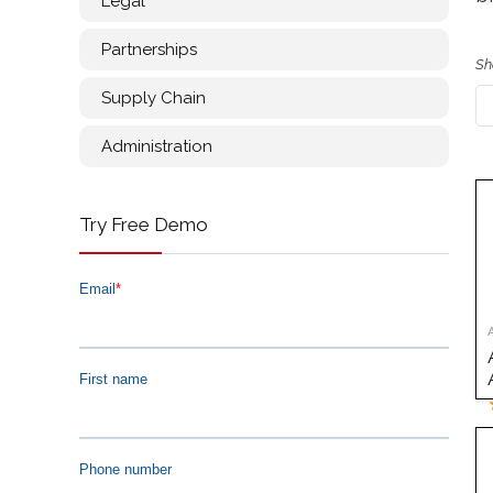
Legal
Partnerships
Sh
Supply Chain
Administration
Try Free Demo