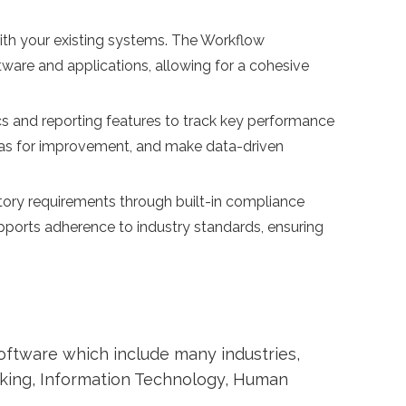
ith your existing systems. The Workflow
ware and applications, allowing for a cohesive
s and reporting features to track key performance
areas for improvement, and make data-driven
tory requirements through built-in compliance
rts adherence to industry standards, ensuring
ftware which include many industries,
nking, Information Technology, Human