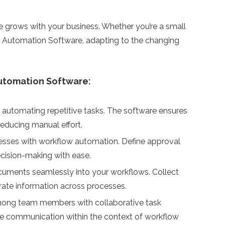
 grows with your business. Whether you’re a small
low Automation Software, adapting to the changing
utomation Software:
 automating repetitive tasks. The software ensures
reducing manual effort.
esses with workflow automation. Define approval
ecision-making with ease.
cuments seamlessly into your workflows. Collect
urate information across processes.
mong team members with collaborative task
ate communication within the context of workflow