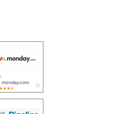
M
monday.com
★
★
★
★