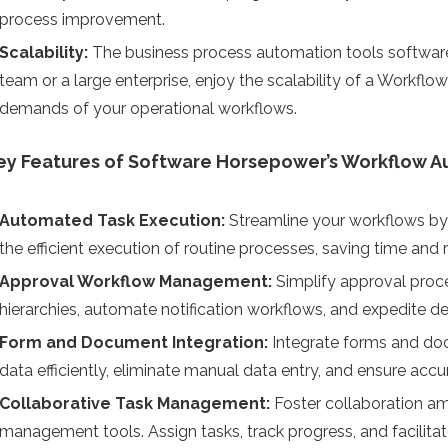
process improvement.
Scalability:
The business process automation tools software
team or a large enterprise, enjoy the scalability of a Workf
demands of your operational workflows.
ey Features of Software Horsepower’s Workflow A
Automated Task Execution:
Streamline your workflows by
the efficient execution of routine processes, saving time and 
Approval Workflow Management:
Simplify approval proc
hierarchies, automate notification workflows, and expedite d
Form and Document Integration:
Integrate forms and do
data efficiently, eliminate manual data entry, and ensure acc
Collaborative Task Management:
Foster collaboration a
management tools. Assign tasks, track progress, and facilit