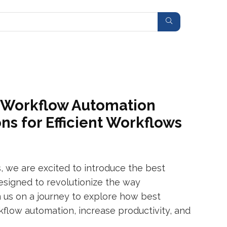
h Workflow Automation
ns for Efficient Workflows
, we are excited to introduce the best
signed to revolutionize the way
 us on a journey to explore how best
low automation, increase productivity, and