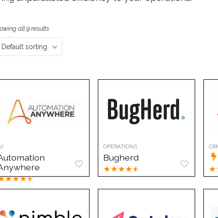
owing all 9 results
Default sorting
AI
OPERATIONS
CR
Automation
Bugherd
Anywhere
★
★
★
★
★
★
★
★
★
★
★