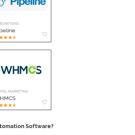
TEGRATIONS
peline
★
★
★
★
GITAL MARKETING
HMCS
★
★
★
★
tomation Software?