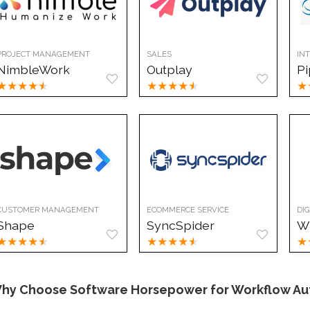
PROJECT MANAGEMENT
SALES
IN
NimbleWork
Outplay
Pi
★
★
★
★
★
★
★
★
★
★
★
CUSTOMER MANAGEMENT
ECOMMERCE SERVICE
DI
Shape
SyncSpider
W
★
★
★
★
★
★
★
★
★
★
★
hy Choose Software Horsepower for Workflow Au