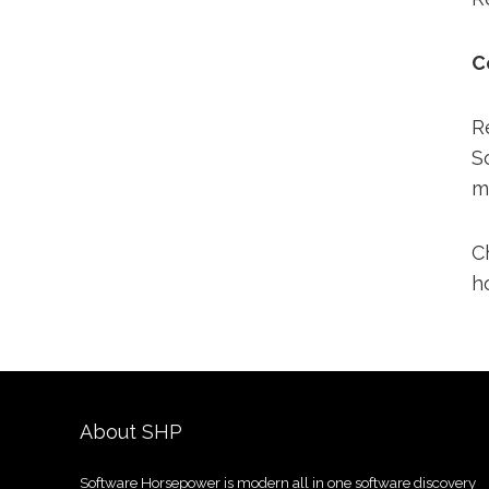
C
R
S
m
C
h
About SHP
Software Horsepower is modern all in one software discovery