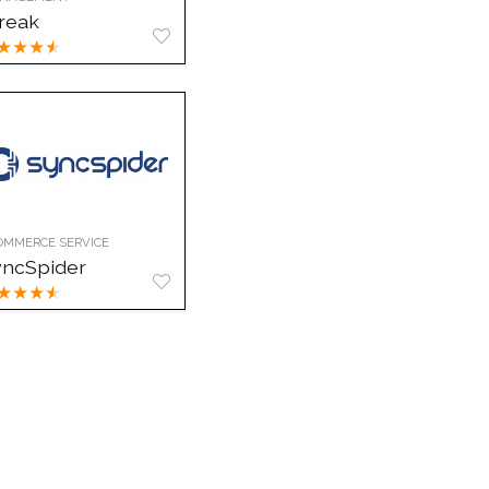
reak
★
★
★
★
OMMERCE SERVICE
yncSpider
★
★
★
★