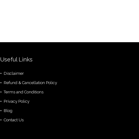
Useful Links
Disclaimer
Refund & Cancellation Policy
Terms and Conditions
Privacy Policy
Blog
Contact Us