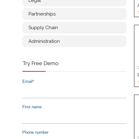
Legal
Partnerships
Supply Chain
Administration
Try Free Demo