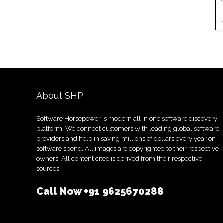
About SHP
Software Horsepower is modern all in one software discovery
platform. We connect customers with leading global software
providers and help in saving millions of dollars every year on
software spend. All images are copyrighted to their respective
owners. All content cited is derived from their respective
sources.
Call Now
+91 9625670288