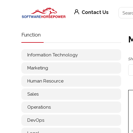
Contact Us
Function
Information Technology
Sh
Marketing
Human Resource
Sales
Operations
DevOps