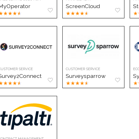
MyOperator
ScreenCloud
St
★
★
★
★
★
★
★
★
★
★
★
CUSTOMER SERVICE
CUSTOMER SERVICE
EC
Survey2Connect
Surveysparrow
S
★
★
★
★
★
★
★
★
★
★
★
CONTRACT MANAGEMENT