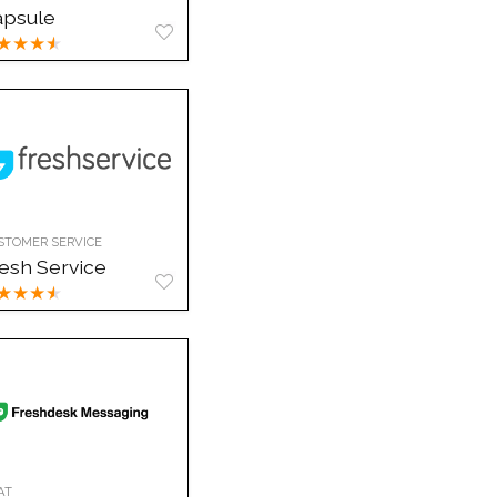
apsule
★
★
★
★
STOMER SERVICE
esh Service
★
★
★
★
AT