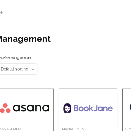
Management
owing all 19 results
Default sorting
MANAGEMENT
MANAGEMENT
CR