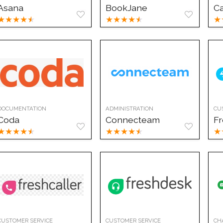
Asana
BookJane
C
★
★
★
★
★
★
★
★
★
★
★
DOCUMENTATION
ADMINISTRATION
CU
Coda
Connecteam
Fr
★
★
★
★
★
★
★
★
★
★
★
CUSTOMER SERVICE
CUSTOMER SERVICE
CH