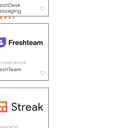
reshDesk
essaging
★
★
★
★
STOMER SERVICE
reshTeam
NAGEMENT