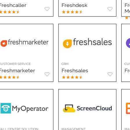
Freshcaller
Freshdesk
F
M
★
★
★
★
★
★
★
★
★
★
★
CUSTOMER SERVICE
CRM
CU
Freshmarketer
Freshsales
F
★
★
★
★
★
★
★
★
★
★
CALL CENTRE SOLUTION
MANAGEMENT
MA