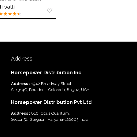
Tipalti
★
★
★
★
★
Address
Horsepower Distribution Inc.
Address :
1942 Broadway Street,
Ste 314C, Boulder – Colorado, 80302, USA
Horsepower Distribution Pvt Ltd
Address :
816, Ocus Quantum,
Sector 51, Gurgaon, Haryana-122003 India