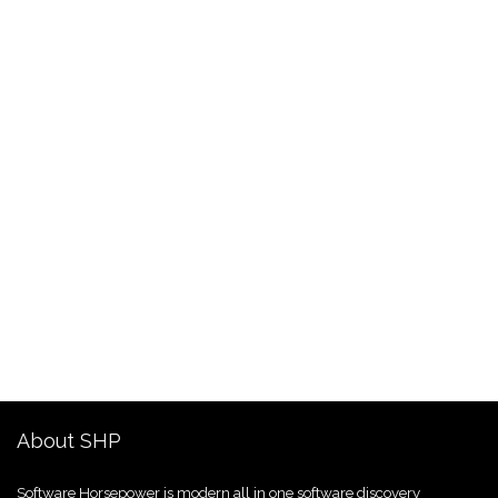
About SHP
Software Horsepower is modern all in one software discovery