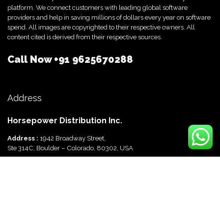
platform. We connect customers with leading global software
providers and help in saving millions of dollars every year on software
spend. All images are copyrighted to their respective owners. All
content cited is derived from their respective sources.
Call Now
+91 9625670288
Address
Horsepower Distribution Inc.
Address :
1942 Broadway Street,
Ste 314C, Boulder – Colorado, 80302, USA
Horsepower Distribution Pvt Ltd
Address :
816, Ocus Quantum,
Sector 51, Gurgaon, Haryana-122003 India