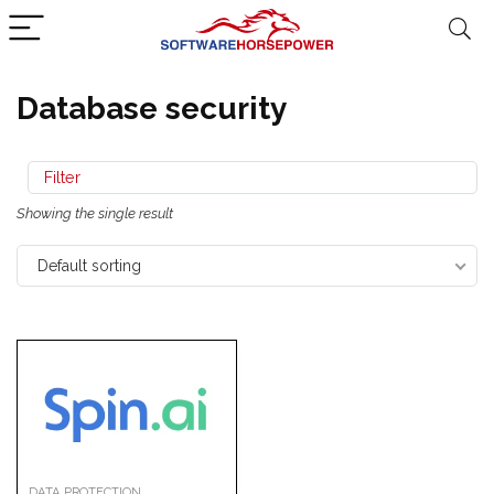
Database security
Filter
Showing the single result
Default sorting
DATA PROTECTION