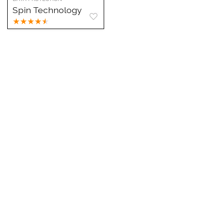
Spin Technology
★
★
★
★
★