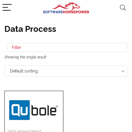
Data Process
Filter
Showing the single result
Default sorting
DATA MANAGEMENT