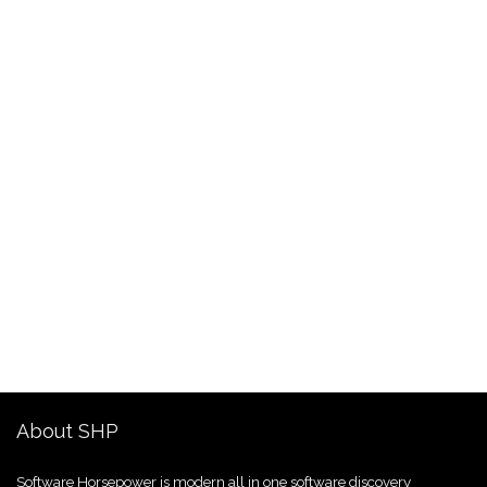
About SHP
Software Horsepower is modern all in one software discovery