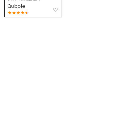
Qubole
★
★
★
★
★