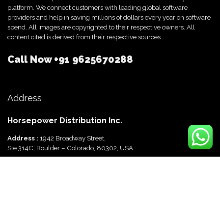
platform. We connect customers with leading global software
providers and help in saving millions of dollars every year on software
spend. All images are copyrighted to their respective owners. All
content cited is derived from their respective sources.
Call Now
+91 9625670288
Address
Horsepower Distribution Inc.
Address :
1942 Broadway Street,
Ste 314C, Boulder – Colorado, 80302, USA
Horsepower Distribution Pvt Ltd
Address :
816, Ocus Quantum,
Sector 51, Gurgaon, Haryana-122003 India