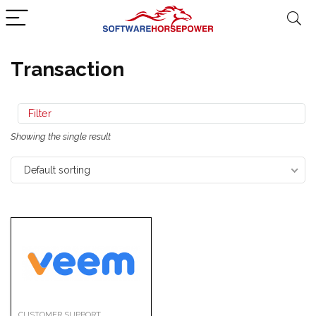
Transaction
Filter
Showing the single result
Default sorting
CUSTOMER SUPPORT