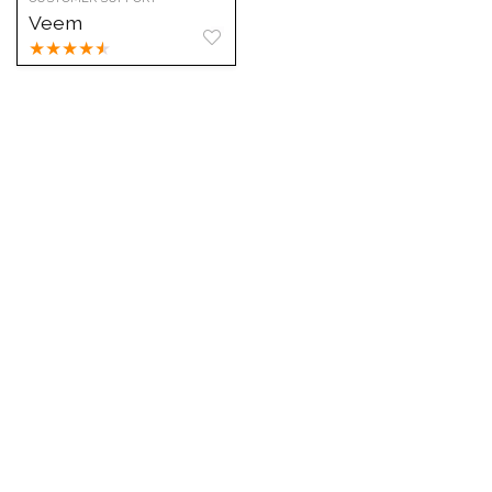
Veem
★
★
★
★
★