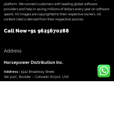
platform. We connect customers with leading global software
providers and help in saving millions of dollars every year on software
spend. All images are copyrighted to their respective owners. All
content cited is derived from their respective sources.
Call Now
+91 9625670288
Address
Horsepower Distribution Inc.
Address :
1942 Broadway Street,
Ste 314C, Boulder – Colorado, 80302, USA
Horsepower Distribution Pvt Ltd
Address :
816, Ocus Quantum,
Sector 51, Gurgaon, Haryana-122003 India