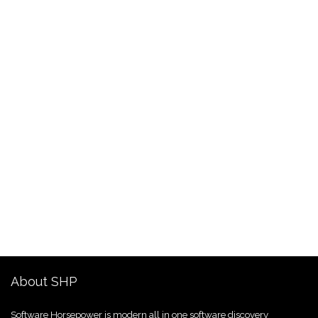
About SHP
Software Horsepower is modern all in one software discovery