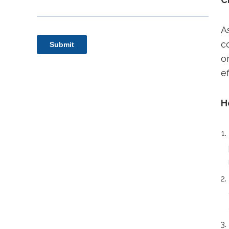
A
c
o
e
H