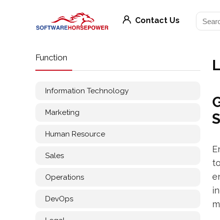
Contact Us
Function
L
Information Technology
G
Marketing
Human Resource
E
Sales
t
e
Operations
i
DevOps
m