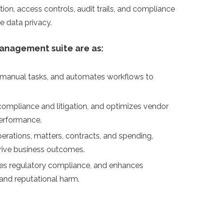
tion, access controls, audit trails, and compliance
re data privacy.
management suite are as:
s manual tasks, and automates workflows to
compliance and litigation, and optimizes vendor
performance.
 operations, matters, contracts, and spending,
rive business outcomes.
sures regulatory compliance, and enhances
and reputational harm.