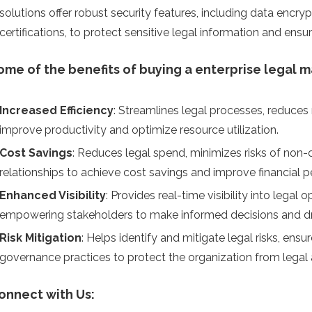
solutions offer robust security features, including data encryp
certifications, to protect sensitive legal information and ensu
ome of the benefits of buying a enterprise legal 
Increased Efficiency
: Streamlines legal processes, reduce
improve productivity and optimize resource utilization.
Cost Savings
: Reduces legal spend, minimizes risks of non-
relationships to achieve cost savings and improve financial 
Enhanced Visibility
: Provides real-time visibility into legal
empowering stakeholders to make informed decisions and d
Risk Mitigation
: Helps identify and mitigate legal risks, en
governance practices to protect the organization from legal 
onnect with Us: