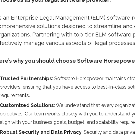
s an Enterprise Legal Management (ELM) software r
omprehensive solutions designed to streamline and o
rganizations. Partnering with top-tier ELM software
ffectively manage various aspects of legal processes
ere’s why you should choose Software Horsepower 
Trusted Partnerships
: Software Horsepower maintains stra
providers, ensuring that you have access to best-in-class sol
requirements.
Customized Solutions
: We understand that every organiz
objectives. Our team works closely with you to understand 
align with your business goals, budget, and scalability requir
Robust Security and Data Privacy
: Security and data priv