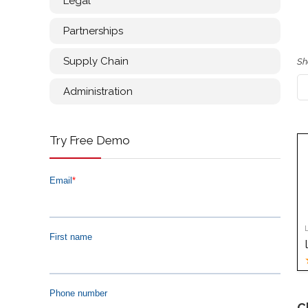
Legal
Partnerships
Supply Chain
Sh
Administration
Try Free Demo
C