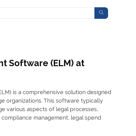
t Software (ELM) at
LM) is a comprehensive solution designed
ge organizations. This software typically
e various aspects of legal processes,
, compliance management, legal spend