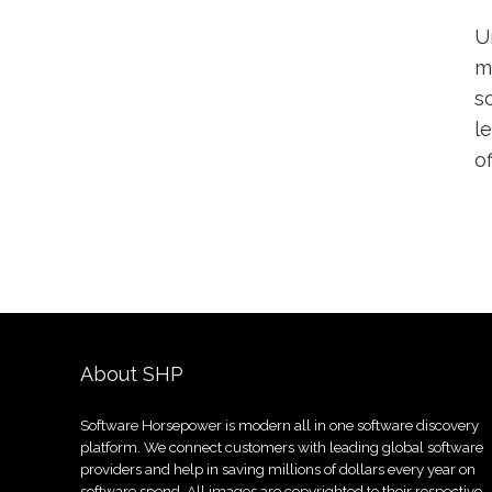
U
m
s
l
o
About SHP
Software Horsepower is modern all in one software discovery
platform. We connect customers with leading global software
providers and help in saving millions of dollars every year on
software spend. All images are copyrighted to their respective