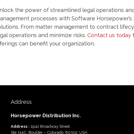
nlock the power of streamlined legal operations and 
anagement processes with Software Horsepower’s 
olutions. From matter management to contract life
egal operations and minimize risks.
Contact us today
t
fferings can benefit your organization.
Address
Horsepower Distribution Inc.
Address :
1942 Broadway Street,
Ste 314C, Boulder – Colorado, 80302, USA