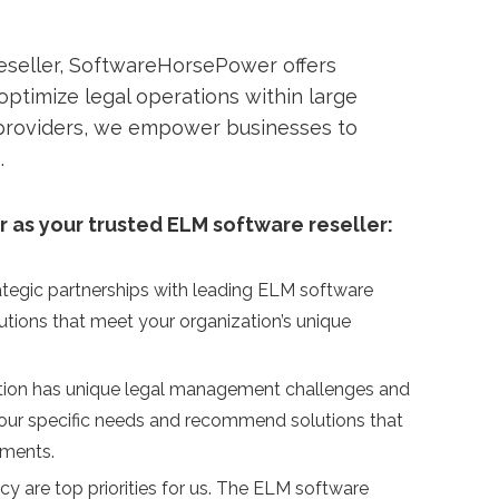
eseller, SoftwareHorsePower offers
ptimize legal operations within large
 providers, we empower businesses to
.
as your trusted ELM software reseller:
tegic partnerships with leading ELM software
utions that meet your organization’s unique
ation has unique legal management challenges and
your specific needs and recommend solutions that
ements.
acy are top priorities for us. The ELM software