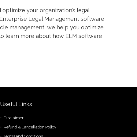
optimize your organization’s legal
Enterprise Legal Management software
cycle management, we help you optimize
o learn more about how ELM software
Useful Links
Disclaimer
Refund & Cancellation Policy
Terms and Conditions