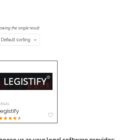
owing the single result
Default sorting
LEGAL
legistify
★
★
★
★
★
hoose us as your legal software provider: