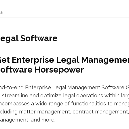
egal Software
et Enterprise Legal Managemen
Software Horsepower
nd-to-end Enterprise Legal Management Software (E
o streamline and optimize legal operations within lar
ncompasses a wide range of functionalities to manag
ncluding matter management, contract management
anagement, and more.