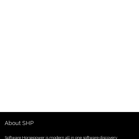
About SHP
Software Horsepower is modern all in one software discovery