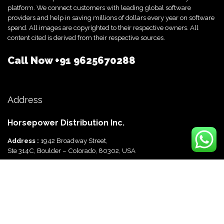
platform. We connect customers with leading global software
providers and help in saving millions of dollars every year on software
spend. All images are copyrighted to their respective owners. All
content cited is derived from their respective sources.
Call Now
+91 9625670288
Address
Horsepower Distribution Inc.
Address :
1942 Broadway Street,
Ste 314C, Boulder – Colorado, 80302, USA
Horsepower Distribution Pvt Ltd
Address :
816, Ocus Quantum,
Sector 51, Gurgaon, Haryana-122003 India