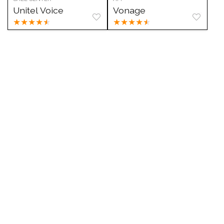
Unitel Voice
Vonage
★
★
★
★
★
★
★
★
★
★