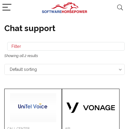
Chat support
Filter
Showing all 2 results
Default sorting
CALL CENTER
API