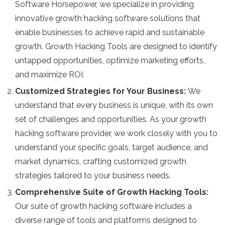
Software Horsepower, we specialize in providing
innovative growth hacking software solutions that
enable businesses to achieve rapid and sustainable
growth. Growth Hacking Tools are designed to identify
untapped opportunities, optimize marketing efforts,
and maximize ROI.
Customized Strategies for Your Business:
We
understand that every business is unique, with its own
set of challenges and opportunities. As your growth
hacking software provider, we work closely with you to
understand your specific goals, target audience, and
market dynamics, crafting customized growth
strategies tailored to your business needs.
Comprehensive Suite of Growth Hacking Tools:
Our suite of growth hacking software includes a
diverse range of tools and platforms designed to