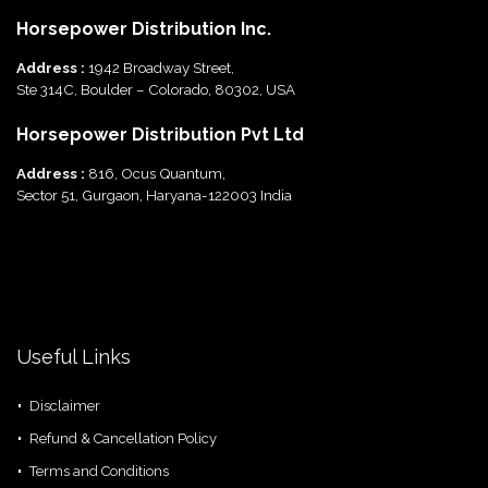
Horsepower Distribution Inc.
Address :
1942 Broadway Street,
Ste 314C, Boulder – Colorado, 80302, USA
Horsepower Distribution Pvt Ltd
Address :
816, Ocus Quantum,
Sector 51, Gurgaon, Haryana-122003 India
Useful Links
Disclaimer
Refund & Cancellation Policy
Terms and Conditions