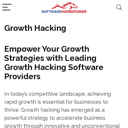
Growth Hacking
Empower Your Growth
Strategies with Leading
Growth Hacking Software
Providers
In today’s competitive landscape, achieving
rapid growth is essential for businesses to
thrive. Growth hacking has emerged as a
powerful strategy to accelerate business
growth through innovative and unconventional