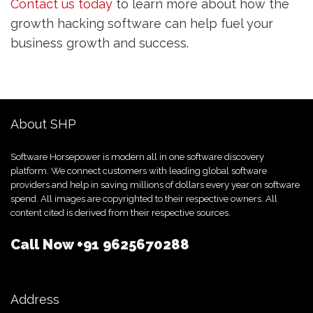
Contact us today
to learn more about how the
growth hacking software can help fuel your
business growth and success.
About SHP
Software Horsepower is modern all in one software discovery
platform. We connect customers with leading global software
providers and help in saving millions of dollars every year on software
spend. All images are copyrighted to their respective owners. All
content cited is derived from their respective sources.
Call Now
+91 9625670288
Address