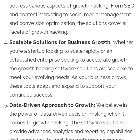
address various aspects of growth hacking. From SEO
and content marketing to social media management
and conversion optimization, the solutions cover all
facets of growth hacking.
Scalable Solutions for Business Growth:
Whether
you’re a startup looking to scale rapidly or an
established enterprise seeking to accelerate growth,
the growth hacking software solutions are scalable to
meet your evolving needs. As your business grows,
these tools adapt and expand to support your
continued success.
Data-Driven Approach to Growth:
We believe in
the power of data-driven decision-making when it
comes to growth hacking. The software solutions
provide advanced analytics and reporting capabilities