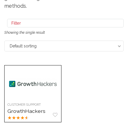
methods.
Filter
Showing the single result
Default sorting
CUSTOMER SUPPORT
GrowthHackers
★
★
★
★
★