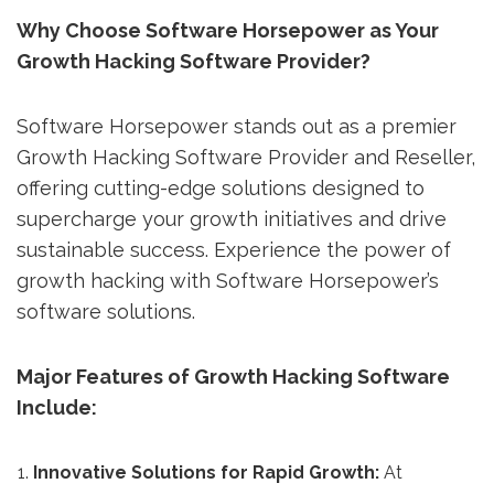
Why Choose Software Horsepower as Your
Growth Hacking Software Provider?
Software Horsepower stands out as a premier
Growth Hacking Software Provider and Reseller,
offering cutting-edge solutions designed to
supercharge your growth initiatives and drive
sustainable success. Experience the power of
growth hacking with Software Horsepower’s
software solutions.
Major Features of Growth Hacking Software
Include:
Innovative Solutions for Rapid Growth:
At