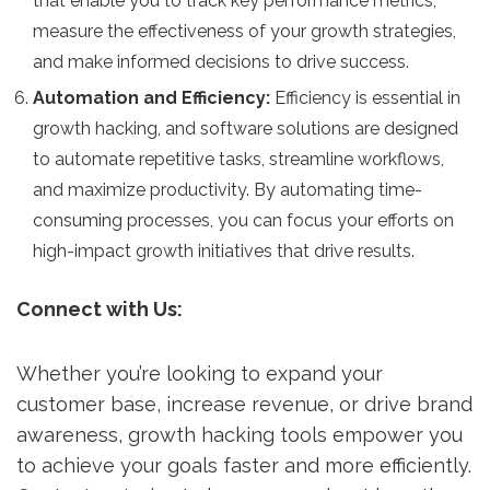
that enable you to track key performance metrics,
measure the effectiveness of your growth strategies,
and make informed decisions to drive success.
Automation and Efficiency:
Efficiency is essential in
growth hacking, and software solutions are designed
to automate repetitive tasks, streamline workflows,
and maximize productivity. By automating time-
consuming processes, you can focus your efforts on
high-impact growth initiatives that drive results.
Connect with Us:
Whether you’re looking to expand your
customer base, increase revenue, or drive brand
awareness, growth hacking tools empower you
to achieve your goals faster and more efficiently.