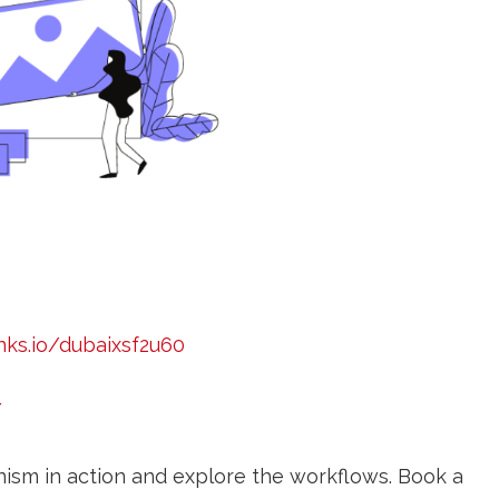
nks.io/dubaixsf2u60
/
ism in action and explore the workflows. Book a