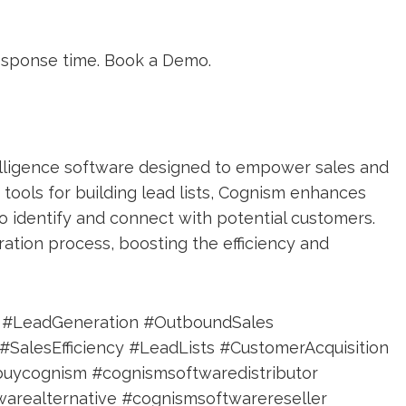
esponse time. Book a Demo.
elligence software designed to empower sales and
tools for building lead lists, Cognism enhances
to identify and connect with potential customers.
ation process, boosting the efficiency and
e #LeadGeneration #OutboundSales
alesEfficiency #LeadLists #CustomerAcquisition
buycognism #cognismsoftwaredistributor
arealternative #cognismsoftwarereseller