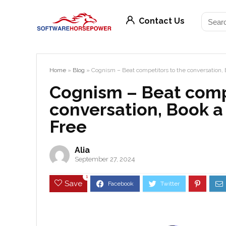
Contact Us
Home
»
Blog
»
Cognism – Beat competitors to the conversation, 
Cognism – Beat comp
conversation, Book a
Free
Alia
September 27, 2024
1
Save