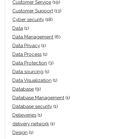
Customer Service
(19)
Customer Support
(13)
Cyber security
(18)
Data
(1)
Data Management
(6)
Data Privacy
(1)
Data Process
(1)
Data Protection
(3)
Data sourcing
(1)
Data Visualization
(1)
Database
(9)
Database Management
(1)
Database security
(1)
Delieveries
(1)
delivery network
(1)
Design
(1)