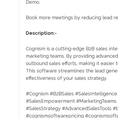
Demo.
Book more meetings by reducing lead r
Description:-
Cognism is a cutting-edge B2B sales int
marketing teams. By providing advanced 
outbound sales efforts, making it easier 
This software streamlines the lead gener
effectiveness of your sales strategy.
#Cognism #B2BSales #SalesIntelligenc
#SalesEmpowerment #MarketingTeams #S
#SalesStrategy #AdvancedSalesTools #
#cognismsoftwarepricing #cognismsoftw