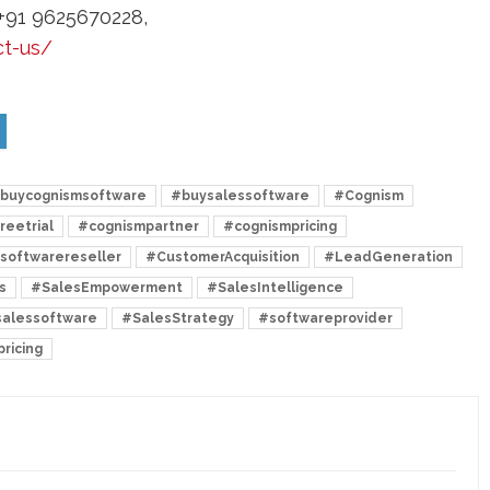
+91 9625670228,
ct-us/
buycognismsoftware
#buysalessoftware
#Cognism
reetrial
#cognismpartner
#cognismpricing
softwarereseller
#CustomerAcquisition
#LeadGeneration
s
#SalesEmpowerment
#SalesIntelligence
alessoftware
#SalesStrategy
#softwareprovider
ricing