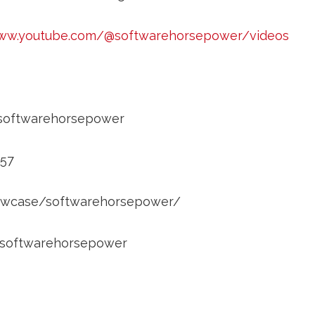
www.youtube.com/@softwarehorsepower/videos
/softwarehorsepower
857
showcase/softwarehorsepower/
m/softwarehorsepower