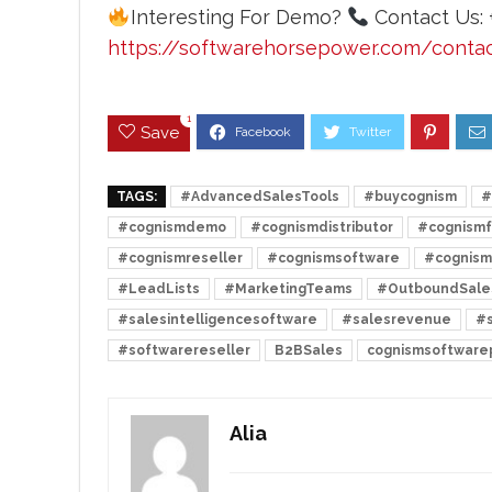
Interesting For Demo?
Contact Us: 
https://softwarehorsepower.com/conta
1
Save
TAGS:
#AdvancedSalesTools
#buycognism
#
#cognismdemo
#cognismdistributor
#cognismf
#cognismreseller
#cognismsoftware
#cognism
#LeadLists
#MarketingTeams
#OutboundSale
#salesintelligencesoftware
#salesrevenue
#s
#softwarereseller
B2BSales
cognismsoftwarep
Alia