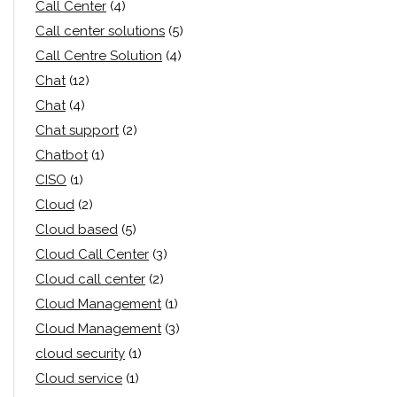
Call Center
(4)
Call center solutions
(5)
Call Centre Solution
(4)
Chat
(12)
Chat
(4)
Chat support
(2)
Chatbot
(1)
CISO
(1)
Cloud
(2)
Cloud based
(5)
Cloud Call Center
(3)
Cloud call center
(2)
Cloud Management
(1)
Cloud Management
(3)
cloud security
(1)
Cloud service
(1)