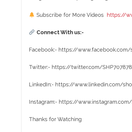
Subscribe for More Videos
https://
Connect With us:-
Facebook:- https://www.facebook.com
Twitter:- https://twitter.com/SHP70787
LinkedIn:- https://www.linkedin.com/
Instagram:- https://www.instagram.co
Thanks for Watching