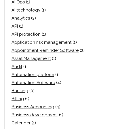
AI Ops
(1)
AI technology
(1)
Analytics
(2)
API
(1)
API protection
(1)
Application risk management
(1)
Appointment Reminder Software
(2)
Asset Management
(1)
Audit
(1)
Automation platform
(1)
Automation Software
(4)
Banking
(0)
Billing
(1)
Business Accounting
(4)
Business development
(1)
Calender
(1)