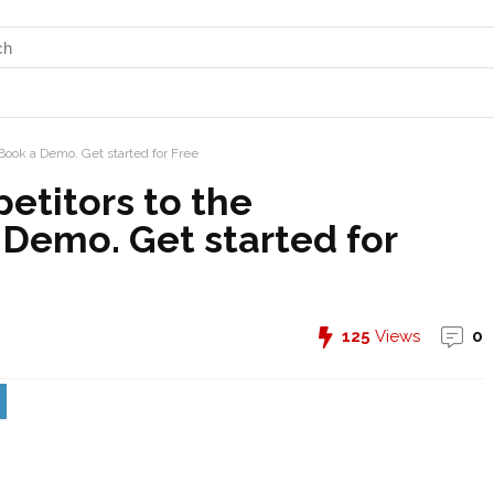
Book a Demo. Get started for Free
etitors to the
 Demo. Get started for
125
Views
0