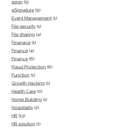
esign
(5)
eSignature
(9)
Event Management
(1)
File security
(1)
File sharing
(4)
Finanace
(1)
Finance
(4)
Finance
(6)
Fraud Protection
(6)
Function
(1)
Growth Hacking
(1)
Health Care
(0)
Home Building
(1)
Hospitality
(2)
HR
(13)
HR solution
(1)