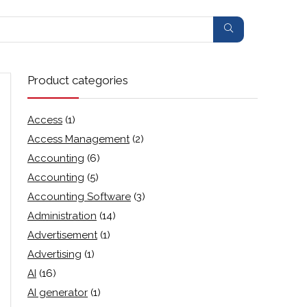
Product categories
Access
(1)
Access Management
(2)
Accounting
(6)
Accounting
(5)
Accounting Software
(3)
Administration
(14)
Advertisement
(1)
Advertising
(1)
AI
(16)
AI generator
(1)