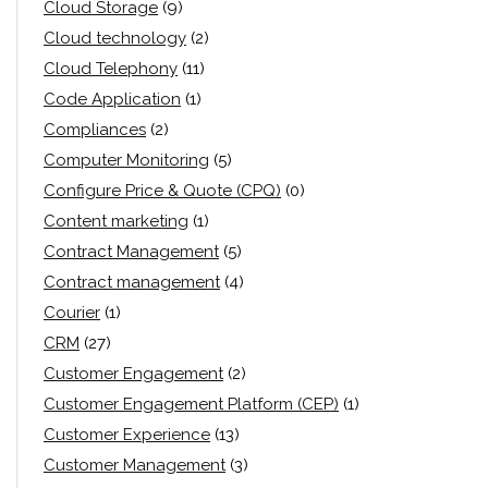
Cloud Storage
(9)
Cloud technology
(2)
Cloud Telephony
(11)
Code Application
(1)
Compliances
(2)
Computer Monitoring
(5)
Configure Price & Quote (CPQ)
(0)
Content marketing
(1)
Contract Management
(5)
Contract management
(4)
Courier
(1)
CRM
(27)
Customer Engagement
(2)
Customer Engagement Platform (CEP)
(1)
Customer Experience
(13)
Customer Management
(3)