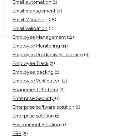
Email automation
(1)
Email management
(4)
Email Marketing
(18)
Email Validation
(1)
Employee Management
(12)
Employee Monitoring
(11)
Employee Productivity Tracking
(4)
Employee Track
(3)
Employee trackng
(1)
Employee Verification
(2)
Enagement Platform
(2)
Enterprise Security
(1)
Enterprise software solution
(1)
Enterprise solution
(1)
Environment Solution
(1)
ERP
(5)