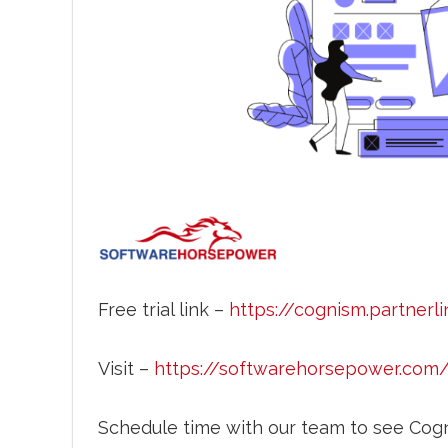
Free trial link –
https://cognism.partnerli
Visit –
https://softwarehorsepower.com
Schedule time with our team to see Cogn