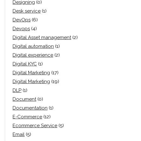
Designing
(0)
Desk service
(1)
DevOps
(6)
Devops
(4)
Digital Asset management
(2)
Digital automation
(1)
Digital experience
(2)
Digital KYC
(1)
Digital Marketing
(17)
Digital Marketing
(19)
DLP
(1)
Document
(0)
Documentation
(1)
E-Commerce
(12)
Ecommerce Service
(5)
Email
(5)