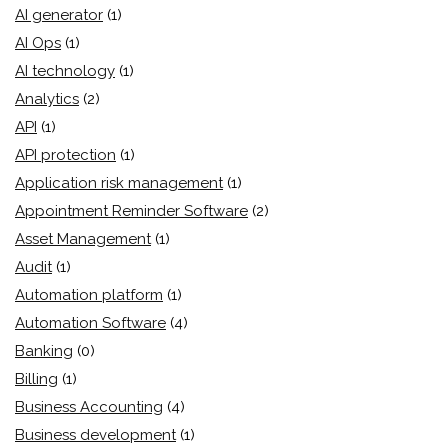
AI generator
(1)
AI Ops
(1)
AI technology
(1)
Analytics
(2)
API
(1)
API protection
(1)
Application risk management
(1)
Appointment Reminder Software
(2)
Asset Management
(1)
Audit
(1)
Automation platform
(1)
Automation Software
(4)
Banking
(0)
Billing
(1)
Business Accounting
(4)
Business development
(1)