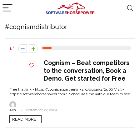
#cognismdistributor
1
Cognism – Beat competitors
to the conversation, Book a
Demo. Get started for Free
Free trial link - https://cognism.partnerlinks.io/dubaixsf2u60 Visit -
https://softwarehorsepower.com/ Schedule time with our team to see
...
Alia
September 27, 2024
READ MORE +