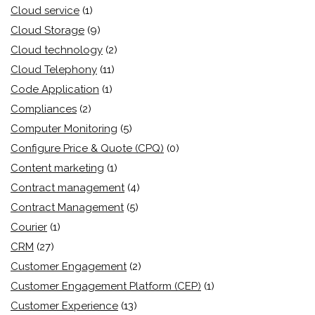
Cloud service
(1)
Cloud Storage
(9)
Cloud technology
(2)
Cloud Telephony
(11)
Code Application
(1)
Compliances
(2)
Computer Monitoring
(5)
Configure Price & Quote (CPQ)
(0)
Content marketing
(1)
Contract management
(4)
Contract Management
(5)
Courier
(1)
CRM
(27)
Customer Engagement
(2)
Customer Engagement Platform (CEP)
(1)
Customer Experience
(13)