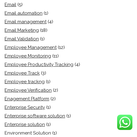
Email
(5)
Email automation
(1)
Email management
(4)
Email Marketing
(18)
Email Validation
(1)
Employee Management
(12)
Employee Monitoring
(11)
Employee Productivity Tracking
(4)
Employee Track
(3)
Employee trackng
(1)
Employee Verification
(2)
Enagement Platform
(2)
Enterprise Security
(1)
Enterprise software solution
(1)
Enterprise solution
(1)
Environment Solution
(1)