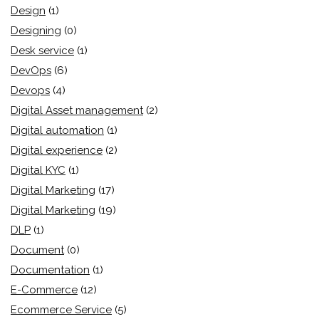
Design
(1)
Designing
(0)
Desk service
(1)
DevOps
(6)
Devops
(4)
Digital Asset management
(2)
Digital automation
(1)
Digital experience
(2)
Digital KYC
(1)
Digital Marketing
(17)
Digital Marketing
(19)
DLP
(1)
Document
(0)
Documentation
(1)
E-Commerce
(12)
Ecommerce Service
(5)