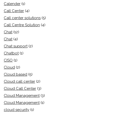
Calender
(1)
Call Center
(4)
Call center solutions
(5)
Call Centre Solution
(4)
Chat
(12)
Chat
(4)
Chat support
(2)
Chatbot
(1)
CISO
(1)
Cloud
(2)
Cloud based
(5)
Cloud call center
(2)
Cloud Call Center
(3)
Cloud Management
(3)
Cloud Management
(1)
cloud security
(1)