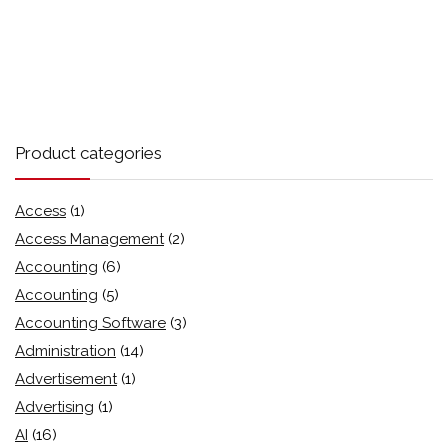
Product categories
Access
(1)
Access Management
(2)
Accounting
(6)
Accounting
(5)
Accounting Software
(3)
Administration
(14)
Advertisement
(1)
Advertising
(1)
AI
(16)