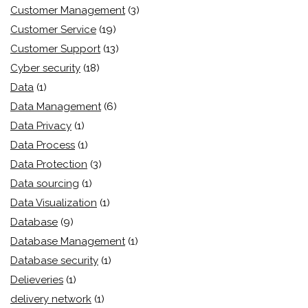
Customer Management
(3)
Customer Service
(19)
Customer Support
(13)
Cyber security
(18)
Data
(1)
Data Management
(6)
Data Privacy
(1)
Data Process
(1)
Data Protection
(3)
Data sourcing
(1)
Data Visualization
(1)
Database
(9)
Database Management
(1)
Database security
(1)
Delieveries
(1)
delivery network
(1)