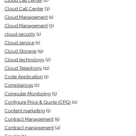
Cloud call center
(2)
Cloud Call Center
(3)
Cloud Management
(1)
Cloud Management
(3)
cloud security
(1)
Cloud service
(1)
Cloud Storage
(9)
Cloud technology
(2)
Cloud Telephony
(11)
Code Application
(1)
Compliances
(2)
Computer Monitoring
(5)
Configure Price & Quote (CPQ)
(0)
Content marketing
(1)
Contract Management
(5)
Contract management
(4)