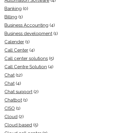
Automation Software
(4)
Banking
(0)
Billing
(1)
Business Accounting
(4)
Business development
(1)
Calender
(1)
Call Center
(4)
Call center solutions
(5)
Call Centre Solution
(4)
Chat
(12)
Chat
(4)
Chat support
(2)
Chatbot
(1)
CISO
(1)
Cloud
(2)
Cloud based
(5)