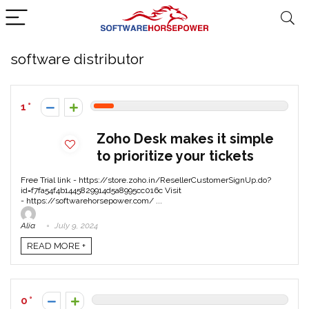
software distributor
1
Zoho Desk makes it simple
to prioritize your tickets
Free Trial link - https://store.zoho.in/ResellerCustomerSignUp.do?
id=f7fa54f4b1445829914d5a8995cc016c Visit
- https://softwarehorsepower.com/ ...
Alia
July 9, 2024
READ MORE +
0