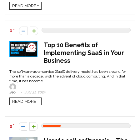
READ MORE +
0
Top 10 Benefits of
Implementing SaaS in Your
Business
The software-as-a-service (SaaS) delivery model has been around for
more than a decade, with the advent of cloud computing. And in that
time, it has become ...
Seo
July 31, 2023
READ MORE +
2