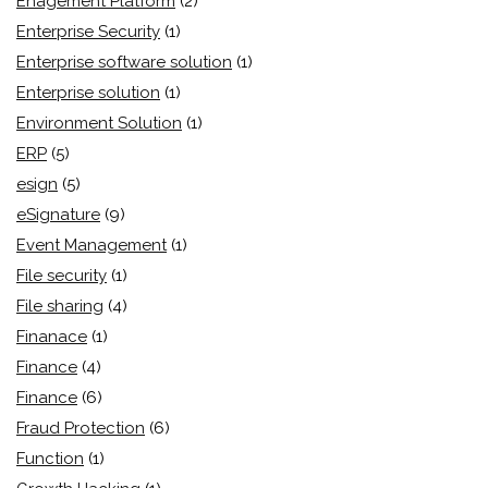
Enagement Platform
(2)
Enterprise Security
(1)
Enterprise software solution
(1)
Enterprise solution
(1)
Environment Solution
(1)
ERP
(5)
esign
(5)
eSignature
(9)
Event Management
(1)
File security
(1)
File sharing
(4)
Finanace
(1)
Finance
(4)
Finance
(6)
Fraud Protection
(6)
Function
(1)