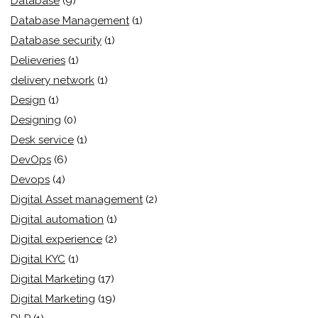
Database
(9)
Database Management
(1)
Database security
(1)
Delieveries
(1)
delivery network
(1)
Design
(1)
Designing
(0)
Desk service
(1)
DevOps
(6)
Devops
(4)
Digital Asset management
(2)
Digital automation
(1)
Digital experience
(2)
Digital KYC
(1)
Digital Marketing
(17)
Digital Marketing
(19)