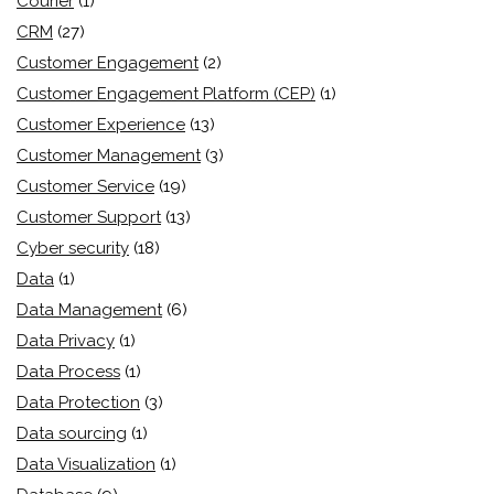
Courier
(1)
CRM
(27)
Customer Engagement
(2)
Customer Engagement Platform (CEP)
(1)
Customer Experience
(13)
Customer Management
(3)
Customer Service
(19)
Customer Support
(13)
Cyber security
(18)
Data
(1)
Data Management
(6)
Data Privacy
(1)
Data Process
(1)
Data Protection
(3)
Data sourcing
(1)
Data Visualization
(1)