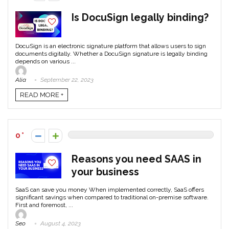
Is DocuSign legally binding?
DocuSign is an electronic signature platform that allows users to sign
documents digitally. Whether a DocuSign signature is legally binding
depends on various ...
Alia
September 22, 2023
READ MORE +
0
Reasons you need SAAS in
your business
SaaS can save you money When implemented correctly, SaaS offers
significant savings when compared to traditional on-premise software.
First and foremost, ...
Seo
August 4, 2023