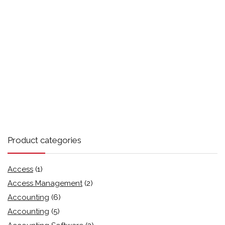
Product categories
Access
(1)
Access Management
(2)
Accounting
(6)
Accounting
(5)