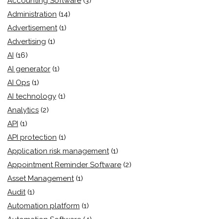
Accounting Software
(3)
Administration
(14)
Advertisement
(1)
Advertising
(1)
AI
(16)
AI generator
(1)
AI Ops
(1)
AI technology
(1)
Analytics
(2)
API
(1)
API protection
(1)
Application risk management
(1)
Appointment Reminder Software
(2)
Asset Management
(1)
Audit
(1)
Automation platform
(1)