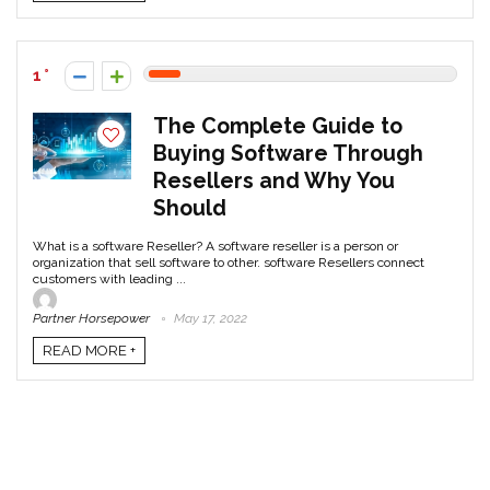
1
The Complete Guide to
Buying Software Through
Resellers and Why You
Should
What is a software Reseller? A software reseller is a person or
organization that sell software to other. software Resellers connect
customers with leading ...
Partner Horsepower
May 17, 2022
READ MORE +