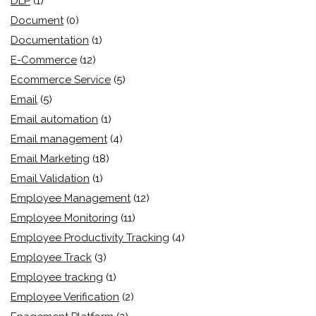
DLP
(1)
Document
(0)
Documentation
(1)
E-Commerce
(12)
Ecommerce Service
(5)
Email
(5)
Email automation
(1)
Email management
(4)
Email Marketing
(18)
Email Validation
(1)
Employee Management
(12)
Employee Monitoring
(11)
Employee Productivity Tracking
(4)
Employee Track
(3)
Employee trackng
(1)
Employee Verification
(2)