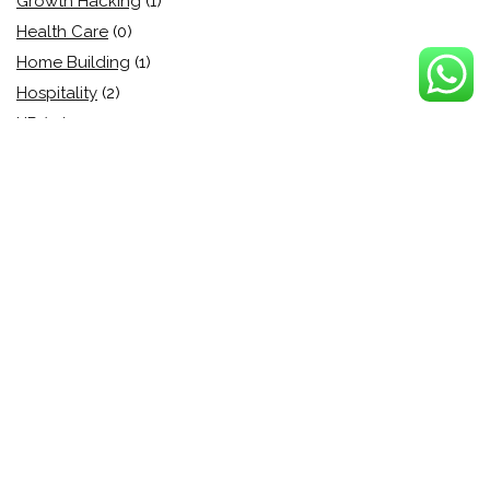
Growth Hacking
(1)
Health Care
(0)
Home Building
(1)
Hospitality
(2)
HR
(13)
HR solution
(1)
HRIS
(4)
HRMS
(11)
Human Resource
(24)
Human Resource
(10)
Identity and Access (IAM)
(1)
Industry
(0)
Information Security
(24)
Information Technology
(18)
Instant demos
(1)
Integrations
(2)