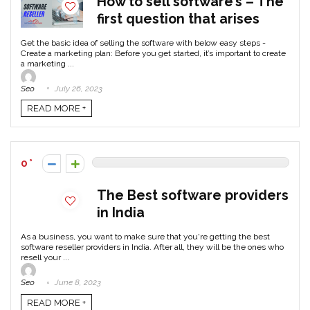
How to sell software’s – The
first question that arises
Get the basic idea of selling the software with below easy steps -
Create a marketing plan: Before you get started, it’s important to create
a marketing ...
Seo
July 26, 2023
READ MORE +
0
The Best software providers
in India
As a business, you want to make sure that you're getting the best
software reseller providers in India. After all, they will be the ones who
resell your ...
Seo
June 8, 2023
READ MORE +