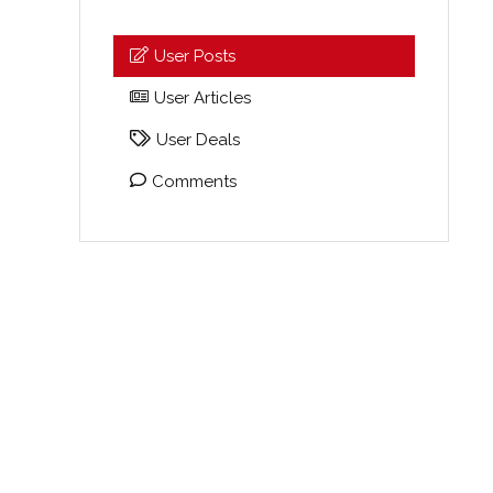
User Posts
User Articles
User Deals
Comments