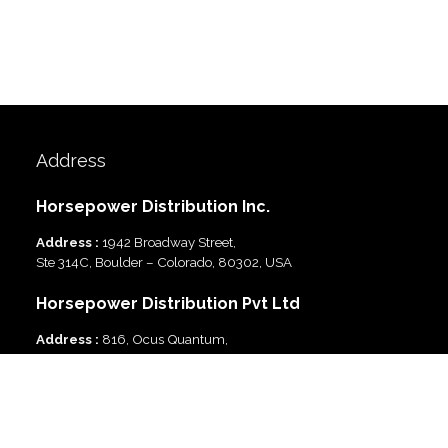
Address
Horsepower Distribution Inc.
Address :
1942 Broadway Street,
Ste 314C, Boulder – Colorado, 80302, USA
Horsepower Distribution Pvt Ltd
Address :
816, Ocus Quantum,
Sector 51, Gurgaon, Haryana-122003 India