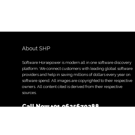
About SHP
Software Horsepower is modern all in one software discovery
platform. We connect customers with leading global software
providers and help in saving millions of dollars every year on
software spend. All images are copyrighted to their respective
owners. All content cited is derived from their respective
sources.
Call Now
+91 9625670288