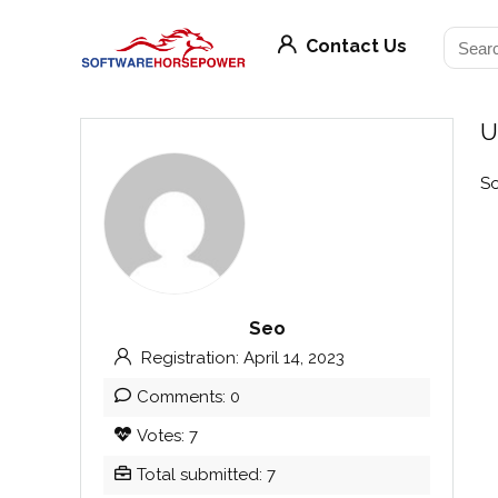
Contact Us
U
So
Seo
Registration: April 14, 2023
Comments: 0
Votes: 7
Total submitted: 7