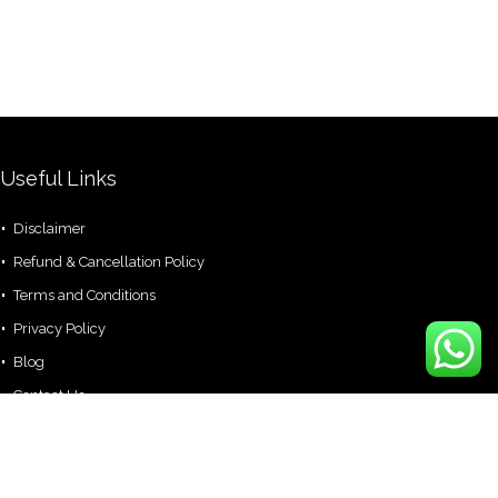
Useful Links
Disclaimer
Refund & Cancellation Policy
Terms and Conditions
Privacy Policy
Blog
Contact Us