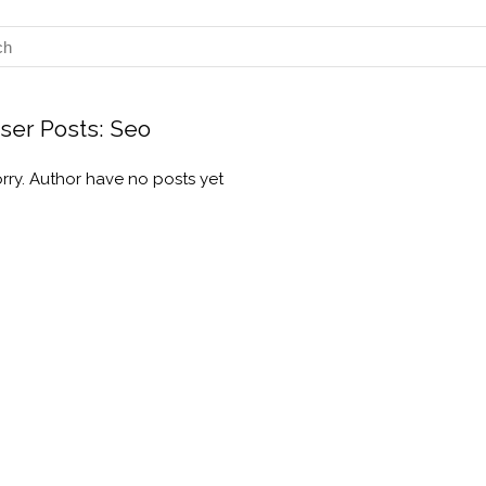
ser Posts:
Seo
rry. Author have no posts yet