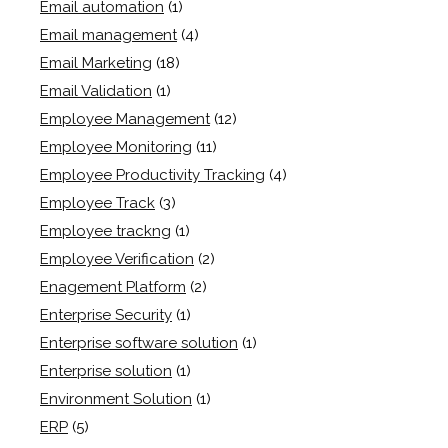
Email automation
(1)
Email management
(4)
Email Marketing
(18)
Email Validation
(1)
Employee Management
(12)
Employee Monitoring
(11)
Employee Productivity Tracking
(4)
Employee Track
(3)
Employee trackng
(1)
Employee Verification
(2)
Enagement Platform
(2)
Enterprise Security
(1)
Enterprise software solution
(1)
Enterprise solution
(1)
Environment Solution
(1)
ERP
(5)