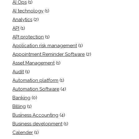
AI Ops
(1)
AI technology
(1)
Analytics
(2)
API
(1)
API protection
(1)
Application risk management
(1)
Appointment Reminder Software
(2)
Asset Management
(1)
Audit
(1)
Automation platform
(1)
Automation Software
(4)
Banking
(0)
Billing
(1)
Business Accounting
(4)
Business development
(1)
Calender
(1)