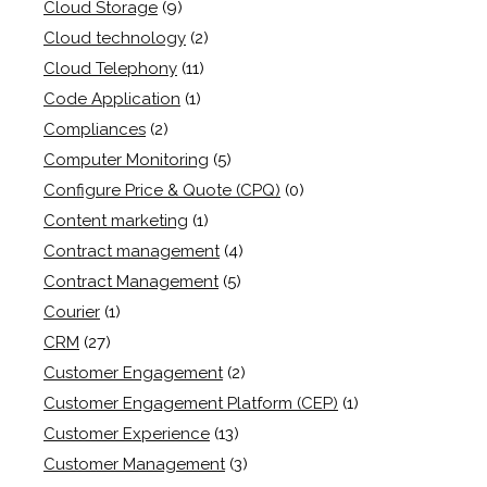
Cloud Storage
(9)
Cloud technology
(2)
Cloud Telephony
(11)
Code Application
(1)
Compliances
(2)
Computer Monitoring
(5)
Configure Price & Quote (CPQ)
(0)
Content marketing
(1)
Contract management
(4)
Contract Management
(5)
Courier
(1)
CRM
(27)
Customer Engagement
(2)
Customer Engagement Platform (CEP)
(1)
Customer Experience
(13)
Customer Management
(3)