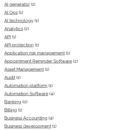
AI generator
(1)
AI Ops
(1)
AI technology
(1)
Analytics
(2)
API
(1)
API protection
(1)
Application risk management
(1)
Appointment Reminder Software
(2)
Asset Management
(1)
Audit
(1)
Automation platform
(1)
Automation Software
(4)
Banking
(0)
Billing
(1)
Business Accounting
(4)
Business development
(1)