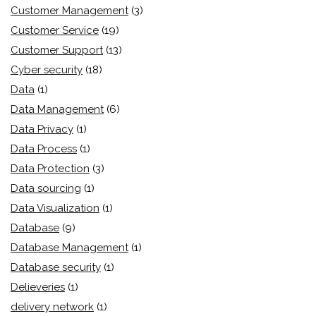
Customer Management
(3)
Customer Service
(19)
Customer Support
(13)
Cyber security
(18)
Data
(1)
Data Management
(6)
Data Privacy
(1)
Data Process
(1)
Data Protection
(3)
Data sourcing
(1)
Data Visualization
(1)
Database
(9)
Database Management
(1)
Database security
(1)
Delieveries
(1)
delivery network
(1)