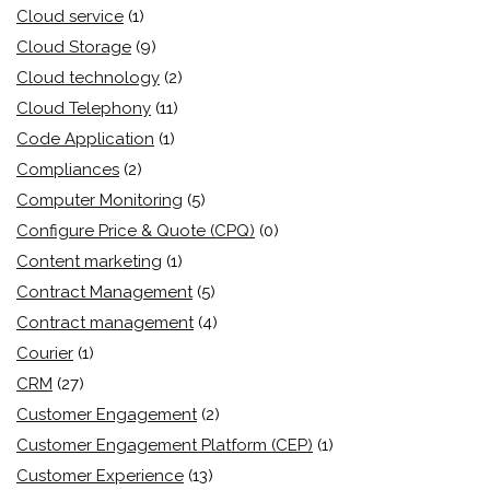
Cloud service
(1)
Cloud Storage
(9)
Cloud technology
(2)
Cloud Telephony
(11)
Code Application
(1)
Compliances
(2)
Computer Monitoring
(5)
Configure Price & Quote (CPQ)
(0)
Content marketing
(1)
Contract Management
(5)
Contract management
(4)
Courier
(1)
CRM
(27)
Customer Engagement
(2)
Customer Engagement Platform (CEP)
(1)
Customer Experience
(13)