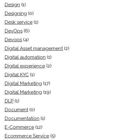
Design
(1)
Designing
(0)
Desk service
(1)
DevOps
(6)
Devops
(4)
Digital Asset management
(2)
Digital automation
(1)
Digital experience
(2)
Digital KYC
(1)
Digital Marketing
(17)
Digital Marketing
(19)
DLP
(1)
Document
(0)
Documentation
(1)
E-Commerce
(12)
Ecommerce Service
(5)