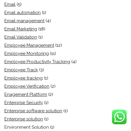
Email
(5)
Email automation
(1)
Email management
(4)
Email Marketing
(18)
Email Validation
(1)
Employee Management
(12)
Employee Monitoring
(11)
Employee Productivity Tracking
(4)
Employee Track
(3)
Employee trackng
(1)
Employee Verification
(2)
Enagement Platform
(2)
Enterprise Security
(1)
Enterprise software solution
(1)
Enterprise solution
(1)
Environment Solution
(1)