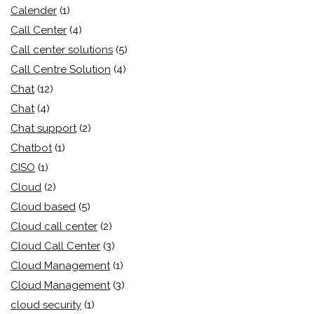
Calender
(1)
Call Center
(4)
Call center solutions
(5)
Call Centre Solution
(4)
Chat
(12)
Chat
(4)
Chat support
(2)
Chatbot
(1)
CISO
(1)
Cloud
(2)
Cloud based
(5)
Cloud call center
(2)
Cloud Call Center
(3)
Cloud Management
(1)
Cloud Management
(3)
cloud security
(1)