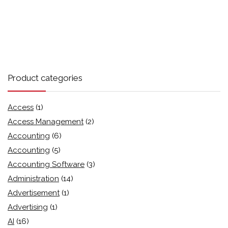
Product categories
Access
(1)
Access Management
(2)
Accounting
(6)
Accounting
(5)
Accounting Software
(3)
Administration
(14)
Advertisement
(1)
Advertising
(1)
AI
(16)