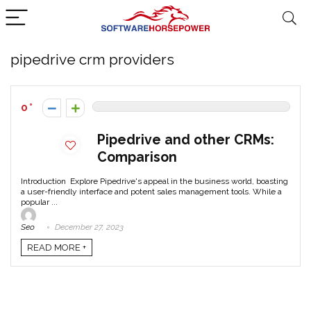
pipedrive crm providers
0
Pipedrive and other CRMs:
Comparison
Introduction Explore Pipedrive's appeal in the business world, boasting
a user-friendly interface and potent sales management tools. While a
popular ...
Seo
December 27, 2023
READ MORE +