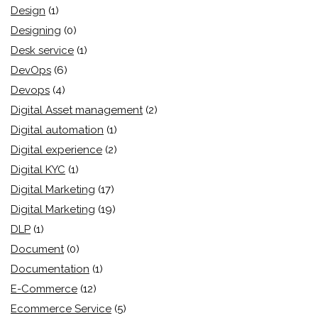
Design
(1)
Designing
(0)
Desk service
(1)
DevOps
(6)
Devops
(4)
Digital Asset management
(2)
Digital automation
(1)
Digital experience
(2)
Digital KYC
(1)
Digital Marketing
(17)
Digital Marketing
(19)
DLP
(1)
Document
(0)
Documentation
(1)
E-Commerce
(12)
Ecommerce Service
(5)