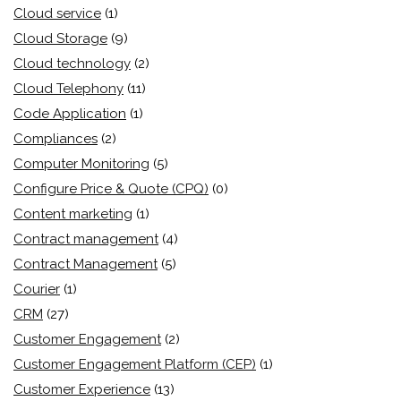
Cloud service
(1)
Cloud Storage
(9)
Cloud technology
(2)
Cloud Telephony
(11)
Code Application
(1)
Compliances
(2)
Computer Monitoring
(5)
Configure Price & Quote (CPQ)
(0)
Content marketing
(1)
Contract management
(4)
Contract Management
(5)
Courier
(1)
CRM
(27)
Customer Engagement
(2)
Customer Engagement Platform (CEP)
(1)
Customer Experience
(13)