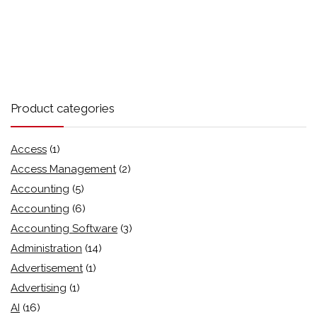
Product categories
Access
(1)
Access Management
(2)
Accounting
(5)
Accounting
(6)
Accounting Software
(3)
Administration
(14)
Advertisement
(1)
Advertising
(1)
AI
(16)