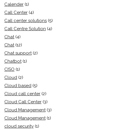
Calender
(1)
Call Center
(4)
Call center solutions
(5)
Call Centre Solution
(4)
Chat
(4)
Chat
(12)
Chat support
(2)
Chatbot
(1)
CISO
(1)
Cloud
(2)
Cloud based
(5)
Cloud call center
(2)
Cloud Call Center
(3)
Cloud Management
(3)
Cloud Management
(1)
cloud security
(1)