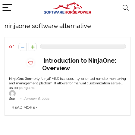
ninjaone software alternative
0
Introduction to NinjaOne:
Overview
NinjaOne (formerly NinjaRMM) is a security-oriented remote monitoring
and management platform. It allows for manual customization as well
as scripting and ...
Seo
January 6, 2024
READ MORE +