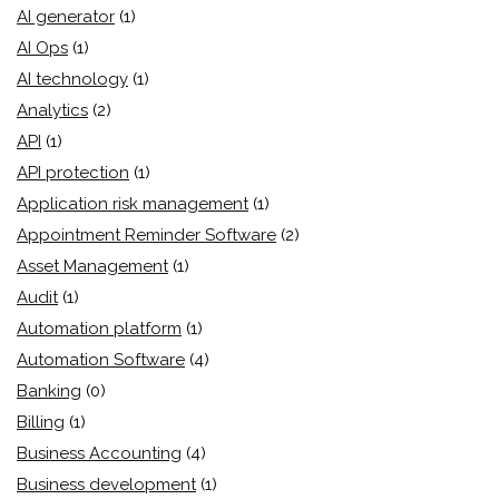
AI generator
(1)
AI Ops
(1)
AI technology
(1)
Analytics
(2)
API
(1)
API protection
(1)
Application risk management
(1)
Appointment Reminder Software
(2)
Asset Management
(1)
Audit
(1)
Automation platform
(1)
Automation Software
(4)
Banking
(0)
Billing
(1)
Business Accounting
(4)
Business development
(1)