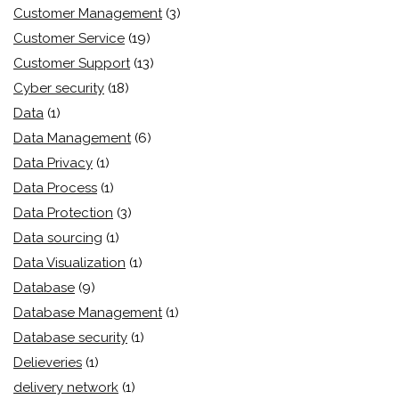
Customer Management
(3)
Customer Service
(19)
Customer Support
(13)
Cyber security
(18)
Data
(1)
Data Management
(6)
Data Privacy
(1)
Data Process
(1)
Data Protection
(3)
Data sourcing
(1)
Data Visualization
(1)
Database
(9)
Database Management
(1)
Database security
(1)
Delieveries
(1)
delivery network
(1)