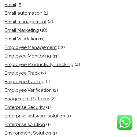
Email
(5)
Email automation
(1)
Email management
(4)
Email Marketing
(18)
Email Validation
(1)
Employee Management
(12)
Employee Monitoring
(11)
Employee Productivity Tracking
(4)
Employee Track
(3)
Employee trackng
(1)
Employee Verification
(2)
Enagement Platform
(2)
Enterprise Security
(1)
Enterprise software solution
(1)
Enterprise solution
(1)
Environment Solution
(1)