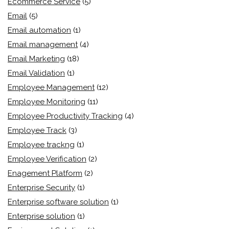
Ecommerce Service
(5)
Email
(5)
Email automation
(1)
Email management
(4)
Email Marketing
(18)
Email Validation
(1)
Employee Management
(12)
Employee Monitoring
(11)
Employee Productivity Tracking
(4)
Employee Track
(3)
Employee trackng
(1)
Employee Verification
(2)
Enagement Platform
(2)
Enterprise Security
(1)
Enterprise software solution
(1)
Enterprise solution
(1)