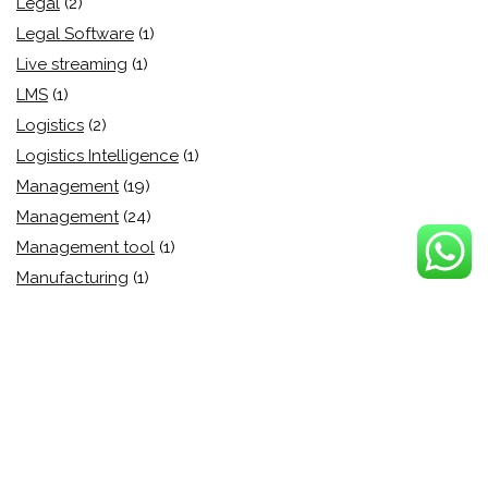
Legal
(2)
Legal Software
(1)
Live streaming
(1)
LMS
(1)
Logistics
(2)
Logistics Intelligence
(1)
Management
(19)
Management
(24)
Management tool
(1)
Manufacturing
(1)
Market Automation
(3)
Marketing
(15)
Marketing
(39)
Marketing Analytics
(1)
Marketing Automation
(15)
Medium Enterprise
(0)