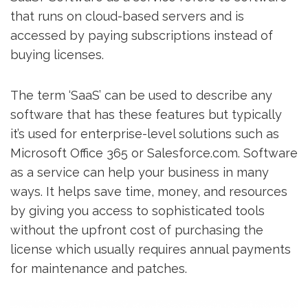
that runs on cloud-based servers and is
accessed by paying subscriptions instead of
buying licenses.
The term ‘SaaS’ can be used to describe any
software that has these features but typically
it’s used for enterprise-level solutions such as
Microsoft Office 365 or Salesforce.com. Software
as a service can help your business in many
ways. It helps save time, money, and resources
by giving you access to sophisticated tools
without the upfront cost of purchasing the
license which usually requires annual payments
for maintenance and patches.