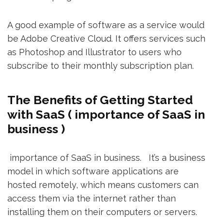
A good example of software as a service would
be Adobe Creative Cloud. It offers services such
as Photoshop and Illustrator to users who
subscribe to their monthly subscription plan.
The Benefits of Getting Started
with SaaS ( importance of SaaS in
business )
importance of SaaS in business. It’s a business
model in which software applications are
hosted remotely, which means customers can
access them via the internet rather than
installing them on their computers or servers.