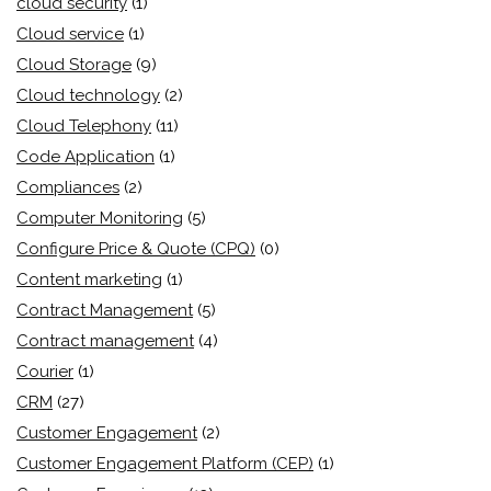
cloud security
(1)
Cloud service
(1)
Cloud Storage
(9)
Cloud technology
(2)
Cloud Telephony
(11)
Code Application
(1)
Compliances
(2)
Computer Monitoring
(5)
Configure Price & Quote (CPQ)
(0)
Content marketing
(1)
Contract Management
(5)
Contract management
(4)
Courier
(1)
CRM
(27)
Customer Engagement
(2)
Customer Engagement Platform (CEP)
(1)