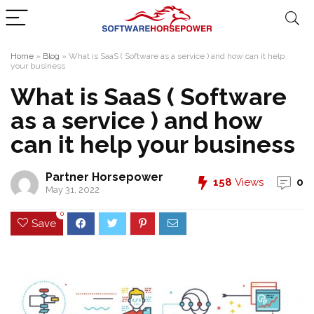
Home
»
Blog
»
What is SaaS ( Software as a service ) and how can it help
your business
What is SaaS ( Software
as a service ) and how
can it help your business
Partner Horsepower
158
Views
0
May 31, 2022
0
Save