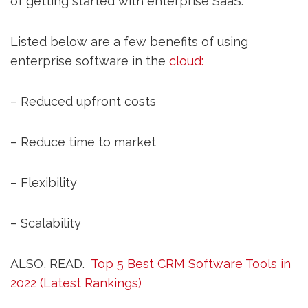
of getting started with enterprise SaaS.
Listed below are a few benefits of using
enterprise software in the
cloud:
– Reduced upfront costs
– Reduce time to market
– Flexibility
– Scalability
ALSO, READ.
Top 5 Best CRM Software Tools in
2022 (Latest Rankings)