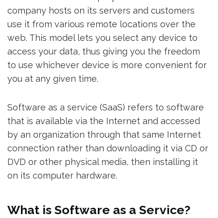
company hosts on its servers and customers
use it from various remote locations over the
web. This model lets you select any device to
access your data, thus giving you the freedom
to use whichever device is more convenient for
you at any given time.
Software as a service (SaaS) refers to software
that is available via the Internet and accessed
by an organization through that same Internet
connection rather than downloading it via CD or
DVD or other physical media, then installing it
on its computer hardware.
What is Software as a Service?