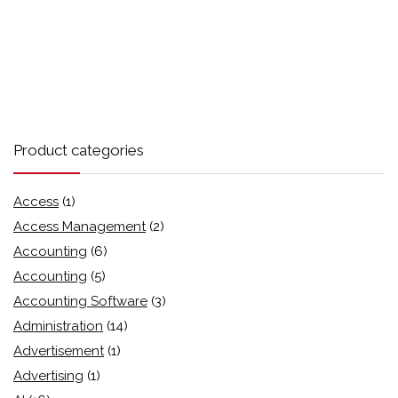
Product categories
Access
(1)
Access Management
(2)
Accounting
(6)
Accounting
(5)
Accounting Software
(3)
Administration
(14)
Advertisement
(1)
Advertising
(1)