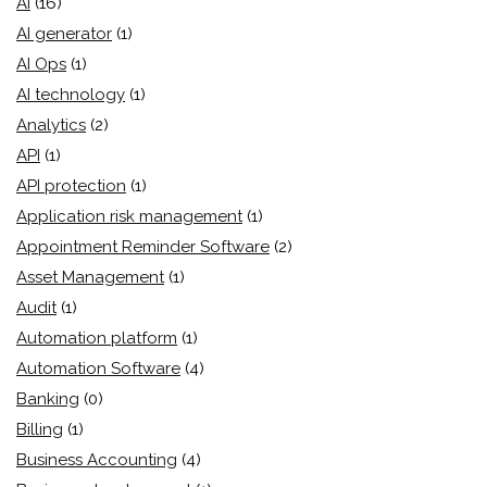
AI
(16)
AI generator
(1)
AI Ops
(1)
AI technology
(1)
Analytics
(2)
API
(1)
API protection
(1)
Application risk management
(1)
Appointment Reminder Software
(2)
Asset Management
(1)
Audit
(1)
Automation platform
(1)
Automation Software
(4)
Banking
(0)
Billing
(1)
Business Accounting
(4)