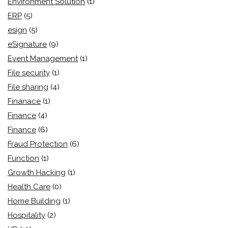
Environment Solution
(1)
ERP
(5)
esign
(5)
eSignature
(9)
Event Management
(1)
File security
(1)
File sharing
(4)
Finanace
(1)
Finance
(4)
Finance
(6)
Fraud Protection
(6)
Function
(1)
Growth Hacking
(1)
Health Care
(0)
Home Building
(1)
Hospitality
(2)