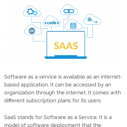
Software as a service is available as an internet-
based application. It can be accessed by an
organization through the internet. It comes with
different subscription plans for its users.
SaaS stands for Software as a Service. It is a
model of software deployment that the