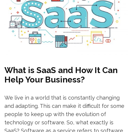
What is SaaS and How It Can
Help Your Business?
We live in a world that is constantly changing
and adapting. This can make it difficult for some
people to keep up with the evolution of
technology or software. So, what exactly is
SaaS? Software as a service refers to software