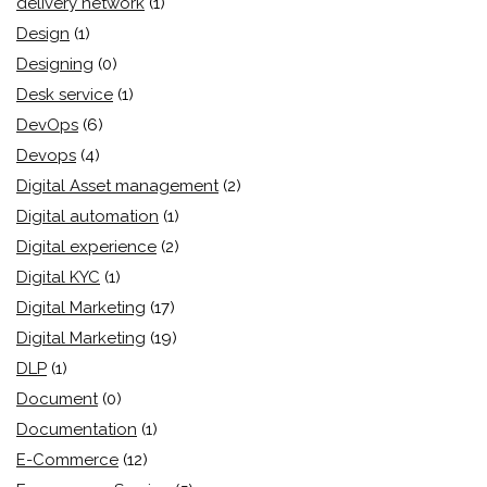
delivery network
(1)
Design
(1)
Designing
(0)
Desk service
(1)
DevOps
(6)
Devops
(4)
Digital Asset management
(2)
Digital automation
(1)
Digital experience
(2)
Digital KYC
(1)
Digital Marketing
(17)
Digital Marketing
(19)
DLP
(1)
Document
(0)
Documentation
(1)
E-Commerce
(12)