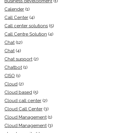
Business development
(1)
Calender
(1)
Call Center
(4)
Call center solutions
(5)
Call Centre Solution
(4)
Chat
(12)
Chat
(4)
Chat support
(2)
Chatbot
(1)
CISO
(1)
Cloud
(2)
Cloud based
(5)
Cloud call center
(2)
Cloud Call Center
(3)
Cloud Management
(1)
Cloud Management
(3)