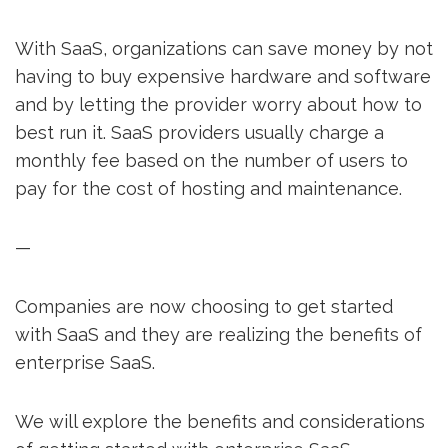
With SaaS, organizations can save money by not
having to buy expensive hardware and software
and by letting the provider worry about how to
best run it. SaaS providers usually charge a
monthly fee based on the number of users to
pay for the cost of hosting and maintenance.
—
Companies are now choosing to get started
with SaaS and they are realizing the benefits of
enterprise SaaS.
We will explore the benefits and considerations