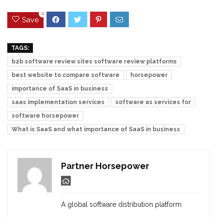
0
Save
TAGS:
b2b software review sites software review platforms
best website to compare software
horsepower
importance of SaaS in business
saas implementation services
software as services for
software horsepower
What is SaaS and what importance of SaaS in business
Partner Horsepower
A global software distribution platform