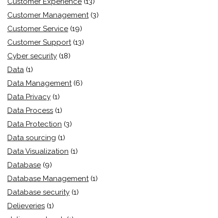
Customer Experience
(13)
Customer Management
(3)
Customer Service
(19)
Customer Support
(13)
Cyber security
(18)
Data
(1)
Data Management
(6)
Data Privacy
(1)
Data Process
(1)
Data Protection
(3)
Data sourcing
(1)
Data Visualization
(1)
Database
(9)
Database Management
(1)
Database security
(1)
Delieveries
(1)