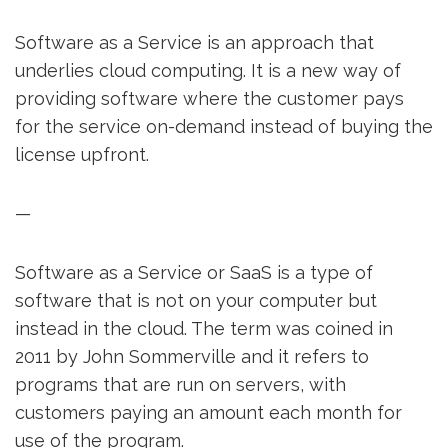
Software as a Service is an approach that
underlies cloud computing. It is a new way of
providing software where the customer pays
for the service on-demand instead of buying the
license upfront.
—
Software as a Service or SaaS is a type of
software that is not on your computer but
instead in the cloud. The term was coined in
2011 by John Sommerville and it refers to
programs that are run on servers, with
customers paying an amount each month for
use of the program.