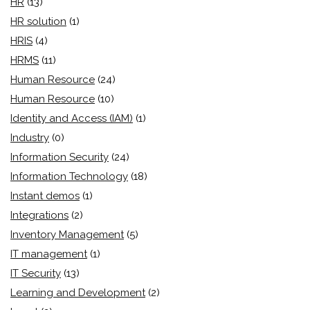
HR
(13)
HR solution
(1)
HRIS
(4)
HRMS
(11)
Human Resource
(24)
Human Resource
(10)
Identity and Access (IAM)
(1)
Industry
(0)
Information Security
(24)
Information Technology
(18)
Instant demos
(1)
Integrations
(2)
Inventory Management
(5)
IT management
(1)
IT Security
(13)
Learning and Development
(2)