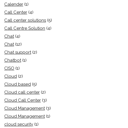
Calender
(1)
Call Center
(4)
Call center solutions
(5)
Call Centre Solution
(4)
Chat
(4)
Chat
(12)
Chat support
(2)
Chatbot
(1)
CISO
(1)
Cloud
(2)
Cloud based
(5)
Cloud call center
(2)
Cloud Call Center
(3)
Cloud Management
(3)
Cloud Management
(1)
cloud security
(1)