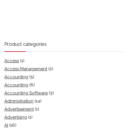
Product categories
Access
(1)
Access Management
(2)
Accounting
(5)
Accounting
(6)
Accounting Software
(3)
Administration
(14)
Advertisement
(1)
Advertising
(1)
AI
(16)