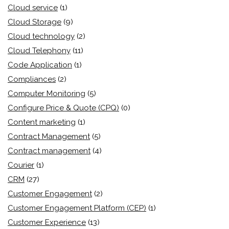
Cloud service
(1)
Cloud Storage
(9)
Cloud technology
(2)
Cloud Telephony
(11)
Code Application
(1)
Compliances
(2)
Computer Monitoring
(5)
Configure Price & Quote (CPQ)
(0)
Content marketing
(1)
Contract Management
(5)
Contract management
(4)
Courier
(1)
CRM
(27)
Customer Engagement
(2)
Customer Engagement Platform (CEP)
(1)
Customer Experience
(13)