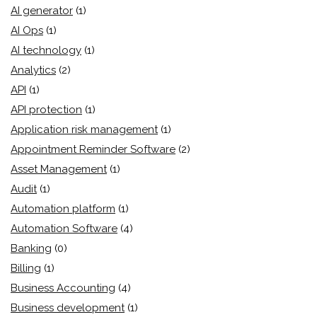
AI generator
(1)
AI Ops
(1)
AI technology
(1)
Analytics
(2)
API
(1)
API protection
(1)
Application risk management
(1)
Appointment Reminder Software
(2)
Asset Management
(1)
Audit
(1)
Automation platform
(1)
Automation Software
(4)
Banking
(0)
Billing
(1)
Business Accounting
(4)
Business development
(1)