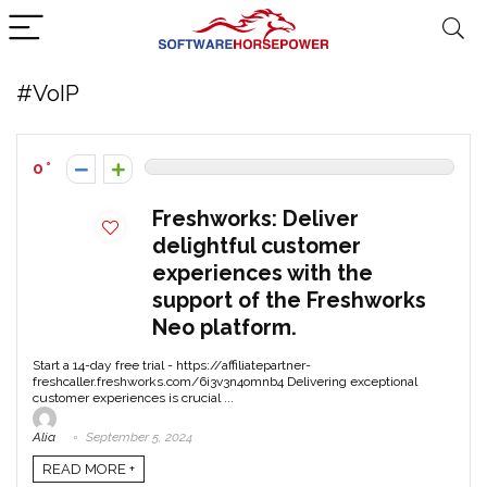
#VoIP
0
Freshworks: Deliver
delightful customer
experiences with the
support of the Freshworks
Neo platform.
Start a 14-day free trial - https://affiliatepartner-
freshcaller.freshworks.com/6i3v3n4omnb4 Delivering exceptional
customer experiences is crucial ...
Alia
September 5, 2024
READ MORE +