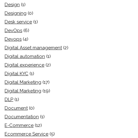
Design
(1)
Designing
(0)
Desk service
(1)
DevOps
(6)
Devops
(4)
Digital Asset management
(2)
Digital automation
(1)
Digital experience
(2)
Digital KYC
(1)
Digital Marketing
(17)
Digital Marketing
(19)
DLP
(1)
Document
(0)
Documentation
(1)
E-Commerce
(12)
Ecommerce Service
(5)