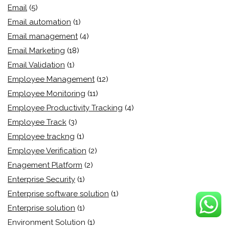
Email
(5)
Email automation
(1)
Email management
(4)
Email Marketing
(18)
Email Validation
(1)
Employee Management
(12)
Employee Monitoring
(11)
Employee Productivity Tracking
(4)
Employee Track
(3)
Employee trackng
(1)
Employee Verification
(2)
Enagement Platform
(2)
Enterprise Security
(1)
Enterprise software solution
(1)
Enterprise solution
(1)
Environment Solution
(1)