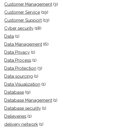
Customer Management
(3)
Customer Service
(19)
Customer Support
(13)
Cyber security
(18)
Data
(1)
Data Management
(6)
Data Privacy
(1)
Data Process
(1)
Data Protection
(3)
Data sourcing
(1)
Data Visualization
(1)
Database
(9)
Database Management
(1)
Database security
(1)
Delieveries
(1)
delivery network
(1)