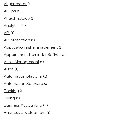
AI generator
(1)
AI Ops
(1)
AI technology
(1)
Analytics
(2)
API
(1)
API protection
(1)
Application risk management
(1)
Appointment Reminder Software
(2)
Asset Management
(1)
Audit
(1)
Automation platform
(1)
Automation Software
(4)
Banking
(0)
Billing
(1)
Business Accounting
(4)
Business development
(1)