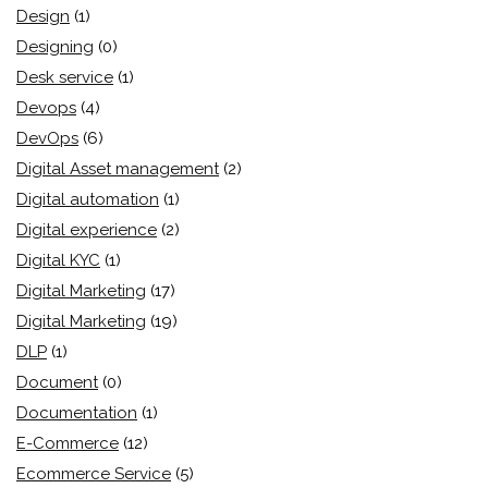
Design
(1)
Designing
(0)
Desk service
(1)
Devops
(4)
DevOps
(6)
Digital Asset management
(2)
Digital automation
(1)
Digital experience
(2)
Digital KYC
(1)
Digital Marketing
(17)
Digital Marketing
(19)
DLP
(1)
Document
(0)
Documentation
(1)
E-Commerce
(12)
Ecommerce Service
(5)