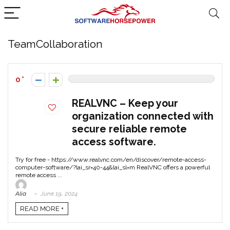
TeamCollaboration
0
REALVNC – Keep your
organization connected with
secure reliable remote
access software.
Try for free - https://www.realvnc.com/en/discover/remote-access-
computer-software/?lai_sr=40-44&lai_sl=m RealVNC offers a powerful
remote access ...
Alia
June 19, 2024
READ MORE +