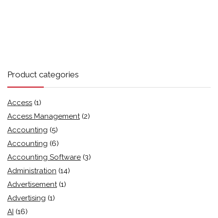
Product categories
Access
(1)
Access Management
(2)
Accounting
(5)
Accounting
(6)
Accounting Software
(3)
Administration
(14)
Advertisement
(1)
Advertising
(1)
AI
(16)