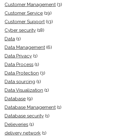
Customer Management
(3)
Customer Service
(19)
Customer Support
(13)
Cyber security
(18)
Data
(1)
Data Management
(6)
Data Privacy
(1)
Data Process
(1)
Data Protection
(3)
Data sourcing
(1)
Data Visualization
(1)
Database
(9)
Database Management
(1)
Database security
(1)
Delieveries
(1)
delivery network
(1)