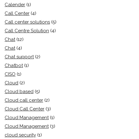
Calender
(1)
Call Center
(4)
Call center solutions
(5)
Call Centre Solution
(4)
Chat
(12)
Chat
(4)
Chat support
(2)
Chatbot
(1)
CISO
(1)
Cloud
(2)
Cloud based
(5)
Cloud call center
(2)
Cloud Call Center
(3)
Cloud Management
(1)
Cloud Management
(3)
cloud security
(1)