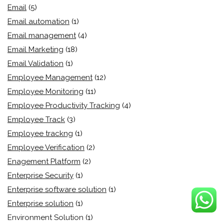
Email
(5)
Email automation
(1)
Email management
(4)
Email Marketing
(18)
Email Validation
(1)
Employee Management
(12)
Employee Monitoring
(11)
Employee Productivity Tracking
(4)
Employee Track
(3)
Employee trackng
(1)
Employee Verification
(2)
Enagement Platform
(2)
Enterprise Security
(1)
Enterprise software solution
(1)
Enterprise solution
(1)
Environment Solution
(1)