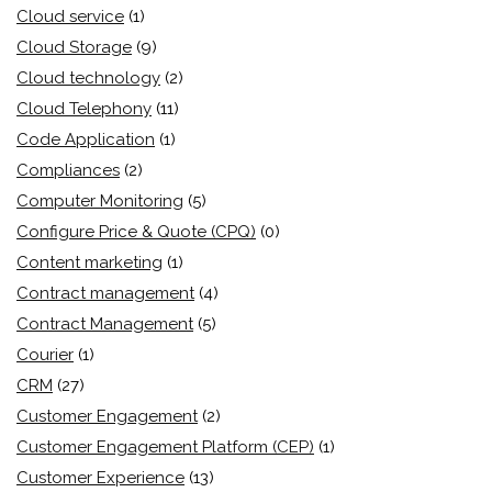
Cloud service
(1)
Cloud Storage
(9)
Cloud technology
(2)
Cloud Telephony
(11)
Code Application
(1)
Compliances
(2)
Computer Monitoring
(5)
Configure Price & Quote (CPQ)
(0)
Content marketing
(1)
Contract management
(4)
Contract Management
(5)
Courier
(1)
CRM
(27)
Customer Engagement
(2)
Customer Engagement Platform (CEP)
(1)
Customer Experience
(13)