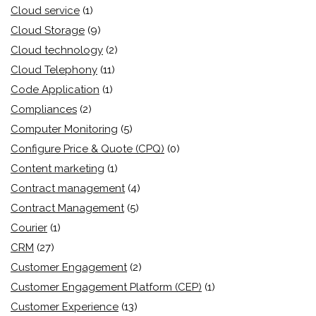
Cloud service
(1)
Cloud Storage
(9)
Cloud technology
(2)
Cloud Telephony
(11)
Code Application
(1)
Compliances
(2)
Computer Monitoring
(5)
Configure Price & Quote (CPQ)
(0)
Content marketing
(1)
Contract management
(4)
Contract Management
(5)
Courier
(1)
CRM
(27)
Customer Engagement
(2)
Customer Engagement Platform (CEP)
(1)
Customer Experience
(13)