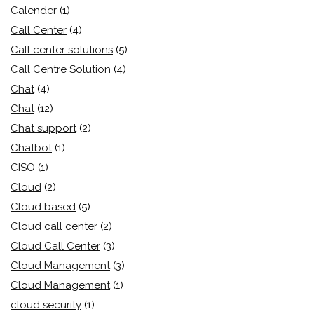
Calender
(1)
Call Center
(4)
Call center solutions
(5)
Call Centre Solution
(4)
Chat
(4)
Chat
(12)
Chat support
(2)
Chatbot
(1)
CISO
(1)
Cloud
(2)
Cloud based
(5)
Cloud call center
(2)
Cloud Call Center
(3)
Cloud Management
(3)
Cloud Management
(1)
cloud security
(1)