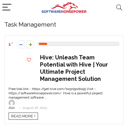
Task Management
1
Hive: Unleash Team
Potential with Hive | Your
Ultimate Project
Management Solution
Free trial link - https://get.hive.com/bx5nl5cdbxj9 Visit -
https://softwarehorsepower.com/ Hive is a powerful project
management software ...
Alia
August 16, 2024
READ MORE +