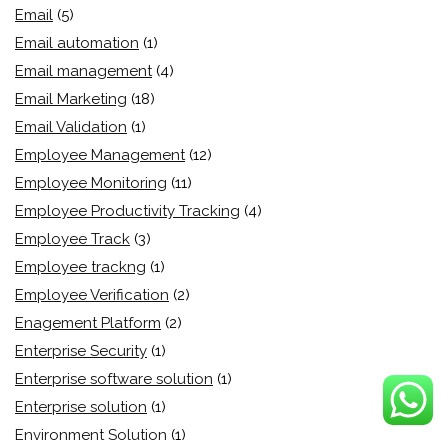
Email
(5)
Email automation
(1)
Email management
(4)
Email Marketing
(18)
Email Validation
(1)
Employee Management
(12)
Employee Monitoring
(11)
Employee Productivity Tracking
(4)
Employee Track
(3)
Employee trackng
(1)
Employee Verification
(2)
Enagement Platform
(2)
Enterprise Security
(1)
Enterprise software solution
(1)
Enterprise solution
(1)
Environment Solution
(1)