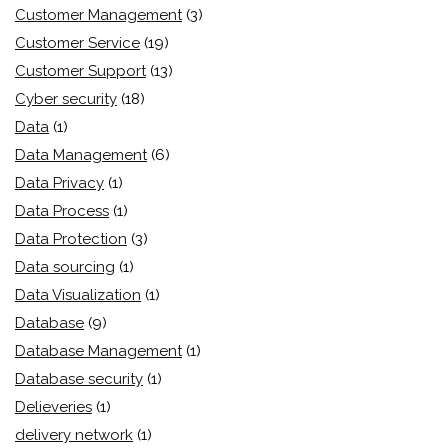
Customer Management
(3)
Customer Service
(19)
Customer Support
(13)
Cyber security
(18)
Data
(1)
Data Management
(6)
Data Privacy
(1)
Data Process
(1)
Data Protection
(3)
Data sourcing
(1)
Data Visualization
(1)
Database
(9)
Database Management
(1)
Database security
(1)
Delieveries
(1)
delivery network
(1)