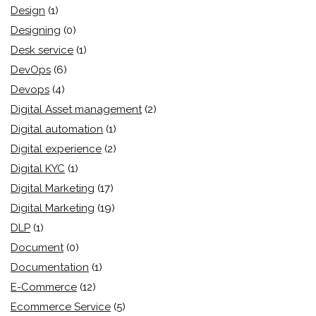
Design
(1)
Designing
(0)
Desk service
(1)
DevOps
(6)
Devops
(4)
Digital Asset management
(2)
Digital automation
(1)
Digital experience
(2)
Digital KYC
(1)
Digital Marketing
(17)
Digital Marketing
(19)
DLP
(1)
Document
(0)
Documentation
(1)
E-Commerce
(12)
Ecommerce Service
(5)