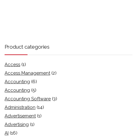
Product categories
Access
(1)
Access Management
(2)
Accounting
(6)
Accounting
(5)
Accounting Software
(3)
Administration
(14)
Advertisement
(1)
Advertising
(1)
AI
(16)