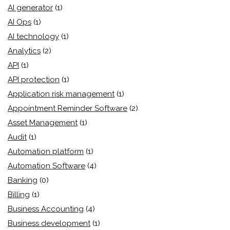
AI generator
(1)
AI Ops
(1)
AI technology
(1)
Analytics
(2)
API
(1)
API protection
(1)
Application risk management
(1)
Appointment Reminder Software
(2)
Asset Management
(1)
Audit
(1)
Automation platform
(1)
Automation Software
(4)
Banking
(0)
Billing
(1)
Business Accounting
(4)
Business development
(1)