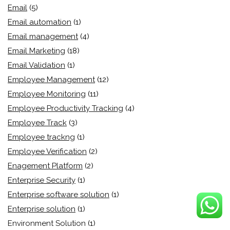
Email
(5)
Email automation
(1)
Email management
(4)
Email Marketing
(18)
Email Validation
(1)
Employee Management
(12)
Employee Monitoring
(11)
Employee Productivity Tracking
(4)
Employee Track
(3)
Employee trackng
(1)
Employee Verification
(2)
Enagement Platform
(2)
Enterprise Security
(1)
Enterprise software solution
(1)
Enterprise solution
(1)
Environment Solution
(1)