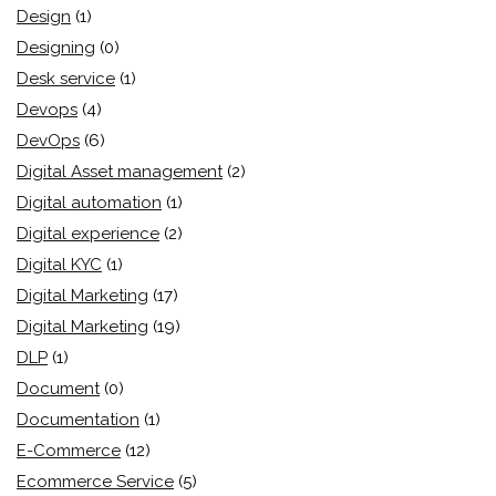
Design
(1)
Designing
(0)
Desk service
(1)
Devops
(4)
DevOps
(6)
Digital Asset management
(2)
Digital automation
(1)
Digital experience
(2)
Digital KYC
(1)
Digital Marketing
(17)
Digital Marketing
(19)
DLP
(1)
Document
(0)
Documentation
(1)
E-Commerce
(12)
Ecommerce Service
(5)