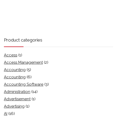
Product categories
Access
(1)
Access Management
(2)
Accounting
(5)
Accounting
(6)
Accounting Software
(3)
Administration
(14)
Advertisement
(1)
Advertising
(1)
AI
(16)