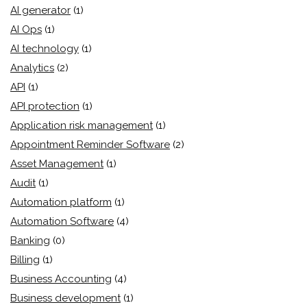
AI generator
(1)
AI Ops
(1)
AI technology
(1)
Analytics
(2)
API
(1)
API protection
(1)
Application risk management
(1)
Appointment Reminder Software
(2)
Asset Management
(1)
Audit
(1)
Automation platform
(1)
Automation Software
(4)
Banking
(0)
Billing
(1)
Business Accounting
(4)
Business development
(1)