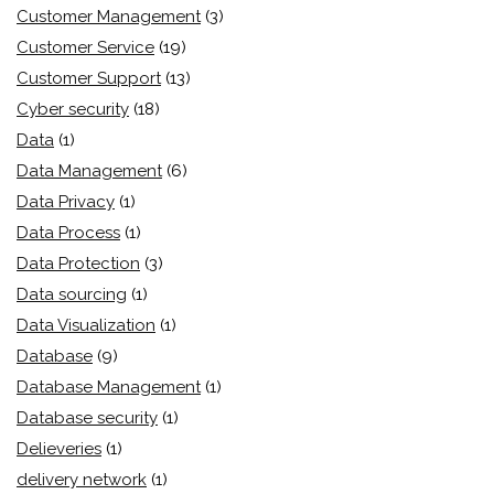
Customer Management
(3)
Customer Service
(19)
Customer Support
(13)
Cyber security
(18)
Data
(1)
Data Management
(6)
Data Privacy
(1)
Data Process
(1)
Data Protection
(3)
Data sourcing
(1)
Data Visualization
(1)
Database
(9)
Database Management
(1)
Database security
(1)
Delieveries
(1)
delivery network
(1)