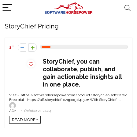
StoryChief Pricing
1
StoryChief, you can
collaborate, publish, and
gain actionable insights all
in one place.
Visit - https://softwarehorsepower.com/product/storychief-software/
Free trial - https://aff.storychief.io/qpoqjxi4151w With StoryChief, ...
Alia
October 21, 2024
READ MORE +