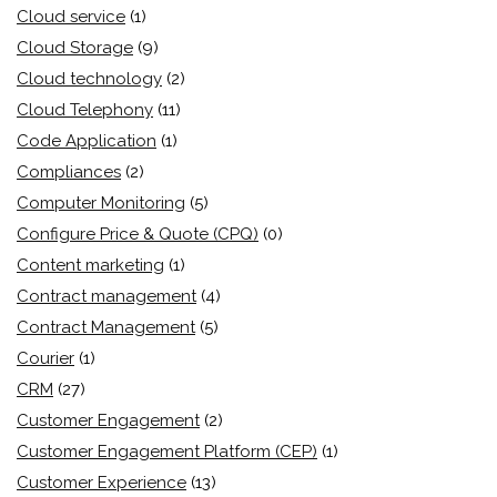
Cloud service
(1)
Cloud Storage
(9)
Cloud technology
(2)
Cloud Telephony
(11)
Code Application
(1)
Compliances
(2)
Computer Monitoring
(5)
Configure Price & Quote (CPQ)
(0)
Content marketing
(1)
Contract management
(4)
Contract Management
(5)
Courier
(1)
CRM
(27)
Customer Engagement
(2)
Customer Engagement Platform (CEP)
(1)
Customer Experience
(13)