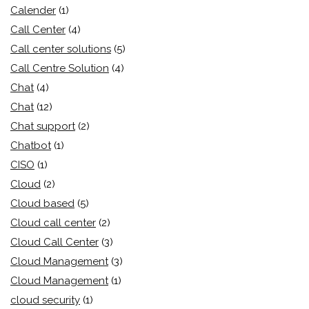
Calender
(1)
Call Center
(4)
Call center solutions
(5)
Call Centre Solution
(4)
Chat
(4)
Chat
(12)
Chat support
(2)
Chatbot
(1)
CISO
(1)
Cloud
(2)
Cloud based
(5)
Cloud call center
(2)
Cloud Call Center
(3)
Cloud Management
(3)
Cloud Management
(1)
cloud security
(1)