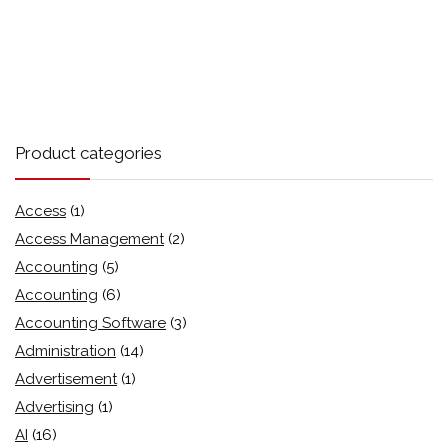
Product categories
Access
(1)
Access Management
(2)
Accounting
(5)
Accounting
(6)
Accounting Software
(3)
Administration
(14)
Advertisement
(1)
Advertising
(1)
AI
(16)