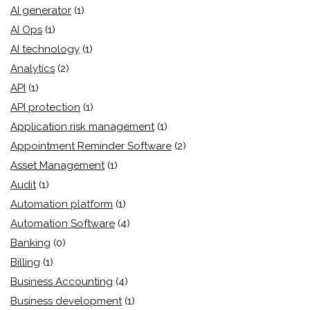
AI generator
(1)
AI Ops
(1)
AI technology
(1)
Analytics
(2)
API
(1)
API protection
(1)
Application risk management
(1)
Appointment Reminder Software
(2)
Asset Management
(1)
Audit
(1)
Automation platform
(1)
Automation Software
(4)
Banking
(0)
Billing
(1)
Business Accounting
(4)
Business development
(1)