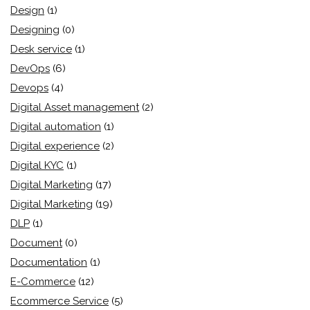
Design
(1)
Designing
(0)
Desk service
(1)
DevOps
(6)
Devops
(4)
Digital Asset management
(2)
Digital automation
(1)
Digital experience
(2)
Digital KYC
(1)
Digital Marketing
(17)
Digital Marketing
(19)
DLP
(1)
Document
(0)
Documentation
(1)
E-Commerce
(12)
Ecommerce Service
(5)