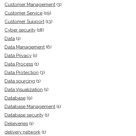
Customer Management
(3)
Customer Service
(19)
Customer Support
(13)
Cyber security
(18)
Data
(1)
Data Management
(6)
Data Privacy
(1)
Data Process
(1)
Data Protection
(3)
Data sourcing
(1)
Data Visualization
(1)
Database
(9)
Database Management
(1)
Database security
(1)
Delieveries
(1)
delivery network
(1)