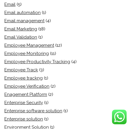
Email
(5)
Email automation
(1)
Email management
(4)
Email Marketing
(18)
Email Validation
(1)
Employee Management
(12)
Employee Monitoring
(11)
Employee Productivity Tracking
(4)
Employee Track
(3)
Employee trackng
(1)
Employee Verification
(2)
Enagement Platform
(2)
Enterprise Security
(1)
Enterprise software solution
(1)
Enterprise solution
(1)
Environment Solution
(1)