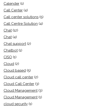
Calender
(1)
Call Center
(4)
Call center solutions
(5)
Call Centre Solution
(4)
Chat
(12)
Chat
(4)
Chat support
(2)
Chatbot
(1)
CISO
(1)
Cloud
(2)
Cloud based
(5)
Cloud call center
(2)
Cloud Call Center
(3)
Cloud Management
(3)
Cloud Management
(1)
cloud security
(1)