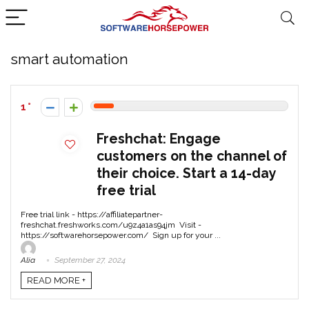
smart automation
1
Freshchat: Engage
customers on the channel of
their choice. Start a 14-day
free trial
Free trial link - https://affiliatepartner-
freshchat.freshworks.com/u9z4a1as94jm Visit -
https://softwarehorsepower.com/ Sign up for your ...
Alia
September 27, 2024
READ MORE +