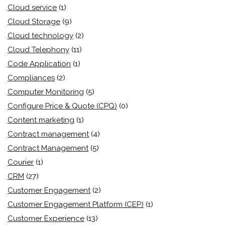
Cloud service
(1)
Cloud Storage
(9)
Cloud technology
(2)
Cloud Telephony
(11)
Code Application
(1)
Compliances
(2)
Computer Monitoring
(5)
Configure Price & Quote (CPQ)
(0)
Content marketing
(1)
Contract management
(4)
Contract Management
(5)
Courier
(1)
CRM
(27)
Customer Engagement
(2)
Customer Engagement Platform (CEP)
(1)
Customer Experience
(13)