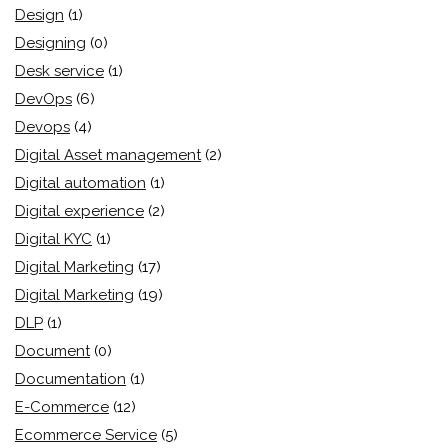
Design
(1)
Designing
(0)
Desk service
(1)
DevOps
(6)
Devops
(4)
Digital Asset management
(2)
Digital automation
(1)
Digital experience
(2)
Digital KYC
(1)
Digital Marketing
(17)
Digital Marketing
(19)
DLP
(1)
Document
(0)
Documentation
(1)
E-Commerce
(12)
Ecommerce Service
(5)