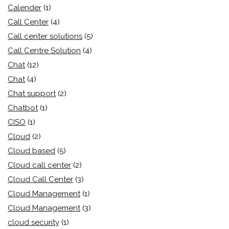
Calender
(1)
Call Center
(4)
Call center solutions
(5)
Call Centre Solution
(4)
Chat
(12)
Chat
(4)
Chat support
(2)
Chatbot
(1)
CISO
(1)
Cloud
(2)
Cloud based
(5)
Cloud call center
(2)
Cloud Call Center
(3)
Cloud Management
(1)
Cloud Management
(3)
cloud security
(1)