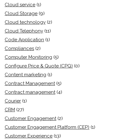
Cloud service
(1)
Cloud Storage
(9)
Cloud technology
(2)
Cloud Telephony
(11)
Code Application
(1)
Compliances
(2)
Computer Monitoring
(5)
Configure Price & Quote (CPQ)
(0)
Content marketing
(1)
Contract Management
(5)
Contract management
(4)
Courier
(1)
CRM
(27)
Customer Engagement
(2)
Customer Engagement Platform (CEP)
(1)
Customer Experience
(13)