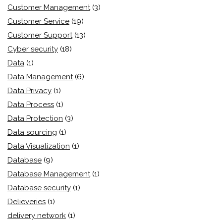
Customer Management
(3)
Customer Service
(19)
Customer Support
(13)
Cyber security
(18)
Data
(1)
Data Management
(6)
Data Privacy
(1)
Data Process
(1)
Data Protection
(3)
Data sourcing
(1)
Data Visualization
(1)
Database
(9)
Database Management
(1)
Database security
(1)
Delieveries
(1)
delivery network
(1)