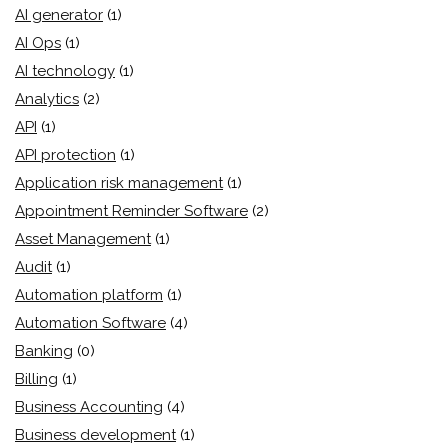
AI generator
(1)
AI Ops
(1)
AI technology
(1)
Analytics
(2)
API
(1)
API protection
(1)
Application risk management
(1)
Appointment Reminder Software
(2)
Asset Management
(1)
Audit
(1)
Automation platform
(1)
Automation Software
(4)
Banking
(0)
Billing
(1)
Business Accounting
(4)
Business development
(1)