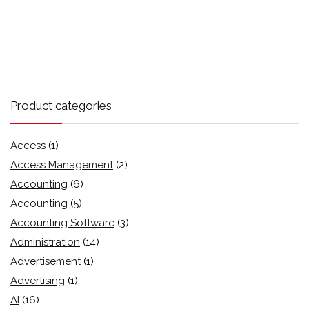
Product categories
Access
(1)
Access Management
(2)
Accounting
(6)
Accounting
(5)
Accounting Software
(3)
Administration
(14)
Advertisement
(1)
Advertising
(1)
AI
(16)