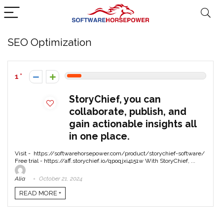
SEO Optimization
1
StoryChief, you can
collaborate, publish, and
gain actionable insights all
in one place.
Visit - https://softwarehorsepower.com/product/storychief-software/
Free trial - https://aff.storychief.io/qpoqjxi4151w With StoryChief, ...
Alia
October 21, 2024
READ MORE +