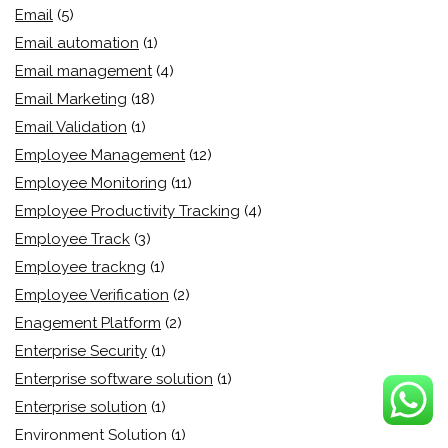
Email
(5)
Email automation
(1)
Email management
(4)
Email Marketing
(18)
Email Validation
(1)
Employee Management
(12)
Employee Monitoring
(11)
Employee Productivity Tracking
(4)
Employee Track
(3)
Employee trackng
(1)
Employee Verification
(2)
Enagement Platform
(2)
Enterprise Security
(1)
Enterprise software solution
(1)
Enterprise solution
(1)
Environment Solution
(1)