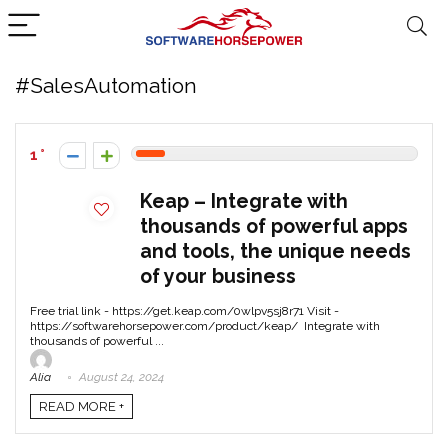
#SalesAutomation
1
Keap – Integrate with
thousands of powerful apps
and tools, the unique needs
of your business
Free trial link - https://get.keap.com/0wlpv5sj8r71 Visit -
https://softwarehorsepower.com/product/keap/ Integrate with
thousands of powerful ...
Alia
August 24, 2024
READ MORE +