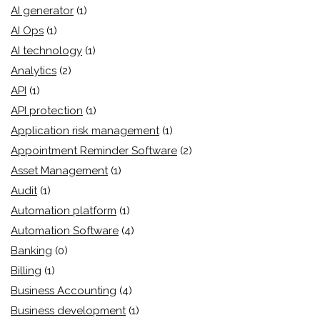
AI generator
(1)
AI Ops
(1)
AI technology
(1)
Analytics
(2)
API
(1)
API protection
(1)
Application risk management
(1)
Appointment Reminder Software
(2)
Asset Management
(1)
Audit
(1)
Automation platform
(1)
Automation Software
(4)
Banking
(0)
Billing
(1)
Business Accounting
(4)
Business development
(1)