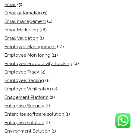
Email
(5)
Email automation
(1)
Email management
(4)
Email Marketing
(18)
Email Validation
(1)
Employee Management
(12)
Employee Monitoring
(11)
Employee Productivity Tracking
(4)
Employee Track
(3)
Employee trackng
(1)
Employee Verification
(2)
Enagement Platform
(2)
Enterprise Security
(1)
Enterprise software solution
(1)
Enterprise solution
(1)
Environment Solution
(1)