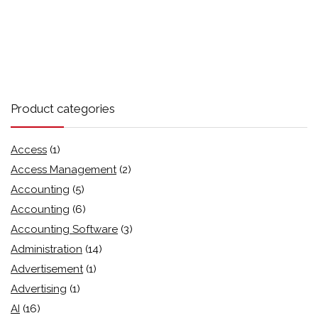
Product categories
Access
(1)
Access Management
(2)
Accounting
(5)
Accounting
(6)
Accounting Software
(3)
Administration
(14)
Advertisement
(1)
Advertising
(1)
AI
(16)