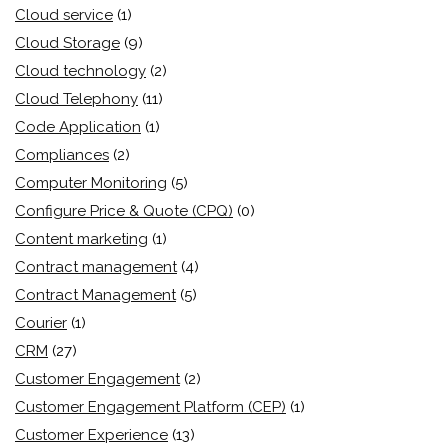
Cloud service
(1)
Cloud Storage
(9)
Cloud technology
(2)
Cloud Telephony
(11)
Code Application
(1)
Compliances
(2)
Computer Monitoring
(5)
Configure Price & Quote (CPQ)
(0)
Content marketing
(1)
Contract management
(4)
Contract Management
(5)
Courier
(1)
CRM
(27)
Customer Engagement
(2)
Customer Engagement Platform (CEP)
(1)
Customer Experience
(13)