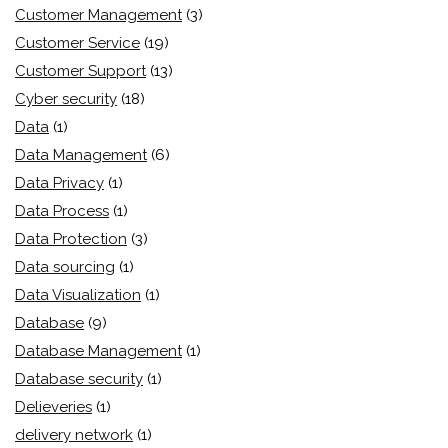
Customer Management
(3)
Customer Service
(19)
Customer Support
(13)
Cyber security
(18)
Data
(1)
Data Management
(6)
Data Privacy
(1)
Data Process
(1)
Data Protection
(3)
Data sourcing
(1)
Data Visualization
(1)
Database
(9)
Database Management
(1)
Database security
(1)
Delieveries
(1)
delivery network
(1)