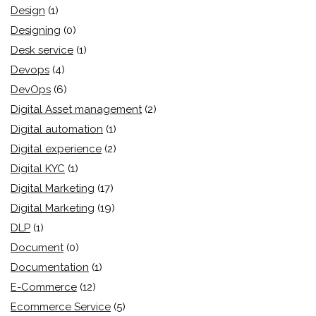
Design
(1)
Designing
(0)
Desk service
(1)
Devops
(4)
DevOps
(6)
Digital Asset management
(2)
Digital automation
(1)
Digital experience
(2)
Digital KYC
(1)
Digital Marketing
(17)
Digital Marketing
(19)
DLP
(1)
Document
(0)
Documentation
(1)
E-Commerce
(12)
Ecommerce Service
(5)