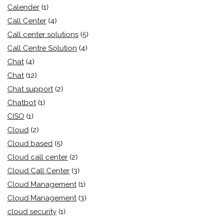
Calender
(1)
Call Center
(4)
Call center solutions
(5)
Call Centre Solution
(4)
Chat
(4)
Chat
(12)
Chat support
(2)
Chatbot
(1)
CISO
(1)
Cloud
(2)
Cloud based
(5)
Cloud call center
(2)
Cloud Call Center
(3)
Cloud Management
(1)
Cloud Management
(3)
cloud security
(1)