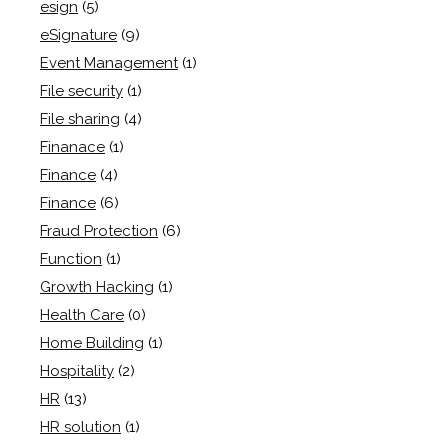
esign
(5)
eSignature
(9)
Event Management
(1)
File security
(1)
File sharing
(4)
Finanace
(1)
Finance
(4)
Finance
(6)
Fraud Protection
(6)
Function
(1)
Growth Hacking
(1)
Health Care
(0)
Home Building
(1)
Hospitality
(2)
HR
(13)
HR solution
(1)