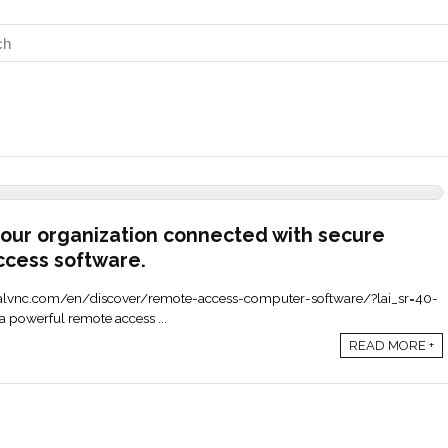
our organization connected with secure
ccess software.
.realvnc.com/en/discover/remote-access-computer-software/?lai_sr=40-
 powerful remote access ...
READ MORE +