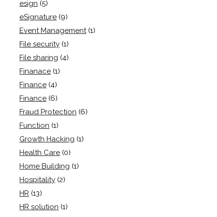
esign
(5)
eSignature
(9)
Event Management
(1)
File security
(1)
File sharing
(4)
Finanace
(1)
Finance
(4)
Finance
(6)
Fraud Protection
(6)
Function
(1)
Growth Hacking
(1)
Health Care
(0)
Home Building
(1)
Hospitality
(2)
HR
(13)
HR solution
(1)