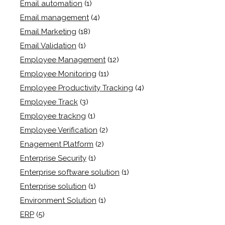
Email automation
(1)
Email management
(4)
Email Marketing
(18)
Email Validation
(1)
Employee Management
(12)
Employee Monitoring
(11)
Employee Productivity Tracking
(4)
Employee Track
(3)
Employee trackng
(1)
Employee Verification
(2)
Enagement Platform
(2)
Enterprise Security
(1)
Enterprise software solution
(1)
Enterprise solution
(1)
Environment Solution
(1)
ERP
(5)