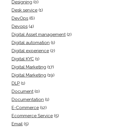
Designing
(0)
Desk service
(1)
DevOps
(6)
Devops
(4)
Digital Asset management
(2)
Digital automation
(1)
Digital experience
(2)
Digital KYC
(1)
Digital Marketing
(17)
Digital Marketing
(19)
DLP
(1)
Document
(0)
Documentation
(1)
E-Commerce
(12)
Ecommerce Service
(5)
Email
(5)