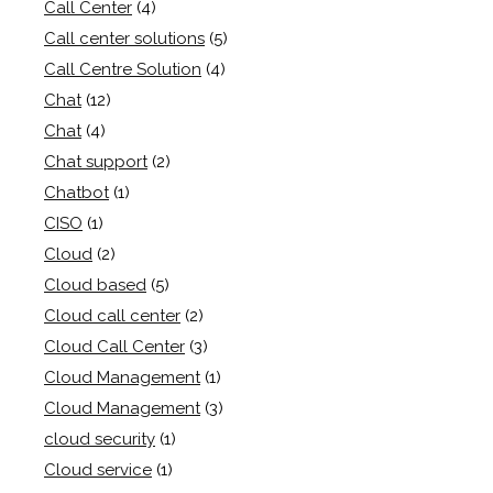
Call Center
(4)
Call center solutions
(5)
Call Centre Solution
(4)
Chat
(12)
Chat
(4)
Chat support
(2)
Chatbot
(1)
CISO
(1)
Cloud
(2)
Cloud based
(5)
Cloud call center
(2)
Cloud Call Center
(3)
Cloud Management
(1)
Cloud Management
(3)
cloud security
(1)
Cloud service
(1)