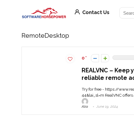
Contact Us
RemoteDesktop
0
REALVNC – Keep y
reliable remote a
Try for free - https://www
44&lai_sl=m RealVNC offers a
Alia
June 19, 2024