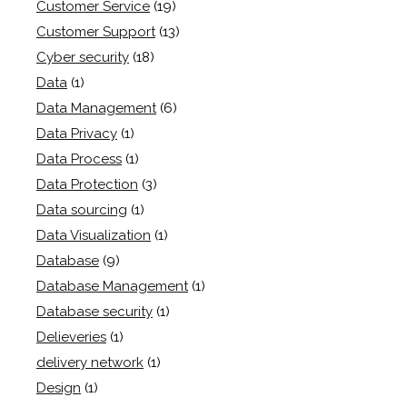
Customer Service
(19)
Customer Support
(13)
Cyber security
(18)
Data
(1)
Data Management
(6)
Data Privacy
(1)
Data Process
(1)
Data Protection
(3)
Data sourcing
(1)
Data Visualization
(1)
Database
(9)
Database Management
(1)
Database security
(1)
Delieveries
(1)
delivery network
(1)
Design
(1)