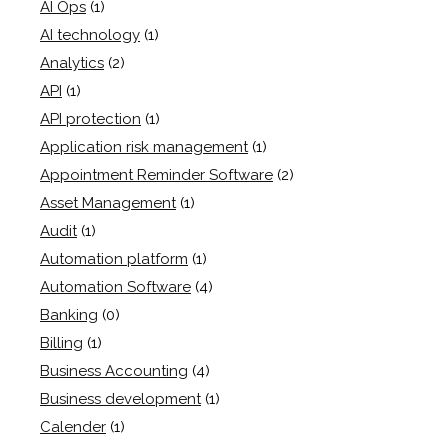
AI Ops
(1)
AI technology
(1)
Analytics
(2)
API
(1)
API protection
(1)
Application risk management
(1)
Appointment Reminder Software
(2)
Asset Management
(1)
Audit
(1)
Automation platform
(1)
Automation Software
(4)
Banking
(0)
Billing
(1)
Business Accounting
(4)
Business development
(1)
Calender
(1)