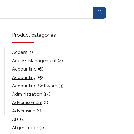
Product categories
Access
(1)
Access Management
(2)
Accounting
(6)
Accounting
(5)
Accounting Software
(3)
Administration
(14)
Advertisement
(1)
Advertising
(1)
AI
(16)
AI generator
(1)