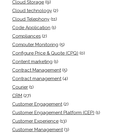
Cloud Storage
(9)
Cloud technology
(2)
Cloud Telephony
(11)
Code Application
(1)
Compliances
(2)
Computer Monitoring
(5)
Configure Price & Quote (CPQ)
(0)
Content marketing
(1)
Contract Management
(5)
Contract management
(4)
Courier
(1)
CRM
(27)
Customer Engagement
(2)
Customer Engagement Platform (CEP)
(1)
Customer Experience
(13)
Customer Management
(3)