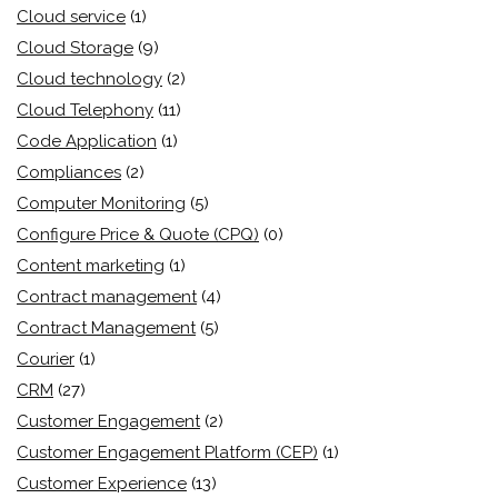
Cloud service
(1)
Cloud Storage
(9)
Cloud technology
(2)
Cloud Telephony
(11)
Code Application
(1)
Compliances
(2)
Computer Monitoring
(5)
Configure Price & Quote (CPQ)
(0)
Content marketing
(1)
Contract management
(4)
Contract Management
(5)
Courier
(1)
CRM
(27)
Customer Engagement
(2)
Customer Engagement Platform (CEP)
(1)
Customer Experience
(13)