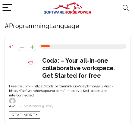
#ProgrammingLanguage
1
Coda: – Your all-in-one
collaborative workspace.
Get Started for free
Free trial link - https://coda.partnerlinks.io/xiay7rmo5e5u Visit -
https://softwarehorsepower.com/ In today's fast-paced and
interconnected ...
Alia
September 5, 2024
READ MORE +