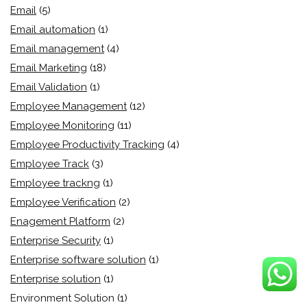
Email
(5)
Email automation
(1)
Email management
(4)
Email Marketing
(18)
Email Validation
(1)
Employee Management
(12)
Employee Monitoring
(11)
Employee Productivity Tracking
(4)
Employee Track
(3)
Employee trackng
(1)
Employee Verification
(2)
Enagement Platform
(2)
Enterprise Security
(1)
Enterprise software solution
(1)
Enterprise solution
(1)
Environment Solution
(1)