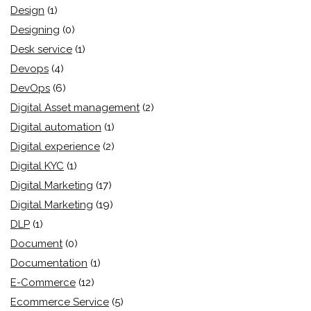
Design
(1)
Designing
(0)
Desk service
(1)
Devops
(4)
DevOps
(6)
Digital Asset management
(2)
Digital automation
(1)
Digital experience
(2)
Digital KYC
(1)
Digital Marketing
(17)
Digital Marketing
(19)
DLP
(1)
Document
(0)
Documentation
(1)
E-Commerce
(12)
Ecommerce Service
(5)