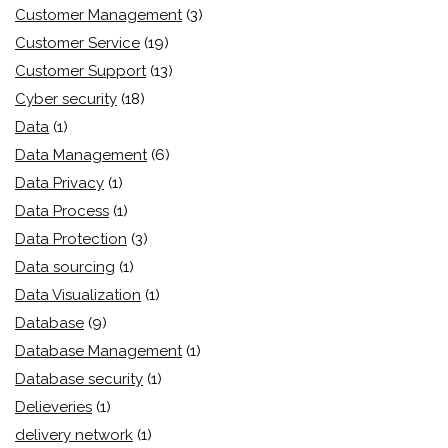
Customer Management
(3)
Customer Service
(19)
Customer Support
(13)
Cyber security
(18)
Data
(1)
Data Management
(6)
Data Privacy
(1)
Data Process
(1)
Data Protection
(3)
Data sourcing
(1)
Data Visualization
(1)
Database
(9)
Database Management
(1)
Database security
(1)
Delieveries
(1)
delivery network
(1)