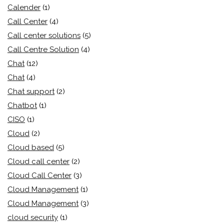
Calender
(1)
Call Center
(4)
Call center solutions
(5)
Call Centre Solution
(4)
Chat
(12)
Chat
(4)
Chat support
(2)
Chatbot
(1)
CISO
(1)
Cloud
(2)
Cloud based
(5)
Cloud call center
(2)
Cloud Call Center
(3)
Cloud Management
(1)
Cloud Management
(3)
cloud security
(1)