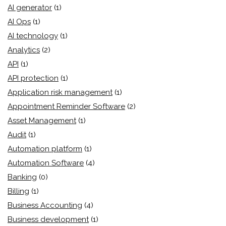
AI generator
(1)
AI Ops
(1)
AI technology
(1)
Analytics
(2)
API
(1)
API protection
(1)
Application risk management
(1)
Appointment Reminder Software
(2)
Asset Management
(1)
Audit
(1)
Automation platform
(1)
Automation Software
(4)
Banking
(0)
Billing
(1)
Business Accounting
(4)
Business development
(1)