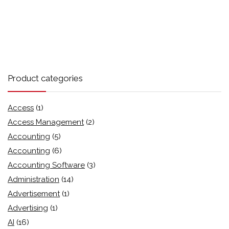
Product categories
Access
(1)
Access Management
(2)
Accounting
(5)
Accounting
(6)
Accounting Software
(3)
Administration
(14)
Advertisement
(1)
Advertising
(1)
AI
(16)