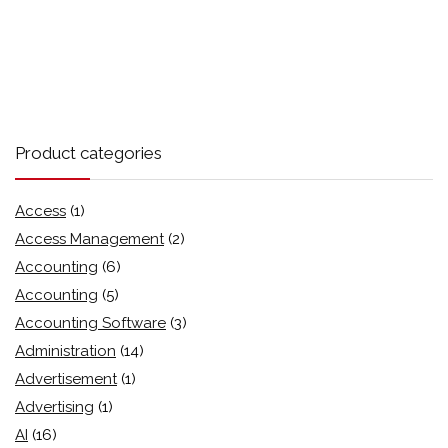
Product categories
Access
(1)
Access Management
(2)
Accounting
(6)
Accounting
(5)
Accounting Software
(3)
Administration
(14)
Advertisement
(1)
Advertising
(1)
AI
(16)