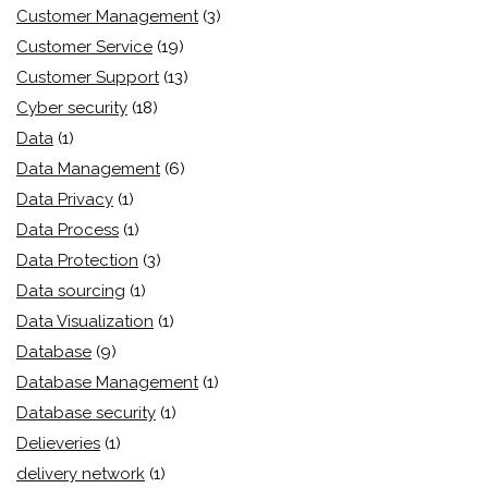
Customer Management
(3)
Customer Service
(19)
Customer Support
(13)
Cyber security
(18)
Data
(1)
Data Management
(6)
Data Privacy
(1)
Data Process
(1)
Data Protection
(3)
Data sourcing
(1)
Data Visualization
(1)
Database
(9)
Database Management
(1)
Database security
(1)
Delieveries
(1)
delivery network
(1)