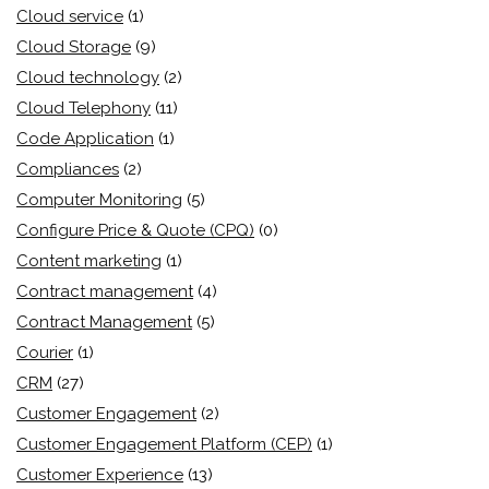
Cloud service
(1)
Cloud Storage
(9)
Cloud technology
(2)
Cloud Telephony
(11)
Code Application
(1)
Compliances
(2)
Computer Monitoring
(5)
Configure Price & Quote (CPQ)
(0)
Content marketing
(1)
Contract management
(4)
Contract Management
(5)
Courier
(1)
CRM
(27)
Customer Engagement
(2)
Customer Engagement Platform (CEP)
(1)
Customer Experience
(13)