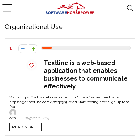
Organizational Use
1
Textline is a web-based
application that enables
businesses to communicate
effectively
Visit - https://softwarehorsepower.com/ Try a 14-day free trial. -
https://get.textline.com/7zcqo3hjuwed Start texting now. Sign up for a
free ...
Alia
August 2, 2024
READ MORE +