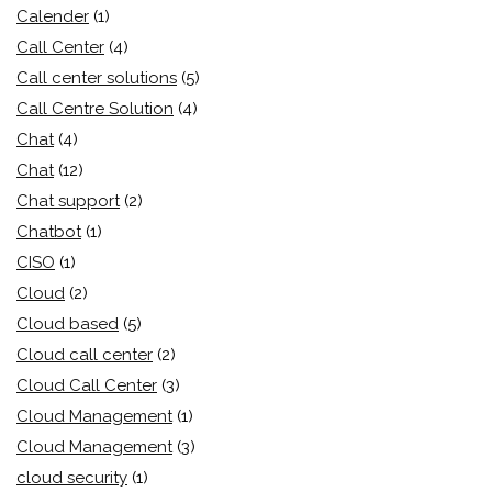
Calender
(1)
Call Center
(4)
Call center solutions
(5)
Call Centre Solution
(4)
Chat
(4)
Chat
(12)
Chat support
(2)
Chatbot
(1)
CISO
(1)
Cloud
(2)
Cloud based
(5)
Cloud call center
(2)
Cloud Call Center
(3)
Cloud Management
(1)
Cloud Management
(3)
cloud security
(1)