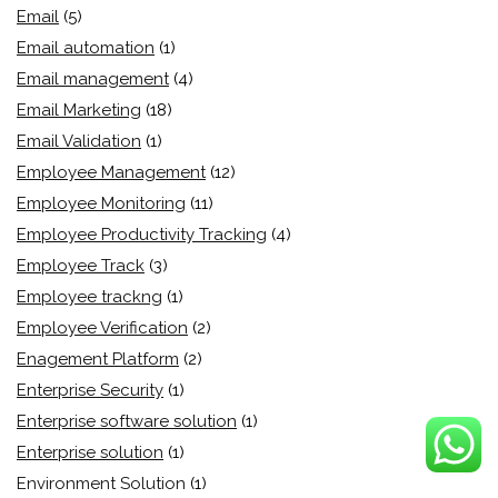
Email
(5)
Email automation
(1)
Email management
(4)
Email Marketing
(18)
Email Validation
(1)
Employee Management
(12)
Employee Monitoring
(11)
Employee Productivity Tracking
(4)
Employee Track
(3)
Employee trackng
(1)
Employee Verification
(2)
Enagement Platform
(2)
Enterprise Security
(1)
Enterprise software solution
(1)
Enterprise solution
(1)
Environment Solution
(1)