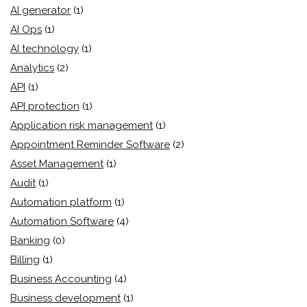
AI generator
(1)
AI Ops
(1)
AI technology
(1)
Analytics
(2)
API
(1)
API protection
(1)
Application risk management
(1)
Appointment Reminder Software
(2)
Asset Management
(1)
Audit
(1)
Automation platform
(1)
Automation Software
(4)
Banking
(0)
Billing
(1)
Business Accounting
(4)
Business development
(1)