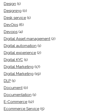
Design
(1)
Designing
(0)
Desk service
(1)
DevOps
(6)
Devops
(4)
Digital Asset management
(2)
Digital automation
(1)
Digital experience
(2)
Digital KYC
(1)
Digital Marketing
(17)
Digital Marketing
(19)
DLP
(1)
Document
(0)
Documentation
(1)
E-Commerce
(12)
Ecommerce Service
(5)