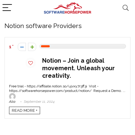
Notion software Providers
1
Notion – Join a global
movement. Unleash your
creativity.
Free trial - https://affiliate.notion.so/ujvxy7r3ff3i Visit -
https://softwarehorsepower.com/product/notion/ Request a Demo. ...
Alia
September 11, 2024
READ MORE +