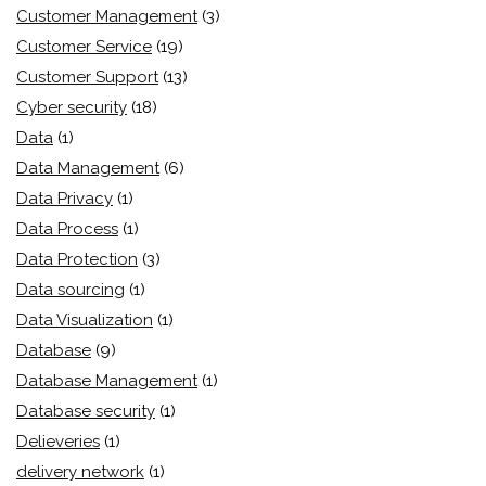
Customer Management
(3)
Customer Service
(19)
Customer Support
(13)
Cyber security
(18)
Data
(1)
Data Management
(6)
Data Privacy
(1)
Data Process
(1)
Data Protection
(3)
Data sourcing
(1)
Data Visualization
(1)
Database
(9)
Database Management
(1)
Database security
(1)
Delieveries
(1)
delivery network
(1)