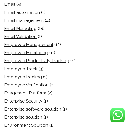
Email
(5)
Email automation
(1)
Email management
(4)
Email Marketing
(18)
Email Validation
(1)
Employee Management
(12)
Employee Monitoring
(11)
Employee Productivity Tracking
(4)
Employee Track
(3)
Employee trackng
(1)
Employee Verification
(2)
Enagement Platform
(2)
Enterprise Security
(1)
Enterprise software solution
(1)
Enterprise solution
(1)
Environment Solution
(1)