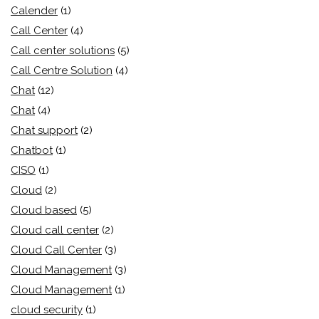
Calender
(1)
Call Center
(4)
Call center solutions
(5)
Call Centre Solution
(4)
Chat
(12)
Chat
(4)
Chat support
(2)
Chatbot
(1)
CISO
(1)
Cloud
(2)
Cloud based
(5)
Cloud call center
(2)
Cloud Call Center
(3)
Cloud Management
(3)
Cloud Management
(1)
cloud security
(1)