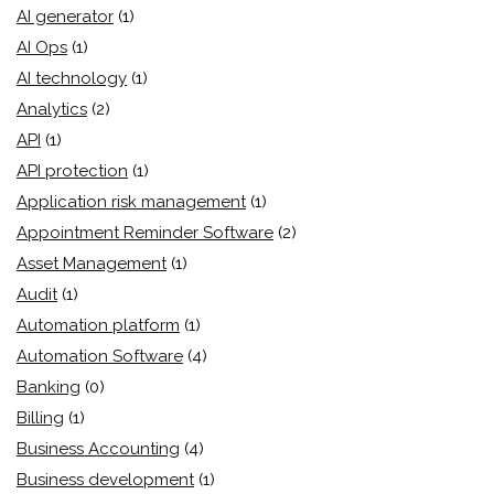
AI generator
(1)
AI Ops
(1)
AI technology
(1)
Analytics
(2)
API
(1)
API protection
(1)
Application risk management
(1)
Appointment Reminder Software
(2)
Asset Management
(1)
Audit
(1)
Automation platform
(1)
Automation Software
(4)
Banking
(0)
Billing
(1)
Business Accounting
(4)
Business development
(1)