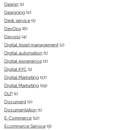
Design
(1)
Designing
(0)
Desk service
(1)
DevOps
(6)
Devops
(4)
Digital Asset management
(2)
Digital automation
(1)
Digital experience
(2)
Digital KYC
(1)
Digital Marketing
(17)
Digital Marketing
(19)
DLP
(1)
Document
(0)
Documentation
(1)
E-Commerce
(12)
Ecommerce Service
(5)