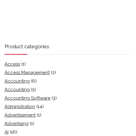
Product categories
Access
(1)
Access Management
(2)
Accounting
(6)
Accounting
(5)
Accounting Software
(3)
Administration
(14)
Advertisement
(1)
Advertising
(1)
AI
(16)