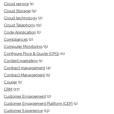
Cloud service
(1)
Cloud Storage
(9)
Cloud technology
(2)
Cloud Telephony
(11)
Code Application
(1)
Compliances
(2)
Computer Monitoring
(5)
Configure Price & Quote (CPQ)
(0)
Content marketing
(1)
Contract management
(4)
Contract Management
(5)
Courier
(1)
CRM
(27)
Customer Engagement
(2)
Customer Engagement Platform (CEP)
(1)
Customer Experience
(13)