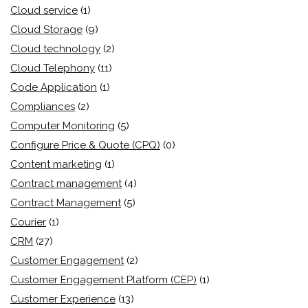
Cloud service
(1)
Cloud Storage
(9)
Cloud technology
(2)
Cloud Telephony
(11)
Code Application
(1)
Compliances
(2)
Computer Monitoring
(5)
Configure Price & Quote (CPQ)
(0)
Content marketing
(1)
Contract management
(4)
Contract Management
(5)
Courier
(1)
CRM
(27)
Customer Engagement
(2)
Customer Engagement Platform (CEP)
(1)
Customer Experience
(13)