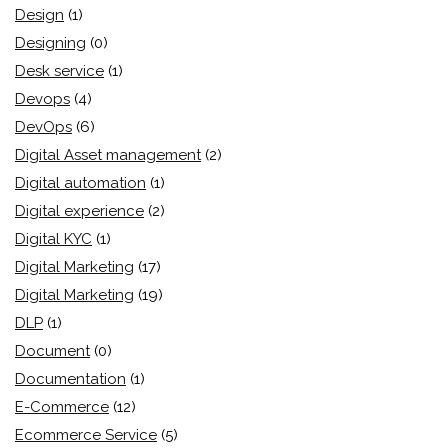
Design
(1)
Designing
(0)
Desk service
(1)
Devops
(4)
DevOps
(6)
Digital Asset management
(2)
Digital automation
(1)
Digital experience
(2)
Digital KYC
(1)
Digital Marketing
(17)
Digital Marketing
(19)
DLP
(1)
Document
(0)
Documentation
(1)
E-Commerce
(12)
Ecommerce Service
(5)