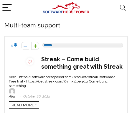
Multi-team support
-1
Streak – Come build
something great with Streak
Visit - https://softwarehorsepower.com/product/streak-software/
Free trial - https://get.streak.com/0ym5v1be351u Come build
something ...
Alia
October 26, 2024
READ MORE +