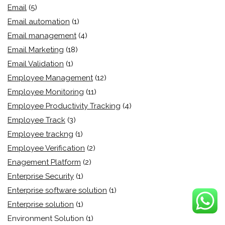
Email
(5)
Email automation
(1)
Email management
(4)
Email Marketing
(18)
Email Validation
(1)
Employee Management
(12)
Employee Monitoring
(11)
Employee Productivity Tracking
(4)
Employee Track
(3)
Employee trackng
(1)
Employee Verification
(2)
Enagement Platform
(2)
Enterprise Security
(1)
Enterprise software solution
(1)
Enterprise solution
(1)
Environment Solution
(1)