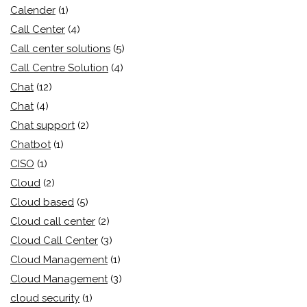
Calender
(1)
Call Center
(4)
Call center solutions
(5)
Call Centre Solution
(4)
Chat
(12)
Chat
(4)
Chat support
(2)
Chatbot
(1)
CISO
(1)
Cloud
(2)
Cloud based
(5)
Cloud call center
(2)
Cloud Call Center
(3)
Cloud Management
(1)
Cloud Management
(3)
cloud security
(1)