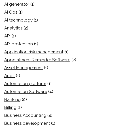
AI generator
(1)
AI Ops
(1)
AI technology
(1)
Analytics
(2)
API
(1)
API protection
(1)
Application risk management
(1)
Appointment Reminder Software
(2)
Asset Management
(1)
Audit
(1)
Automation platform
(1)
Automation Software
(4)
Banking
(0)
Billing
(1)
Business Accounting
(4)
Business development
(1)