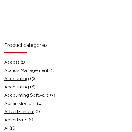
Product categories
Access
(1)
Access Management
(2)
Accounting
(5)
Accounting
(6)
Accounting Software
(3)
Administration
(14)
Advertisement
(1)
Advertising
(1)
AI
(16)