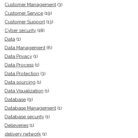
Customer Management
(3)
Customer Service
(19)
Customer Support
(13)
Cyber security
(18)
Data
(1)
Data Management
(6)
Data Privacy
(1)
Data Process
(1)
Data Protection
(3)
Data sourcing
(1)
Data Visualization
(1)
Database
(9)
Database Management
(1)
Database security
(1)
Delieveries
(1)
delivery network
(1)