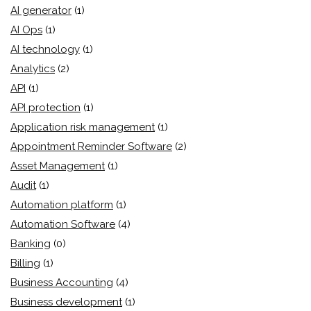
AI generator
(1)
AI Ops
(1)
AI technology
(1)
Analytics
(2)
API
(1)
API protection
(1)
Application risk management
(1)
Appointment Reminder Software
(2)
Asset Management
(1)
Audit
(1)
Automation platform
(1)
Automation Software
(4)
Banking
(0)
Billing
(1)
Business Accounting
(4)
Business development
(1)