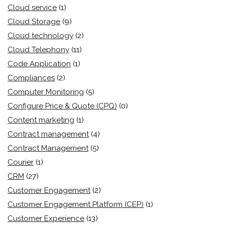
Cloud service
(1)
Cloud Storage
(9)
Cloud technology
(2)
Cloud Telephony
(11)
Code Application
(1)
Compliances
(2)
Computer Monitoring
(5)
Configure Price & Quote (CPQ)
(0)
Content marketing
(1)
Contract management
(4)
Contract Management
(5)
Courier
(1)
CRM
(27)
Customer Engagement
(2)
Customer Engagement Platform (CEP)
(1)
Customer Experience
(13)