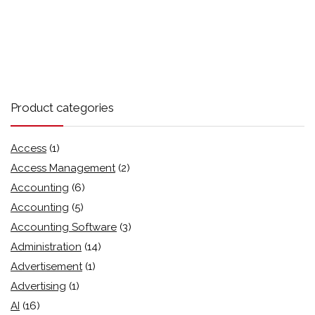
Product categories
Access
(1)
Access Management
(2)
Accounting
(6)
Accounting
(5)
Accounting Software
(3)
Administration
(14)
Advertisement
(1)
Advertising
(1)
AI
(16)