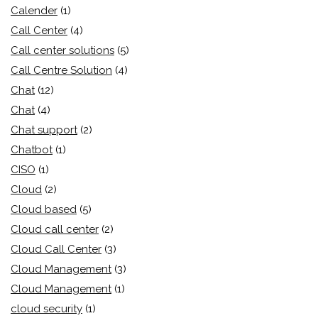
Calender
(1)
Call Center
(4)
Call center solutions
(5)
Call Centre Solution
(4)
Chat
(12)
Chat
(4)
Chat support
(2)
Chatbot
(1)
CISO
(1)
Cloud
(2)
Cloud based
(5)
Cloud call center
(2)
Cloud Call Center
(3)
Cloud Management
(3)
Cloud Management
(1)
cloud security
(1)