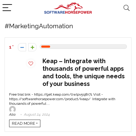
#MarketingAutomation
1
Keap – Integrate with
thousands of powerful apps
and tools, the unique needs
of your business
Free trial link - https://get.keap.com/0wlpv5sj8r71 Visit -
https://softwarehorsepower.com/product/keap/ Integrate with
thousands of powerful ...
Alia
August 24, 2024
READ MORE +