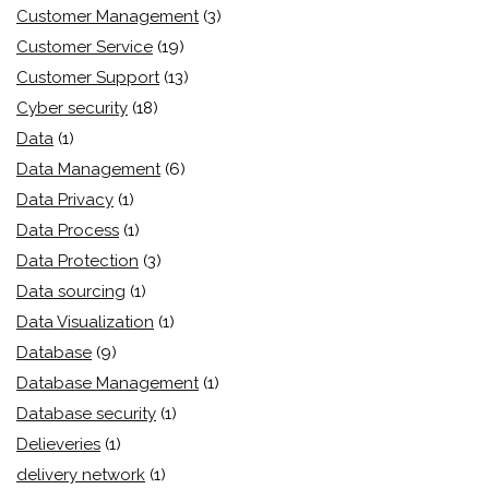
Customer Management
(3)
Customer Service
(19)
Customer Support
(13)
Cyber security
(18)
Data
(1)
Data Management
(6)
Data Privacy
(1)
Data Process
(1)
Data Protection
(3)
Data sourcing
(1)
Data Visualization
(1)
Database
(9)
Database Management
(1)
Database security
(1)
Delieveries
(1)
delivery network
(1)