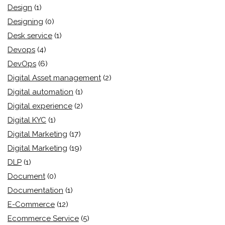
Design
(1)
Designing
(0)
Desk service
(1)
Devops
(4)
DevOps
(6)
Digital Asset management
(2)
Digital automation
(1)
Digital experience
(2)
Digital KYC
(1)
Digital Marketing
(17)
Digital Marketing
(19)
DLP
(1)
Document
(0)
Documentation
(1)
E-Commerce
(12)
Ecommerce Service
(5)