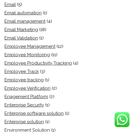
Email
(5)
Email automation
(1)
Email management
(4)
Email Marketing
(18)
Email Validation
(1)
Employee Management
(12)
Employee Monitoring
(11)
Employee Productivity Tracking
(4)
Employee Track
(3)
Employee trackng
(1)
Employee Verification
(2)
Enagement Platform
(2)
Enterprise Security
(1)
Enterprise software solution
(1)
Enterprise solution
(1)
Environment Solution
(1)