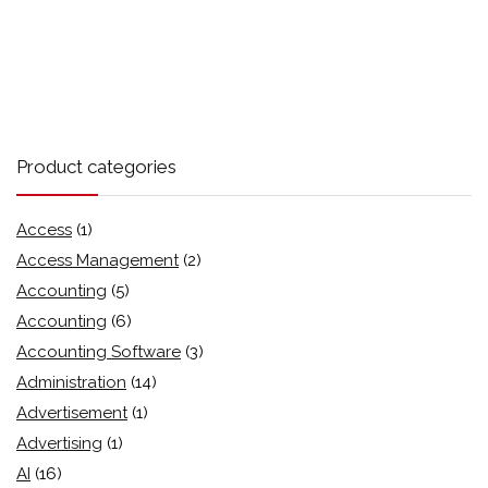
Product categories
Access
(1)
Access Management
(2)
Accounting
(5)
Accounting
(6)
Accounting Software
(3)
Administration
(14)
Advertisement
(1)
Advertising
(1)
AI
(16)