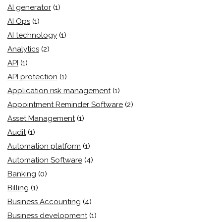
AI generator
(1)
AI Ops
(1)
AI technology
(1)
Analytics
(2)
API
(1)
API protection
(1)
Application risk management
(1)
Appointment Reminder Software
(2)
Asset Management
(1)
Audit
(1)
Automation platform
(1)
Automation Software
(4)
Banking
(0)
Billing
(1)
Business Accounting
(4)
Business development
(1)