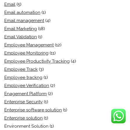
Email
(5)
Email automation
(1)
Email management
(4)
Email Marketing
(18)
Email Validation
(1)
Employee Management
(12)
Employee Monitoring
(11)
Employee Productivity Tracking
(4)
Employee Track
(3)
Employee trackng
(1)
Employee Verification
(2)
Enagement Platform
(2)
Enterprise Security
(1)
Enterprise software solution
(1)
Enterprise solution
(1)
Environment Solution
(1)