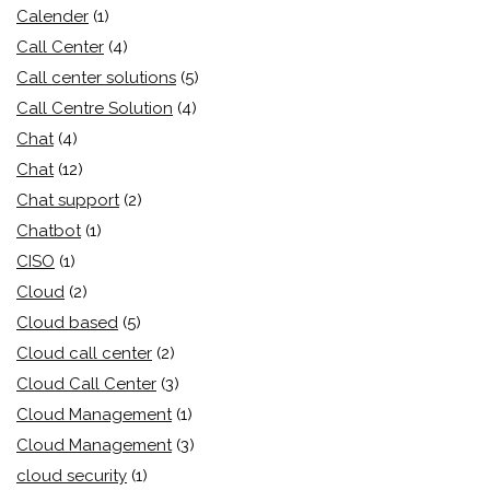
Calender
(1)
Call Center
(4)
Call center solutions
(5)
Call Centre Solution
(4)
Chat
(4)
Chat
(12)
Chat support
(2)
Chatbot
(1)
CISO
(1)
Cloud
(2)
Cloud based
(5)
Cloud call center
(2)
Cloud Call Center
(3)
Cloud Management
(1)
Cloud Management
(3)
cloud security
(1)