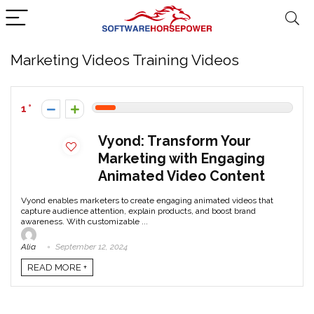
Marketing Videos Training Videos
1
Vyond: Transform Your
Marketing with Engaging
Animated Video Content
Vyond enables marketers to create engaging animated videos that
capture audience attention, explain products, and boost brand
awareness. With customizable ...
Alia
September 12, 2024
READ MORE +