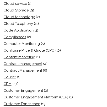
Cloud service
(1)
Cloud Storage
(9)
Cloud technology
(2)
Cloud Telephony
(11)
Code Application
(1)
Compliances
(2)
Computer Monitoring
(5)
Configure Price & Quote (CPQ)
(0)
Content marketing
(1)
Contract management
(4)
Contract Management
(5)
Courier
(1)
CRM
(27)
Customer Engagement
(2)
Customer Engagement Platform (CEP)
(1)
Customer Experience
(13)