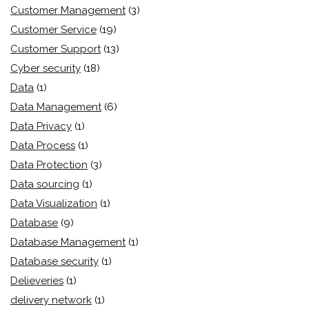
Customer Management
(3)
Customer Service
(19)
Customer Support
(13)
Cyber security
(18)
Data
(1)
Data Management
(6)
Data Privacy
(1)
Data Process
(1)
Data Protection
(3)
Data sourcing
(1)
Data Visualization
(1)
Database
(9)
Database Management
(1)
Database security
(1)
Delieveries
(1)
delivery network
(1)