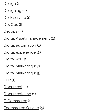
Design
(1)
Designing
(0)
Desk service
(1)
DevOps
(6)
Devops
(4)
Digital Asset management
(2)
Digital automation
(1)
Digital experience
(2)
Digital KYC
(1)
Digital Marketing
(17)
Digital Marketing
(19)
DLP
(1)
Document
(0)
Documentation
(1)
E-Commerce
(12)
Ecommerce Service
(5)