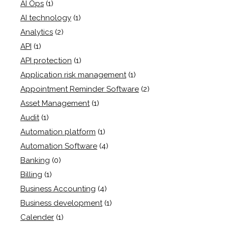
AI Ops
(1)
AI technology
(1)
Analytics
(2)
API
(1)
API protection
(1)
Application risk management
(1)
Appointment Reminder Software
(2)
Asset Management
(1)
Audit
(1)
Automation platform
(1)
Automation Software
(4)
Banking
(0)
Billing
(1)
Business Accounting
(4)
Business development
(1)
Calender
(1)