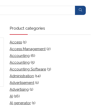
Product categories
Access
(1)
Access Management
(2)
Accounting
(6)
Accounting
(5)
Accounting Software
(3)
Administration
(14)
Advertisement
(1)
Advertising
(1)
AI
(16)
AI generator
(1)