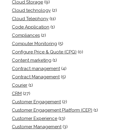
Cloud Storage
(9)
Cloud technology
(2)
Cloud Telephony
(11)
Code Application
(1)
Compliances
(2)
Computer Monitoring
(5)
Configure Price & Quote (CPQ)
(0)
Content marketing
(1)
Contract management
(4)
Contract Management
(5)
Courier
(1)
CRM
(27)
Customer Engagement
(2)
Customer Engagement Platform (CEP)
(1)
Customer Experience
(13)
Customer Management
(3)