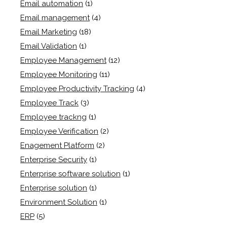
Email automation
(1)
Email management
(4)
Email Marketing
(18)
Email Validation
(1)
Employee Management
(12)
Employee Monitoring
(11)
Employee Productivity Tracking
(4)
Employee Track
(3)
Employee trackng
(1)
Employee Verification
(2)
Enagement Platform
(2)
Enterprise Security
(1)
Enterprise software solution
(1)
Enterprise solution
(1)
Environment Solution
(1)
ERP
(5)