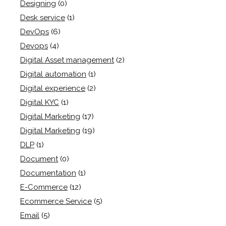
Designing
(0)
Desk service
(1)
DevOps
(6)
Devops
(4)
Digital Asset management
(2)
Digital automation
(1)
Digital experience
(2)
Digital KYC
(1)
Digital Marketing
(17)
Digital Marketing
(19)
DLP
(1)
Document
(0)
Documentation
(1)
E-Commerce
(12)
Ecommerce Service
(5)
Email
(5)