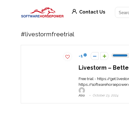
Contact Us
#livestormfreetrial
-1
Livestorm – Bette
Free trial - https://get.lives
https://softwarehorsepower.
Alia
October 23, 2024