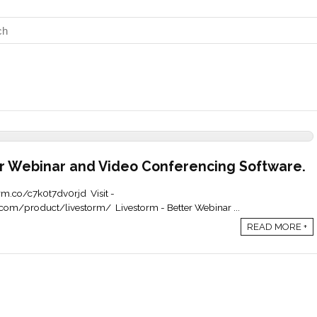
r Webinar and Video Conferencing Software.
torm.co/c7k0t7dv0rjd Visit -
com/product/livestorm/ Livestorm - Better Webinar ...
READ MORE +