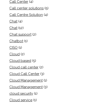
Call Center
(4)
Call center solutions
(5)
Call Centre Solution
(4)
Chat
(4)
Chat
(12)
Chat support
(2)
Chatbot
(1)
CISO
(1)
Cloud
(2)
Cloud based
(5)
Cloud call center
(2)
Cloud Call Center
(3)
Cloud Management
(1)
Cloud Management
(3)
cloud security
(1)
Cloud service
(1)