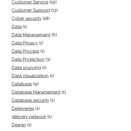
Customer Service
(19)
Customer Support
(13)
Cyber security
(18)
Data
(1)
Data Management
(6)
Data Privacy
(1)
Data Process
(1)
Data Protection
(3)
Data sourcing
(1)
Data Visualization
(1)
Database
(9)
Database Management
(1)
Database security
(1)
Delieveries
(1)
delivery network
(1)
Design
(1)