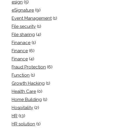
esign
(5)
eSignature
(9)
Event Management
(1)
File security
(1)
File sharing
(4)
Finanace
(1)
Finance
(6)
Finance
(4)
Fraud Protection
(6)
Function
(1)
Growth Hacking
(1)
Health Care
(0)
Home Building
(1)
Hospitality
(2)
HR
(13)
HR solution
(1)