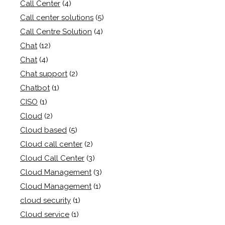
Call Center
(4)
Call center solutions
(5)
Call Centre Solution
(4)
Chat
(12)
Chat
(4)
Chat support
(2)
Chatbot
(1)
CISO
(1)
Cloud
(2)
Cloud based
(5)
Cloud call center
(2)
Cloud Call Center
(3)
Cloud Management
(3)
Cloud Management
(1)
cloud security
(1)
Cloud service
(1)