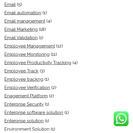
Email
(5)
Email automation
(1)
Email management
(4)
Email Marketing
(18)
Email Validation
(1)
Employee Management
(12)
Employee Monitoring
(11)
Employee Productivity Tracking
(4)
Employee Track
(3)
Employee trackng
(1)
Employee Verification
(2)
Enagement Platform
(2)
Enterprise Security
(1)
Enterprise software solution
(1)
Enterprise solution
(1)
Environment Solution
(1)