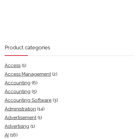
Product categories
Access
(1)
Access Management
(2)
Accounting
(6)
Accounting
(5)
Accounting Software
(3)
Administration
(14)
Advertisement
(1)
Advertising
(1)
AI
(16)