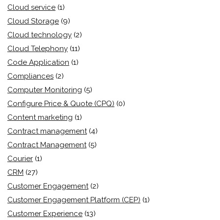
Cloud service
(1)
Cloud Storage
(9)
Cloud technology
(2)
Cloud Telephony
(11)
Code Application
(1)
Compliances
(2)
Computer Monitoring
(5)
Configure Price & Quote (CPQ)
(0)
Content marketing
(1)
Contract management
(4)
Contract Management
(5)
Courier
(1)
CRM
(27)
Customer Engagement
(2)
Customer Engagement Platform (CEP)
(1)
Customer Experience
(13)