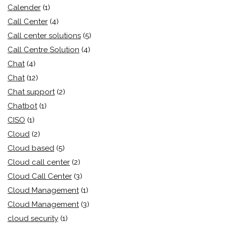
Calender
(1)
Call Center
(4)
Call center solutions
(5)
Call Centre Solution
(4)
Chat
(4)
Chat
(12)
Chat support
(2)
Chatbot
(1)
CISO
(1)
Cloud
(2)
Cloud based
(5)
Cloud call center
(2)
Cloud Call Center
(3)
Cloud Management
(1)
Cloud Management
(3)
cloud security
(1)