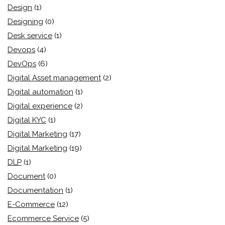
Design
(1)
Designing
(0)
Desk service
(1)
Devops
(4)
DevOps
(6)
Digital Asset management
(2)
Digital automation
(1)
Digital experience
(2)
Digital KYC
(1)
Digital Marketing
(17)
Digital Marketing
(19)
DLP
(1)
Document
(0)
Documentation
(1)
E-Commerce
(12)
Ecommerce Service
(5)