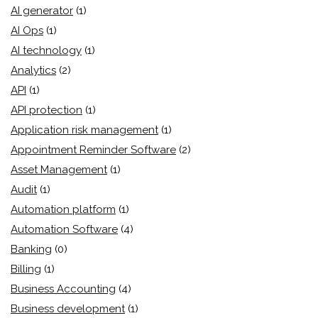
AI generator
(1)
AI Ops
(1)
AI technology
(1)
Analytics
(2)
API
(1)
API protection
(1)
Application risk management
(1)
Appointment Reminder Software
(2)
Asset Management
(1)
Audit
(1)
Automation platform
(1)
Automation Software
(4)
Banking
(0)
Billing
(1)
Business Accounting
(4)
Business development
(1)