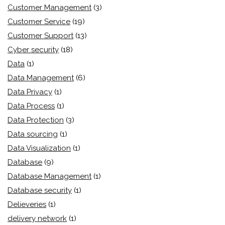
Customer Management
(3)
Customer Service
(19)
Customer Support
(13)
Cyber security
(18)
Data
(1)
Data Management
(6)
Data Privacy
(1)
Data Process
(1)
Data Protection
(3)
Data sourcing
(1)
Data Visualization
(1)
Database
(9)
Database Management
(1)
Database security
(1)
Delieveries
(1)
delivery network
(1)