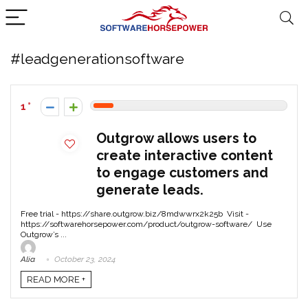
#leadgenerationsoftware
1
Outgrow allows users to
create interactive content
to engage customers and
generate leads.
Free trial - https://share.outgrow.biz/8mdwwrx2k25b Visit -
https://softwarehorsepower.com/product/outgrow-software/ Use
Outgrow’s ...
Alia
October 23, 2024
READ MORE +