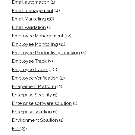
Email automation
(1)
Email management
(4)
Email Marketing
(18)
Email Validation
(1)
Employee Management
(12)
Employee Monitoring
(11)
Employee Productivity Tracking
(4)
Employee Track
(3)
Employee trackng
(1)
Employee Verification
(2)
Enagement Platform
(2)
Enterprise Security
(1)
Enterprise software solution
(1)
Enterprise solution
(1)
Environment Solution
(1)
ERP
(5)