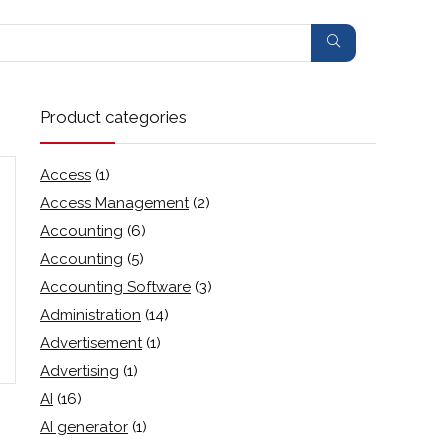
Product categories
Access
(1)
Access Management
(2)
Accounting
(6)
Accounting
(5)
Accounting Software
(3)
Administration
(14)
Advertisement
(1)
Advertising
(1)
AI
(16)
AI generator
(1)