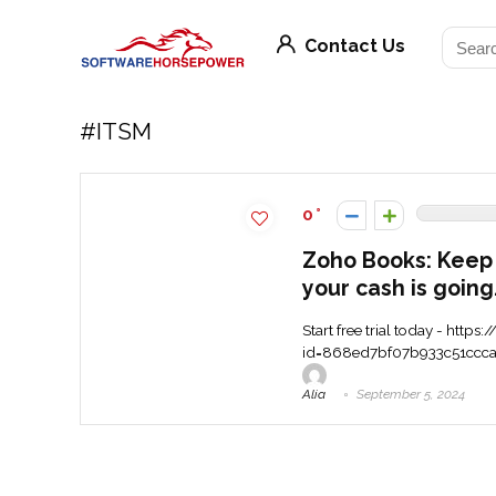
Contact Us
#ITSM
0
Zoho Books: Keep
your cash is going
Start free trial today - htt
id=868ed7bf07b933c51ccca91d
Alia
September 5, 2024