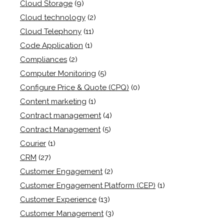
Cloud Storage
(9)
Cloud technology
(2)
Cloud Telephony
(11)
Code Application
(1)
Compliances
(2)
Computer Monitoring
(5)
Configure Price & Quote (CPQ)
(0)
Content marketing
(1)
Contract management
(4)
Contract Management
(5)
Courier
(1)
CRM
(27)
Customer Engagement
(2)
Customer Engagement Platform (CEP)
(1)
Customer Experience
(13)
Customer Management
(3)