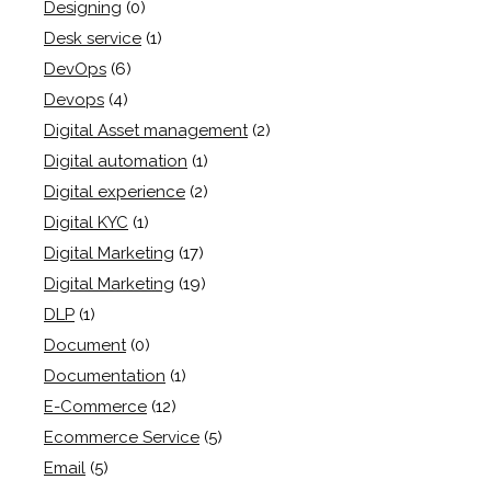
Designing
(0)
Desk service
(1)
DevOps
(6)
Devops
(4)
Digital Asset management
(2)
Digital automation
(1)
Digital experience
(2)
Digital KYC
(1)
Digital Marketing
(17)
Digital Marketing
(19)
DLP
(1)
Document
(0)
Documentation
(1)
E-Commerce
(12)
Ecommerce Service
(5)
Email
(5)