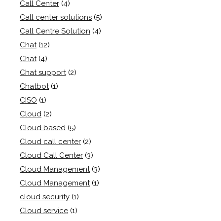
Call Center
(4)
Call center solutions
(5)
Call Centre Solution
(4)
Chat
(12)
Chat
(4)
Chat support
(2)
Chatbot
(1)
CISO
(1)
Cloud
(2)
Cloud based
(5)
Cloud call center
(2)
Cloud Call Center
(3)
Cloud Management
(3)
Cloud Management
(1)
cloud security
(1)
Cloud service
(1)