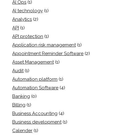
AI Ops
(1)
AI technology
(1)
Analytics
(2)
API
(1)
API protection
(1)
Application risk management
(1)
Appointment Reminder Software
(2)
Asset Management
(1)
Audit
(1)
Automation platform
(1)
Automation Software
(4)
Banking
(0)
Billing
(1)
Business Accounting
(4)
Business development
(1)
Calender
(1)