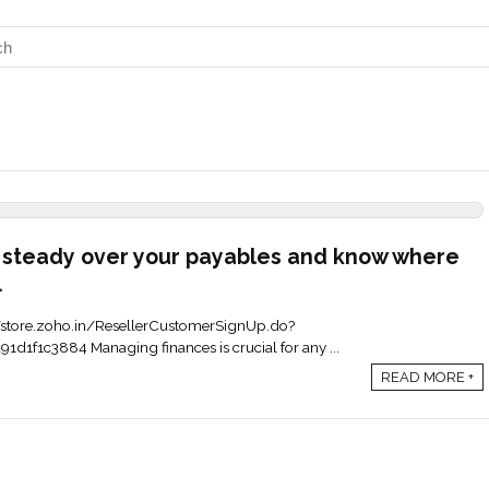
 steady over your payables and know where
.
ps://store.zoho.in/ResellerCustomerSignUp.do?
1f1c3884 Managing finances is crucial for any ...
READ MORE +