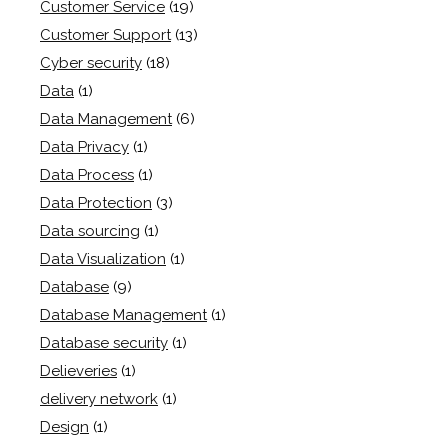
Customer Service
(19)
Customer Support
(13)
Cyber security
(18)
Data
(1)
Data Management
(6)
Data Privacy
(1)
Data Process
(1)
Data Protection
(3)
Data sourcing
(1)
Data Visualization
(1)
Database
(9)
Database Management
(1)
Database security
(1)
Delieveries
(1)
delivery network
(1)
Design
(1)