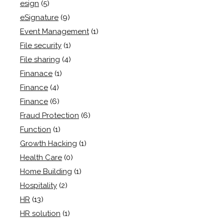
esign
(5)
eSignature
(9)
Event Management
(1)
File security
(1)
File sharing
(4)
Finanace
(1)
Finance
(4)
Finance
(6)
Fraud Protection
(6)
Function
(1)
Growth Hacking
(1)
Health Care
(0)
Home Building
(1)
Hospitality
(2)
HR
(13)
HR solution
(1)