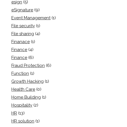
esign
(5)
eSignature
(9)
Event Management
(1)
File security
(1)
File sharing
(4)
Finanace
(1)
Finance
(4)
Finance
(6)
Fraud Protection
(6)
Function
(1)
Growth Hacking
(1)
Health Care
(0)
Home Building
(1)
Hospitality
(2)
HR
(13)
HR solution
(1)