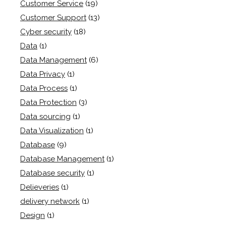
Customer Service
(19)
Customer Support
(13)
Cyber security
(18)
Data
(1)
Data Management
(6)
Data Privacy
(1)
Data Process
(1)
Data Protection
(3)
Data sourcing
(1)
Data Visualization
(1)
Database
(9)
Database Management
(1)
Database security
(1)
Delieveries
(1)
delivery network
(1)
Design
(1)