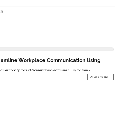
eamline Workplace Communication Using
epower.com/product/screencloud-software/ Try for free - ...
READ MORE +