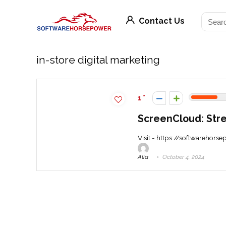
Contact Us
in-store digital marketing
1
ScreenCloud: Str
Visit - https://softwarehors
Alia
October 4, 2024