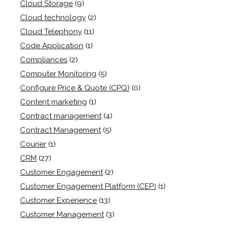
Cloud Storage
(9)
Cloud technology
(2)
Cloud Telephony
(11)
Code Application
(1)
Compliances
(2)
Computer Monitoring
(5)
Configure Price & Quote (CPQ)
(0)
Content marketing
(1)
Contract management
(4)
Contract Management
(5)
Courier
(1)
CRM
(27)
Customer Engagement
(2)
Customer Engagement Platform (CEP)
(1)
Customer Experience
(13)
Customer Management
(3)