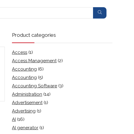
Product categories
Access
(1)
Access Management
(2)
Accounting
(6)
Accounting
(5)
Accounting Software
(3)
Administration
(14)
Advertisement
(1)
Advertising
(1)
AI
(16)
AI generator
(1)