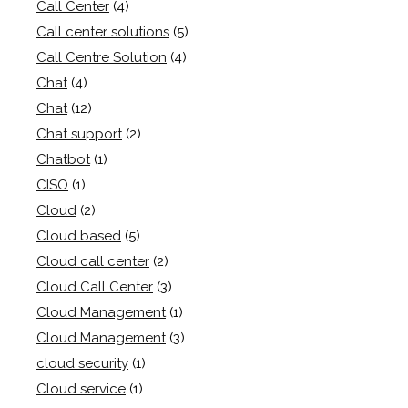
Call Center
(4)
Call center solutions
(5)
Call Centre Solution
(4)
Chat
(4)
Chat
(12)
Chat support
(2)
Chatbot
(1)
CISO
(1)
Cloud
(2)
Cloud based
(5)
Cloud call center
(2)
Cloud Call Center
(3)
Cloud Management
(1)
Cloud Management
(3)
cloud security
(1)
Cloud service
(1)