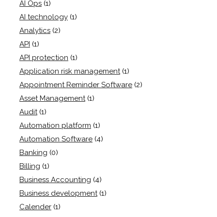
AI Ops
(1)
AI technology
(1)
Analytics
(2)
API
(1)
API protection
(1)
Application risk management
(1)
Appointment Reminder Software
(2)
Asset Management
(1)
Audit
(1)
Automation platform
(1)
Automation Software
(4)
Banking
(0)
Billing
(1)
Business Accounting
(4)
Business development
(1)
Calender
(1)