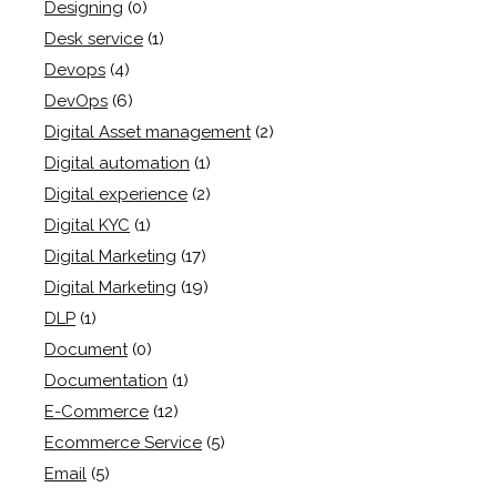
Designing
(0)
Desk service
(1)
Devops
(4)
DevOps
(6)
Digital Asset management
(2)
Digital automation
(1)
Digital experience
(2)
Digital KYC
(1)
Digital Marketing
(17)
Digital Marketing
(19)
DLP
(1)
Document
(0)
Documentation
(1)
E-Commerce
(12)
Ecommerce Service
(5)
Email
(5)