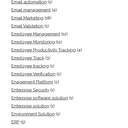
Email automation
(1)
Email management
(4)
Email Marketing
(18)
Email Validation
(1)
Employee Management
(12)
Employee Monitoring
(11)
Employee Productivity Tracking
(4)
Employee Track
(3)
Employee trackng
(1)
Employee Verification
(2)
Enagement Platform
(2)
Enterprise Security
(1)
Enterprise software solution
(1)
Enterprise solution
(1)
Environment Solution
(1)
ERP
(5)