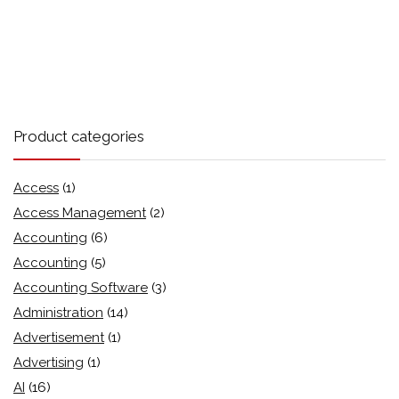
Product categories
Access
(1)
Access Management
(2)
Accounting
(6)
Accounting
(5)
Accounting Software
(3)
Administration
(14)
Advertisement
(1)
Advertising
(1)
AI
(16)