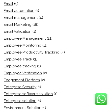
Email
(5)
Email automation
(1)
Email management
(4)
Email Marketing
(18)
Email Validation
(1)
Employee Management
(12)
Employee Monitoring
(11)
Employee Productivity Tracking
(4)
Employee Track
(3)
Employee trackng
(1)
Employee Verification
(2)
Enagement Platform
(2)
Enterprise Security
(1)
Enterprise software solution
(1)
Enterprise solution
(1)
Environment Solution
(1)