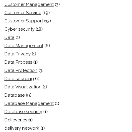
Customer Management
(3)
Customer Service
(19)
Customer Support
(13)
Cyber security
(18)
Data
(1)
Data Management
(6)
Data Privacy
(1)
Data Process
(1)
Data Protection
(3)
Data sourcing
(1)
Data Visualization
(1)
Database
(9)
Database Management
(1)
Database security
(1)
Delieveries
(1)
delivery network
(1)