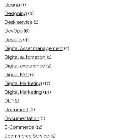
Design
(1)
Designing
(0)
Desk service
(1)
DevOps
(6)
Devops
(4)
Digital Asset management
(2)
Digital automation
(1)
Digital experience
(2)
Digital KYC
(1)
Digital Marketing
(17)
Digital Marketing
(19)
DLP
(1)
Document
(0)
Documentation
(1)
E-Commerce
(12)
Ecommerce Service
(5)