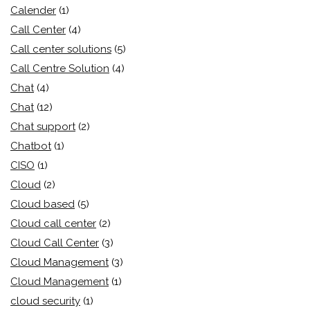
Calender
(1)
Call Center
(4)
Call center solutions
(5)
Call Centre Solution
(4)
Chat
(4)
Chat
(12)
Chat support
(2)
Chatbot
(1)
CISO
(1)
Cloud
(2)
Cloud based
(5)
Cloud call center
(2)
Cloud Call Center
(3)
Cloud Management
(3)
Cloud Management
(1)
cloud security
(1)