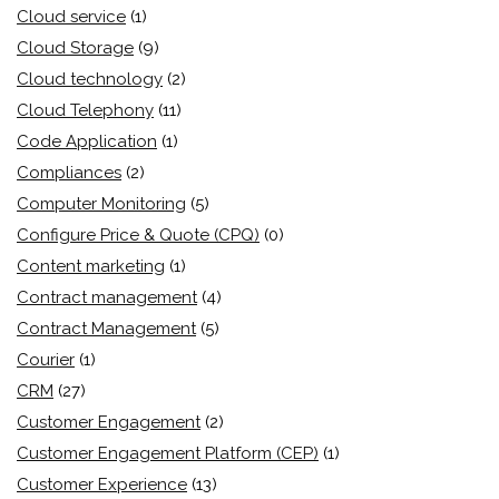
Cloud service
(1)
Cloud Storage
(9)
Cloud technology
(2)
Cloud Telephony
(11)
Code Application
(1)
Compliances
(2)
Computer Monitoring
(5)
Configure Price & Quote (CPQ)
(0)
Content marketing
(1)
Contract management
(4)
Contract Management
(5)
Courier
(1)
CRM
(27)
Customer Engagement
(2)
Customer Engagement Platform (CEP)
(1)
Customer Experience
(13)