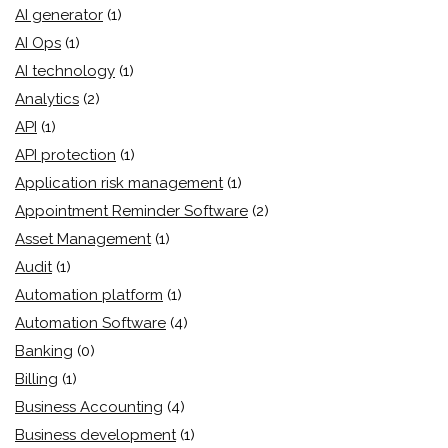
AI generator
(1)
AI Ops
(1)
AI technology
(1)
Analytics
(2)
API
(1)
API protection
(1)
Application risk management
(1)
Appointment Reminder Software
(2)
Asset Management
(1)
Audit
(1)
Automation platform
(1)
Automation Software
(4)
Banking
(0)
Billing
(1)
Business Accounting
(4)
Business development
(1)