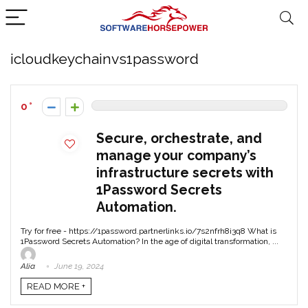
icloudkeychainvs1password
0
Secure, orchestrate, and
manage your company’s
infrastructure secrets with
1Password Secrets
Automation.
Try for free - https://1password.partnerlinks.io/7s2nfrh8i3q8 What is
1Password Secrets Automation? In the age of digital transformation, ...
Alia
June 19, 2024
READ MORE +