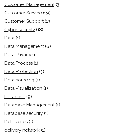
Customer Management
(3)
Customer Service
(19)
Customer Support
(13)
Cyber security
(18)
Data
(1)
Data Management
(6)
Data Privacy
(1)
Data Process
(1)
Data Protection
(3)
Data sourcing
(1)
Data Visualization
(1)
Database
(9)
Database Management
(1)
Database security
(1)
Delieveries
(1)
delivery network
(1)