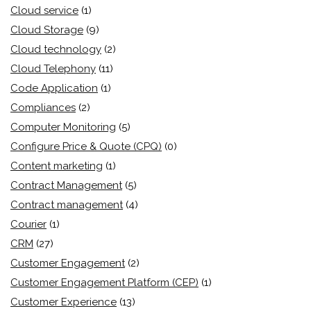
Cloud service
(1)
Cloud Storage
(9)
Cloud technology
(2)
Cloud Telephony
(11)
Code Application
(1)
Compliances
(2)
Computer Monitoring
(5)
Configure Price & Quote (CPQ)
(0)
Content marketing
(1)
Contract Management
(5)
Contract management
(4)
Courier
(1)
CRM
(27)
Customer Engagement
(2)
Customer Engagement Platform (CEP)
(1)
Customer Experience
(13)