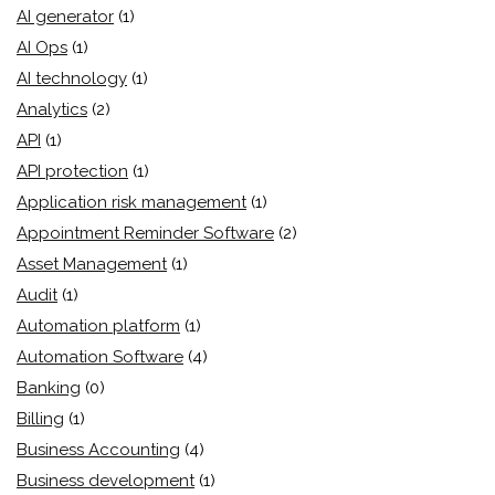
AI generator
(1)
AI Ops
(1)
AI technology
(1)
Analytics
(2)
API
(1)
API protection
(1)
Application risk management
(1)
Appointment Reminder Software
(2)
Asset Management
(1)
Audit
(1)
Automation platform
(1)
Automation Software
(4)
Banking
(0)
Billing
(1)
Business Accounting
(4)
Business development
(1)