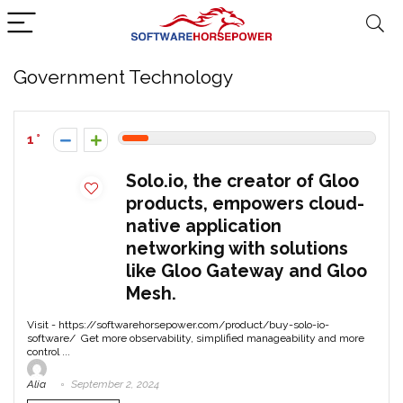
Government Technology
1
Solo.io, the creator of Gloo
products, empowers cloud-
native application
networking with solutions
like Gloo Gateway and Gloo
Mesh.
Visit - https://softwarehorsepower.com/product/buy-solo-io-
software/ Get more observability, simplified manageability and more
control ...
Alia
September 2, 2024