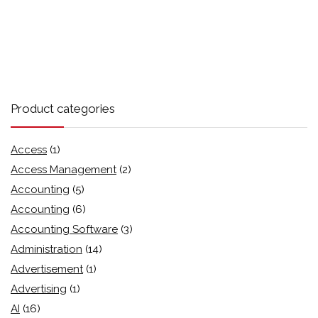
Product categories
Access
(1)
Access Management
(2)
Accounting
(5)
Accounting
(6)
Accounting Software
(3)
Administration
(14)
Advertisement
(1)
Advertising
(1)
AI
(16)