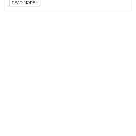
READ MORE +