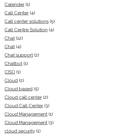
Calender
(1)
Call Center
(4)
Call center solutions
(5)
Call Centre Solution
(4)
Chat
(12)
Chat
(4)
Chat support
(2)
Chatbot
(1)
CISO
(1)
Cloud
(2)
Cloud based
(5)
Cloud call center
(2)
Cloud Call Center
(3)
Cloud Management
(1)
Cloud Management
(3)
cloud security
(1)