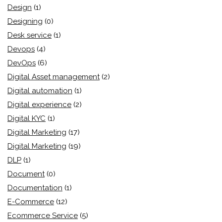
Design
(1)
Designing
(0)
Desk service
(1)
Devops
(4)
DevOps
(6)
Digital Asset management
(2)
Digital automation
(1)
Digital experience
(2)
Digital KYC
(1)
Digital Marketing
(17)
Digital Marketing
(19)
DLP
(1)
Document
(0)
Documentation
(1)
E-Commerce
(12)
Ecommerce Service
(5)