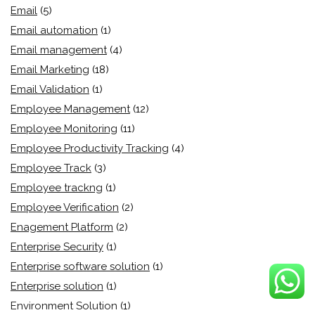
Email
(5)
Email automation
(1)
Email management
(4)
Email Marketing
(18)
Email Validation
(1)
Employee Management
(12)
Employee Monitoring
(11)
Employee Productivity Tracking
(4)
Employee Track
(3)
Employee trackng
(1)
Employee Verification
(2)
Enagement Platform
(2)
Enterprise Security
(1)
Enterprise software solution
(1)
Enterprise solution
(1)
Environment Solution
(1)