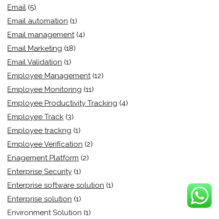
Email
(5)
Email automation
(1)
Email management
(4)
Email Marketing
(18)
Email Validation
(1)
Employee Management
(12)
Employee Monitoring
(11)
Employee Productivity Tracking
(4)
Employee Track
(3)
Employee trackng
(1)
Employee Verification
(2)
Enagement Platform
(2)
Enterprise Security
(1)
Enterprise software solution
(1)
Enterprise solution
(1)
Environment Solution
(1)