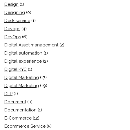
Design
(1)
Designing
(0)
Desk service
(1)
Devops
(4)
DevOps
(6)
Digital Asset management
(2)
Digital automation
(1)
Digital experience
(2)
Digital KYC
(1)
Digital Marketing
(17)
Digital Marketing
(19)
DLP
(1)
Document
(0)
Documentation
(1)
E-Commerce
(12)
Ecommerce Service
(5)