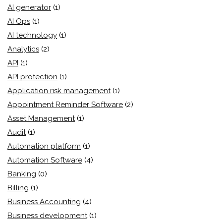
AI generator
(1)
AI Ops
(1)
AI technology
(1)
Analytics
(2)
API
(1)
API protection
(1)
Application risk management
(1)
Appointment Reminder Software
(2)
Asset Management
(1)
Audit
(1)
Automation platform
(1)
Automation Software
(4)
Banking
(0)
Billing
(1)
Business Accounting
(4)
Business development
(1)