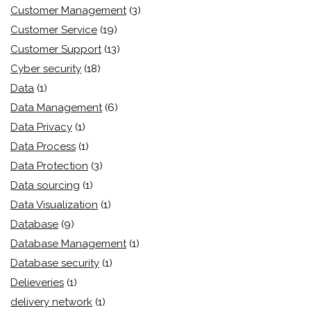
Customer Management
(3)
Customer Service
(19)
Customer Support
(13)
Cyber security
(18)
Data
(1)
Data Management
(6)
Data Privacy
(1)
Data Process
(1)
Data Protection
(3)
Data sourcing
(1)
Data Visualization
(1)
Database
(9)
Database Management
(1)
Database security
(1)
Delieveries
(1)
delivery network
(1)