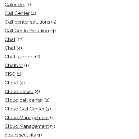
Calender
(1)
Call Center
(4)
Call center solutions
(5)
Call Centre Solution
(4)
Chat
(12)
Chat
(4)
Chat support
(2)
Chatbot
(1)
CISO
(1)
Cloud
(2)
Cloud based
(5)
Cloud call center
(2)
Cloud Call Center
(3)
Cloud Management
(1)
Cloud Management
(3)
cloud security
(1)