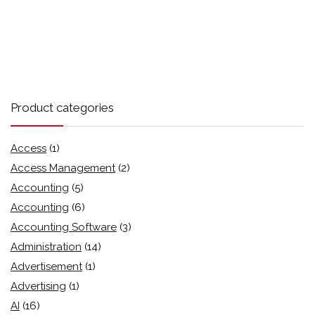
Product categories
Access
(1)
Access Management
(2)
Accounting
(5)
Accounting
(6)
Accounting Software
(3)
Administration
(14)
Advertisement
(1)
Advertising
(1)
AI
(16)