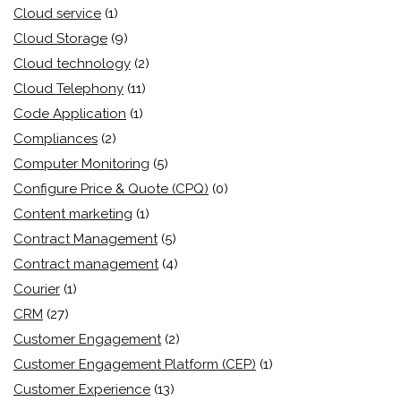
Cloud service
(1)
Cloud Storage
(9)
Cloud technology
(2)
Cloud Telephony
(11)
Code Application
(1)
Compliances
(2)
Computer Monitoring
(5)
Configure Price & Quote (CPQ)
(0)
Content marketing
(1)
Contract Management
(5)
Contract management
(4)
Courier
(1)
CRM
(27)
Customer Engagement
(2)
Customer Engagement Platform (CEP)
(1)
Customer Experience
(13)