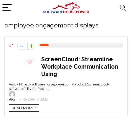
employee engagement displays
1
ScreenCloud: Streamline
Workplace Communication
Using
Visit - https://softwarehorsepower.com/product/screencloud-
software/ Try for free - ...
Alia
October 4, 2024
READ MORE +