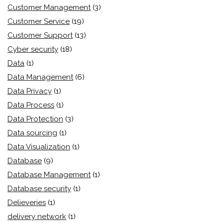
Customer Management
(3)
Customer Service
(19)
Customer Support
(13)
Cyber security
(18)
Data
(1)
Data Management
(6)
Data Privacy
(1)
Data Process
(1)
Data Protection
(3)
Data sourcing
(1)
Data Visualization
(1)
Database
(9)
Database Management
(1)
Database security
(1)
Delieveries
(1)
delivery network
(1)