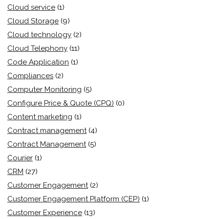
Cloud service
(1)
Cloud Storage
(9)
Cloud technology
(2)
Cloud Telephony
(11)
Code Application
(1)
Compliances
(2)
Computer Monitoring
(5)
Configure Price & Quote (CPQ)
(0)
Content marketing
(1)
Contract management
(4)
Contract Management
(5)
Courier
(1)
CRM
(27)
Customer Engagement
(2)
Customer Engagement Platform (CEP)
(1)
Customer Experience
(13)