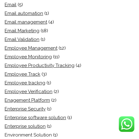
Email
(5)
Email automation
(1)
Email management
(4)
Email Marketing
(18)
Email Validation
(1)
Employee Management
(12)
Employee Monitoring
(11)
Employee Productivity Tracking
(4)
Employee Track
(3)
Employee trackng
(1)
Employee Verification
(2)
Enagement Platform
(2)
Enterprise Security
(1)
Enterprise software solution
(1)
Enterprise solution
(1)
Environment Solution
(1)