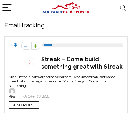
Email tracking
-1
Streak – Come build
something great with Streak
Visit - https://softwarehorsepower.com/product/streak-software/
Free trial - https://get.streak.com/0ym5v1be351u Come build
something ...
Alia
October 26, 2024
READ MORE +