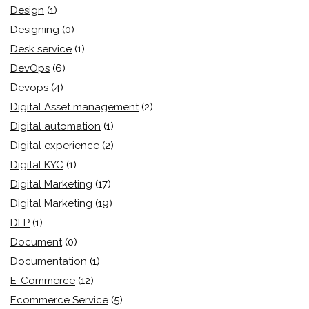
Design
(1)
Designing
(0)
Desk service
(1)
DevOps
(6)
Devops
(4)
Digital Asset management
(2)
Digital automation
(1)
Digital experience
(2)
Digital KYC
(1)
Digital Marketing
(17)
Digital Marketing
(19)
DLP
(1)
Document
(0)
Documentation
(1)
E-Commerce
(12)
Ecommerce Service
(5)