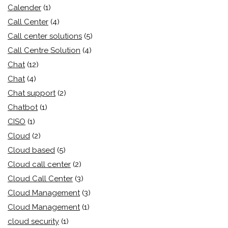
Calender
(1)
Call Center
(4)
Call center solutions
(5)
Call Centre Solution
(4)
Chat
(12)
Chat
(4)
Chat support
(2)
Chatbot
(1)
CISO
(1)
Cloud
(2)
Cloud based
(5)
Cloud call center
(2)
Cloud Call Center
(3)
Cloud Management
(3)
Cloud Management
(1)
cloud security
(1)