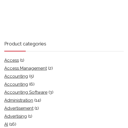
Product categories
Access
(1)
Access Management
(2)
Accounting
(5)
Accounting
(6)
Accounting Software
(3)
Administration
(14)
Advertisement
(1)
Advertising
(1)
AI
(16)