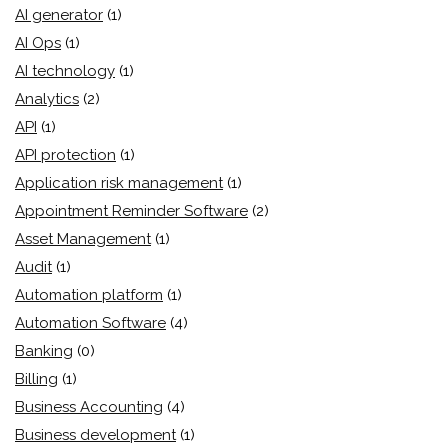
AI generator
(1)
AI Ops
(1)
AI technology
(1)
Analytics
(2)
API
(1)
API protection
(1)
Application risk management
(1)
Appointment Reminder Software
(2)
Asset Management
(1)
Audit
(1)
Automation platform
(1)
Automation Software
(4)
Banking
(0)
Billing
(1)
Business Accounting
(4)
Business development
(1)