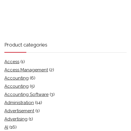
Product categories
Access
(1)
Access Management
(2)
Accounting
(6)
Accounting
(5)
Accounting Software
(3)
Administration
(14)
Advertisement
(1)
Advertising
(1)
AI
(16)