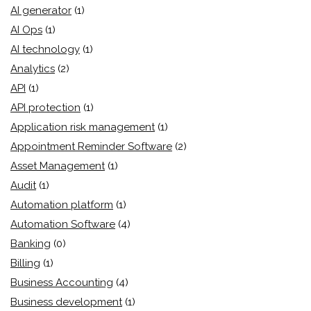
AI generator
(1)
AI Ops
(1)
AI technology
(1)
Analytics
(2)
API
(1)
API protection
(1)
Application risk management
(1)
Appointment Reminder Software
(2)
Asset Management
(1)
Audit
(1)
Automation platform
(1)
Automation Software
(4)
Banking
(0)
Billing
(1)
Business Accounting
(4)
Business development
(1)