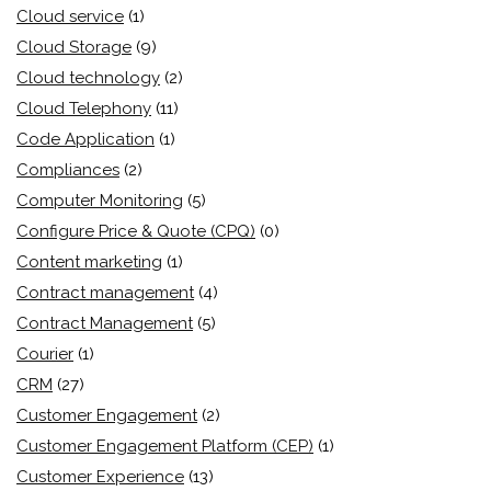
Cloud service
(1)
Cloud Storage
(9)
Cloud technology
(2)
Cloud Telephony
(11)
Code Application
(1)
Compliances
(2)
Computer Monitoring
(5)
Configure Price & Quote (CPQ)
(0)
Content marketing
(1)
Contract management
(4)
Contract Management
(5)
Courier
(1)
CRM
(27)
Customer Engagement
(2)
Customer Engagement Platform (CEP)
(1)
Customer Experience
(13)