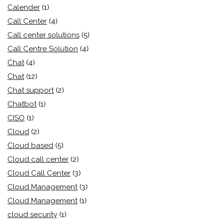
Calender
(1)
Call Center
(4)
Call center solutions
(5)
Call Centre Solution
(4)
Chat
(4)
Chat
(12)
Chat support
(2)
Chatbot
(1)
CISO
(1)
Cloud
(2)
Cloud based
(5)
Cloud call center
(2)
Cloud Call Center
(3)
Cloud Management
(3)
Cloud Management
(1)
cloud security
(1)