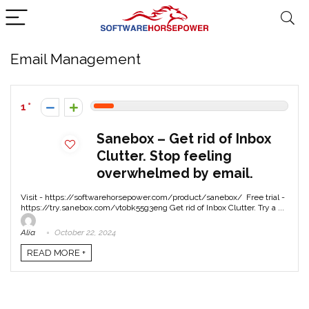
Email Management
1
Sanebox – Get rid of Inbox
Clutter. Stop feeling
overwhelmed by email.
Visit - https://softwarehorsepower.com/product/sanebox/ Free trial -
https://try.sanebox.com/vtobk55g3eng Get rid of Inbox Clutter. Try a ...
Alia
October 22, 2024
READ MORE +