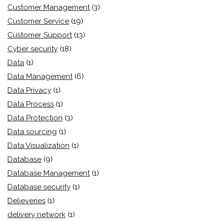
Customer Management
(3)
Customer Service
(19)
Customer Support
(13)
Cyber security
(18)
Data
(1)
Data Management
(6)
Data Privacy
(1)
Data Process
(1)
Data Protection
(3)
Data sourcing
(1)
Data Visualization
(1)
Database
(9)
Database Management
(1)
Database security
(1)
Delieveries
(1)
delivery network
(1)