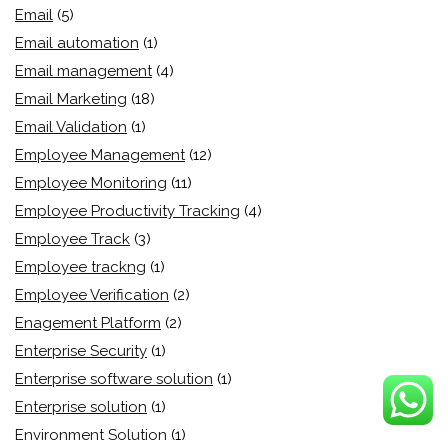
Email
(5)
Email automation
(1)
Email management
(4)
Email Marketing
(18)
Email Validation
(1)
Employee Management
(12)
Employee Monitoring
(11)
Employee Productivity Tracking
(4)
Employee Track
(3)
Employee trackng
(1)
Employee Verification
(2)
Enagement Platform
(2)
Enterprise Security
(1)
Enterprise software solution
(1)
Enterprise solution
(1)
Environment Solution
(1)