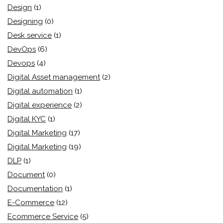
Design
(1)
Designing
(0)
Desk service
(1)
DevOps
(6)
Devops
(4)
Digital Asset management
(2)
Digital automation
(1)
Digital experience
(2)
Digital KYC
(1)
Digital Marketing
(17)
Digital Marketing
(19)
DLP
(1)
Document
(0)
Documentation
(1)
E-Commerce
(12)
Ecommerce Service
(5)